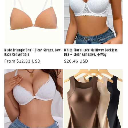
Nude Triangle Bra - Clear Straps, Low-
White Floral Lace Multiway Backless
Back Convertible
Bra – Clear Adhesive, 4-Way
Regular
From $12.33 USD
Regular
$20.46 USD
price
price