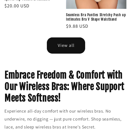
Regular
$20.00 USD
price
Seamless Bra Panties Stretchy Push up
Intimates Bra V Shape Waistband
Regular
$9.88 USD
price
View all
Embrace Freedom & Comfort with
Our Wireless Bras: Where Support
Meets Softness!
Experience all-day comfort with our wireless bras. No
underwire, no digging — just pure comfort. Shop seamless,
lace, and sleep wireless bras at Irene's Secret.