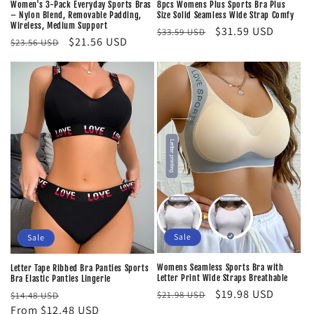
8pcs Womens Plus Sports Bra Plus
Women's 3-Pack Everyday Sports Bras
Size Solid Seamless Wide Strap Comfy
– Nylon Blend, Removable Padding,
Wireless, Medium Support
Regular
Sale
$31.59 USD
$33.59 USD
Regular
Sale
$21.56 USD
$23.56 USD
price
price
price
price
Sale
Sale
Womens Seamless Sports Bra with
Letter Tape Ribbed Bra Panties Sports
Letter Print Wide Straps Breathable
Bra Elastic Panties Lingerie
Regular
Sale
$19.98 USD
Regular
Sale
$21.98 USD
$14.48 USD
price
price
price
From $12.48 USD
price