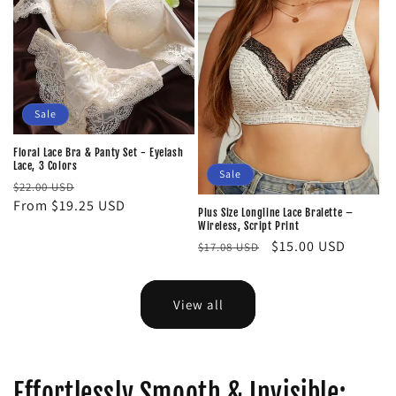
Sale
Floral Lace Bra & Panty Set - Eyelash
Lace, 3 Colors
Sale
Regular
Sale
$22.00 USD
price
From $19.25 USD
price
Plus Size Longline Lace Bralette –
Wireless, Script Print
Regular
Sale
$15.00 USD
$17.08 USD
price
price
View all
Effortlessly Smooth & Invisible: