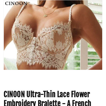
CINOON Ultra-Thin Lace Flower
Embroidery Bralette - A French