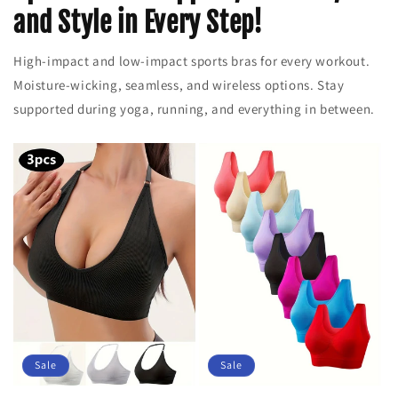
and Style in Every Step!
High-impact and low-impact sports bras for every workout.
Moisture-wicking, seamless, and wireless options. Stay
supported during yoga, running, and everything in between.
Sale
Sale