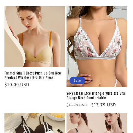
Fanmei Small Chest Push up Bra New
Product Wireless Bra One Piece
Sale
Regular
$10.00 USD
price
Sexy Floral Lace Triangle Wireless Bra
Plunge Neck Comfortable
Regular
Sale
$13.79 USD
$15.79 USD
price
price