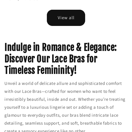
View all
Indulge in Romance & Elegance:
Discover Our Lace Bras for
Timeless Femininity!
Unveil a world of delicate allure and sophisticated comfort
with our Lace Bras—crafted for women who want to feel
irresistibly beautiful, inside and out. Whether you’re treating
yourself to a luxurious lingerie set or adding a touch of
glamour to everyday outfits, our bras blend intricate lace
detailing, seamless support, and soft, breathable fabrics to
create a sensory experience like no other.