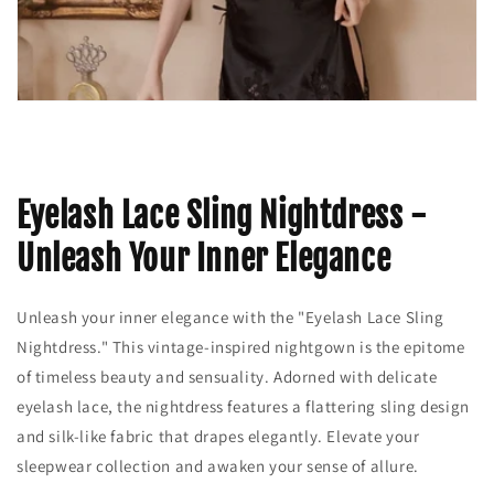
Eyelash Lace Sling Nightdress -
Unleash Your Inner Elegance
Unleash your inner elegance with the "Eyelash Lace Sling
Nightdress." This vintage-inspired nightgown is the epitome
of timeless beauty and sensuality. Adorned with delicate
eyelash lace, the nightdress features a flattering sling design
and silk-like fabric that drapes elegantly. Elevate your
sleepwear collection and awaken your sense of allure.