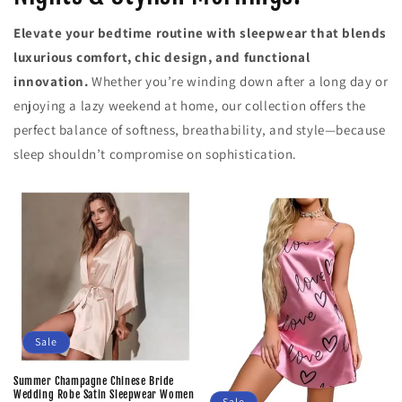
Elevate your bedtime routine with sleepwear that blends
luxurious comfort, chic design, and functional
innovation.
Whether you’re winding down after a long day or
enjoying a lazy weekend at home, our collection offers the
perfect balance of softness, breathability, and style—because
sleep shouldn’t compromise on sophistication.
Sale
Summer Champagne Chinese Bride
Wedding Robe Satin Sleepwear Women
Sale