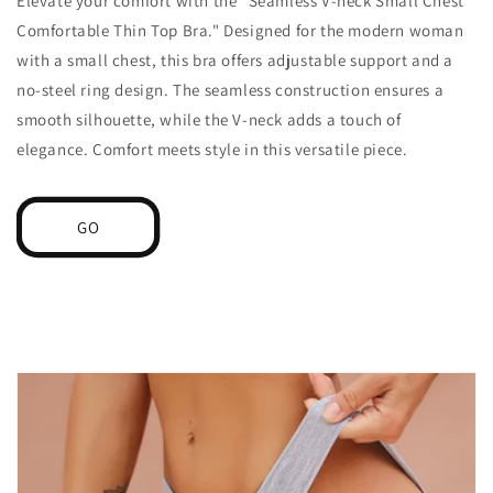
Elevate your comfort with the "Seamless V-neck Small Chest
Comfortable Thin Top Bra." Designed for the modern woman
with a small chest, this bra offers adjustable support and a
no-steel ring design. The seamless construction ensures a
smooth silhouette, while the V-neck adds a touch of
elegance. Comfort meets style in this versatile piece.
GO