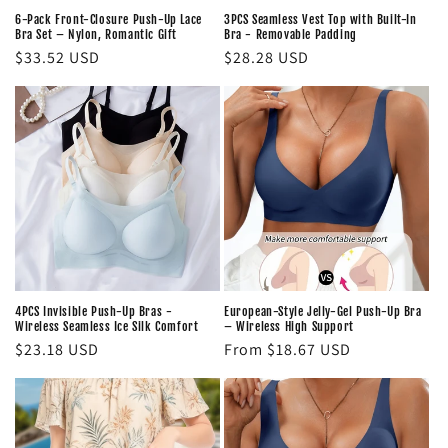
6-Pack Front-Closure Push-Up Lace
3PCS Seamless Vest Top with Built-In
Bra Set – Nylon, Romantic Gift
Bra - Removable Padding
Regular
$33.52 USD
Regular
$28.28 USD
price
price
4PCS Invisible Push-Up Bras -
European-Style Jelly-Gel Push-Up Bra
Wireless Seamless Ice Silk Comfort
– Wireless High Support
Regular
$23.18 USD
Regular
From $18.67 USD
price
price