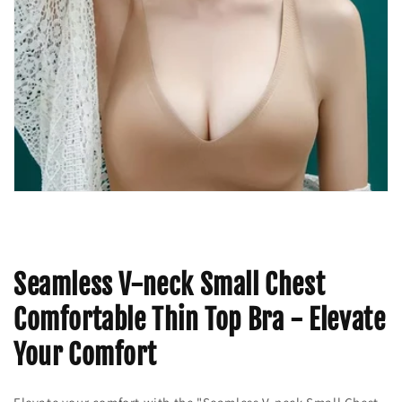
Seamless V-neck Small Chest
Comfortable Thin Top Bra - Elevate
Your Comfort