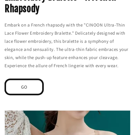
Rhapsody
Embark on a French rhapsody with the "CINOON Ultra-Thin
Lace Flower Embroidery Bralette." Delicately designed with
lace flower embroidery, this bralette is a symphony of
elegance and sensuality. The ultra-thin fabric embraces your
skin, while the push-up feature enhances your cleavage.
Experience the allure of French lingerie with every wear.
GO