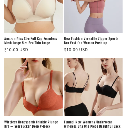
Amazon Plus Size Full Cup Seamless
New Fashion Versatile Zipper Sports
Mesh Large Size Bra Thin Large
Bra Vest for Women Push up
Regular
$10.00 USD
Regular
$10.00 USD
price
price
Wireless Honeycomb Crinkle Plunge
Fanmei New Womens Underwear
Bra — Seersucker Deep V-Neck
Wireless Bra One Piece Beautiful Back