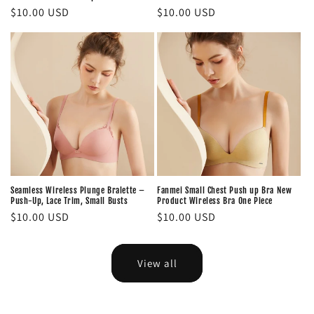
Regular
$10.00 USD
Regular
$10.00 USD
price
price
Seamless Wireless Plunge Bralette –
Fanmei Small Chest Push up Bra New
Push-Up, Lace Trim, Small Busts
Product Wireless Bra One Piece
Regular
$10.00 USD
Regular
$10.00 USD
price
price
View all