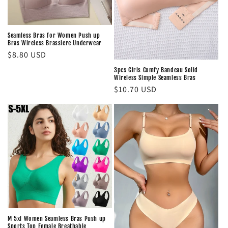
Seamless Bras for Women Push up
Bras Wireless Brassiere Underwear
Regular
$8.80 USD
price
3pcs Girls Comfy Bandeau Solid
Wireless Simple Seamless Bras
Regular
$10.70 USD
price
M 5xl Women Seamless Bras Push up
Sports Top Female Breathable