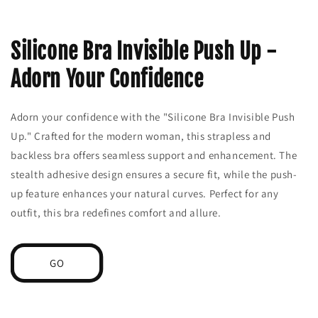
Silicone Bra Invisible Push Up -
Adorn Your Confidence
Adorn your confidence with the "Silicone Bra Invisible Push
Up." Crafted for the modern woman, this strapless and
backless bra offers seamless support and enhancement. The
stealth adhesive design ensures a secure fit, while the push-
up feature enhances your natural curves. Perfect for any
outfit, this bra redefines comfort and allure.
GO