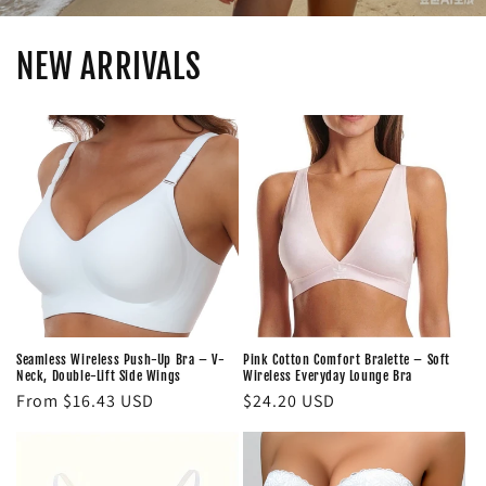
NEW ARRIVALS
Seamless Wireless Push-Up Bra – V-
Pink Cotton Comfort Bralette – Soft
Neck, Double-Lift Side Wings
Wireless Everyday Lounge Bra
Regular
From $16.43 USD
Regular
$24.20 USD
price
price