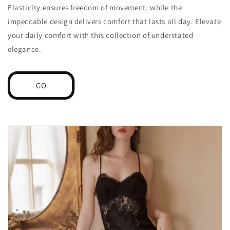
Elasticity ensures freedom of movement, while the
impeccable design delivers comfort that lasts all day. Elevate
your daily comfort with this collection of understated
elegance.
GO