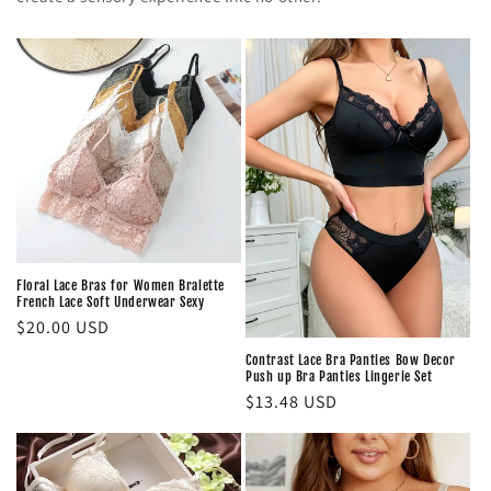
Floral Lace Bras for Women Bralette
French Lace Soft Underwear Sexy
Regular
$20.00 USD
price
Contrast Lace Bra Panties Bow Decor
Push up Bra Panties Lingerie Set
Regular
$13.48 USD
price