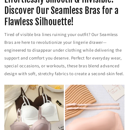
Discover Our Seamless Bras for a
Flawless Silhouette!
Tired of visible bra lines ruining your outfit? Our Seamless
Bras are here to revolutionize your lingerie drawer—
engineered to disappear under clothing while delivering the
support and comfort you deserve. Perfect for everyday wear,
special occasions, or workouts, these bras blend advanced
design with soft, stretchy fabrics to create a second-skin feel.