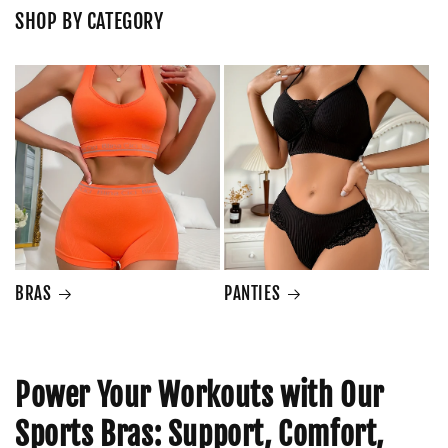
SHOP BY CATEGORY
BRAS
PANTIES
Power Your Workouts with Our
Sports Bras: Support, Comfort,