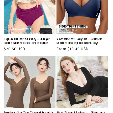
High-Waist Period Panty – 4-Layer
Navy Wireless Bodysuit - Seamless
Cotton Gusset Quick-Dry Invisible
Comfort Bra Top for Beach Days
Regular
$20.56 USD
Regular
From $19.40 USD
price
price
Seamless Skin-Tone Thermal Top with
Black Thermal Bodysuit | Slimming V-