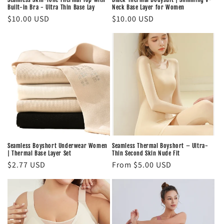
Built-in Bra - Ultra Thin Base Lay
Neck Base Layer for Women
Regular
$10.00 USD
Regular
$10.00 USD
price
price
Seamless Boyshort Underwear Women
Seamless Thermal Boyshort – Ultra-
| Thermal Base Layer Set
Thin Second Skin Nude Fit
Regular
$2.77 USD
Regular
From $5.00 USD
price
price