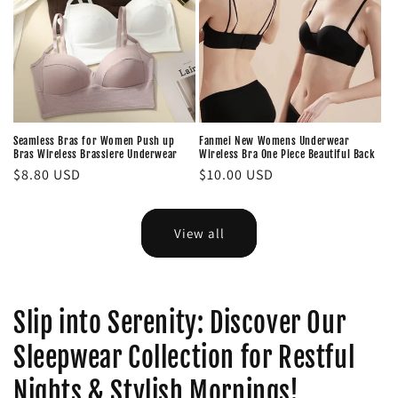
Seamless Bras for Women Push up
Fanmei New Womens Underwear
Bras Wireless Brassiere Underwear
Wireless Bra One Piece Beautiful Back
Regular
$8.80 USD
Regular
$10.00 USD
price
price
View all
Slip into Serenity: Discover Our
Sleepwear Collection for Restful
Nights & Stylish Mornings!