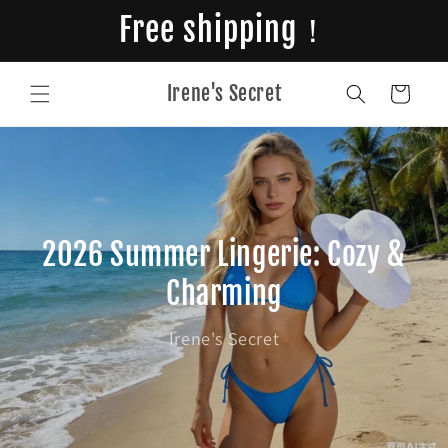
Skip to
Free shipping！
content
Irene's Secret
Cart
2026 Summer Lingerie: Cozy &
Charming
Irene's Secret