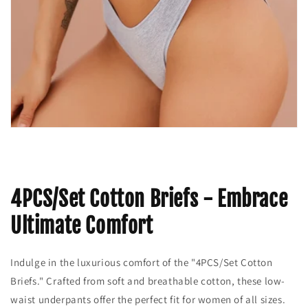
4PCS/Set Cotton Briefs - Embrace
Ultimate Comfort
Indulge in the luxurious comfort of the "4PCS/Set Cotton
Briefs." Crafted from soft and breathable cotton, these low-
waist underpants offer the perfect fit for women of all sizes.