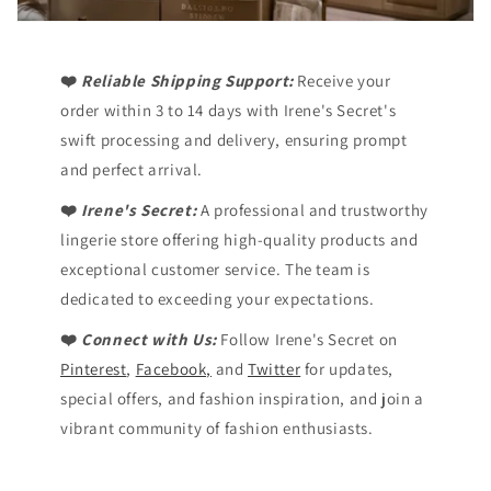
❤️
Reliable Shipping Support:
Receive your
order within 3 to 14 days with Irene's Secret's
swift processing and delivery, ensuring prompt
and perfect arrival.
❤️
Irene's Secret:
A professional and trustworthy
lingerie store offering high-quality products and
exceptional customer service. The team is
dedicated to exceeding your expectations.
❤️
Connect with Us:
Follow Irene's Secret on
Pinterest
,
Facebook,
and
Twitter
for updates,
special offers, and fashion inspiration, and join a
vibrant community of fashion enthusiasts.