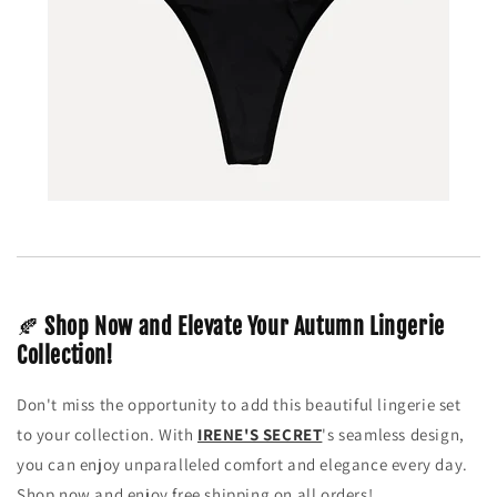
🍂
Shop Now and Elevate Your Autumn Lingerie
Collection!
Don't miss the opportunity to add this beautiful lingerie set
to your collection. With
IRENE'S SECRET
's seamless design,
you can enjoy unparalleled comfort and elegance every day.
Shop now and enjoy free shipping on all orders!