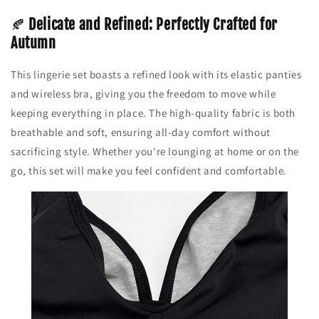
🍂
Delicate and Refined: Perfectly Crafted for
Autumn
This lingerie set boasts a refined look with its elastic panties
and wireless bra, giving you the freedom to move while
keeping everything in place. The high-quality fabric is both
breathable and soft, ensuring all-day comfort without
sacrificing style. Whether you're lounging at home or on the
go, this set will make you feel confident and comfortable.