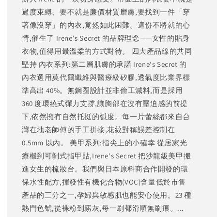
過度束縛、要不就是廉價材質磨膚,要找到一件「穿
著像沒穿」的內衣,竟然如此困難。這份不將就的心
情,催生了 Irene's Secret 的品牌理念——女性的貼身
衣物,值得用最溫柔的方式對待。 四大產品線的共同
堅持 內衣系列:第二層肌膚的承諾 Irene's Secret 的
內衣選用莫代爾纖維與醫療級矽膠,透氣度比業界標
準高出 40%。無鋼圈設計並非偷工減料,而是採用
360 度環繞式彈力支撐,讓胸部在沒有壓迫感的前提
下,依然擁有自然托挺的弧度。每一片蕾絲都來自台
灣在地老師傅的手工拼接,花紋對稱誤差控制在
0.5mm 以內。 美甲系列:指尖上的小確幸 從居家光
療機到可剝式指甲貼,Irene's Secret 把沙龍級美甲搬
進女生的梳妝台。我們與日本原料商合作開發的環
保水性配方,揮發性有機化合物(VOC)含量低於市售
產品的三分之一,孕婦與敏感肌也能安心使用。23 種
熱門色號,從裸粉到霧灰,每一刷都滑順無刷痕。...