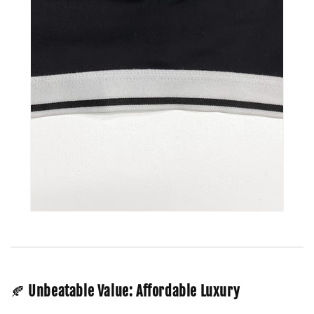
🍂
Unbeatable Value: Affordable Luxury