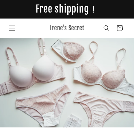
Skip to
Free shipping！
content
Irene's Secret
Cart