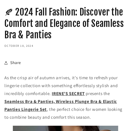
🍂 2024 Fall Fashion: Discover the
Comfort and Elegance of Seamless
Bra & Panties
OCTOBER 18, 2024
Share
As the crisp air of autumn arrives, it's time to refresh your
lingerie collection with something effortlessly stylish and
incredibly comfortable.
IRENE'S SECRET
presents the
Seamless Bra & Panties, Wireless Plunge Bra & Elastic
Panties Lingerie Set
, the perfect choice for women looking
to combine beauty and comfort this season.