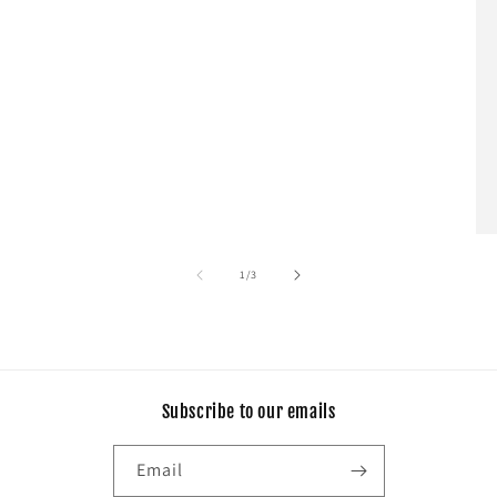
of
1
/
3
Subscribe to our emails
Email