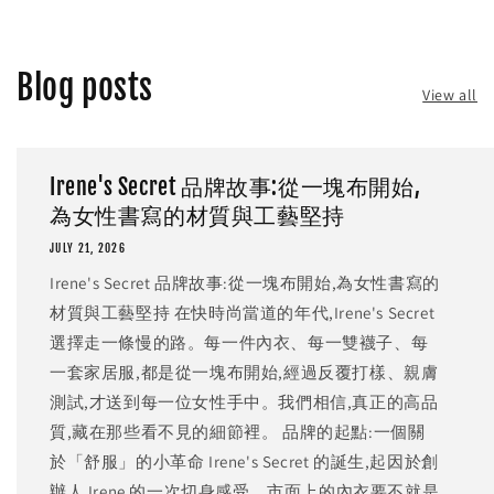
Blog posts
View all
Irene's Secret 品牌故事:從一塊布開始,
為女性書寫的材質與工藝堅持
JULY 21, 2026
Irene's Secret 品牌故事:從一塊布開始,為女性書寫的
材質與工藝堅持 在快時尚當道的年代,Irene's Secret
選擇走一條慢的路。每一件內衣、每一雙襪子、每
一套家居服,都是從一塊布開始,經過反覆打樣、親膚
測試,才送到每一位女性手中。我們相信,真正的高品
質,藏在那些看不見的細節裡。 品牌的起點:一個關
於「舒服」的小革命 Irene's Secret 的誕生,起因於創
辦人 Irene 的一次切身感受。市面上的內衣要不就是