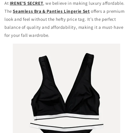
At
IRENE'S SECRET
, we believe in making luxury affordable.
The
Seamless Bra & Panties Lingerie Set
offers a premium
look and feel without the hefty price tag. It’s the perfect
balance of quality and affordability, making it a must-have
for your fall wardrobe.