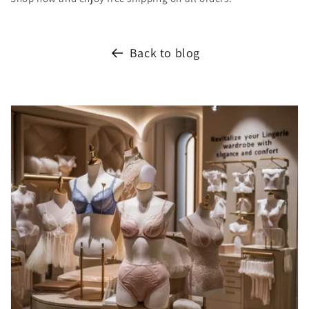
Back to blog