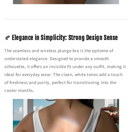
🍂
Elegance in Simplicity: Strong Design Sense
The seamless and wireless plunge bra is the epitome of
understated elegance. Designed to provide a smooth
silhouette, it offers an invisible fit under any outfit, making it
ideal for everyday wear. The clean, white tones add a touch
of freshness and purity, perfect for transitioning into the
cooler months.