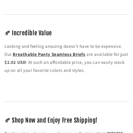
🍂 Incredible Value
Looking and feeling amazing doesn’t have to be expensive.
Our
Breathable Panty Seamless Briefs
are available for just
$2.02 USD
! At such an affordable price, you can easily stock
up on all your favorite colors and styles.
🍂 Shop Now and Enjoy Free Shipping!