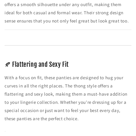
offers a smooth silhouette under any outfit, making them
ideal for both casual and formal wear. Their strong design
sense ensures that you not only feel great but look great too.
🍂 Flattering and Sexy Fit
With a focus on fit, these panties are designed to hug your
curves in all the right places. The thong style offers a
flattering and sexy look, making them a must-have addition
to your lingerie collection. Whether you're dressing up for a
special occasion or just want to feel your best every day,
these panties are the perfect choice.