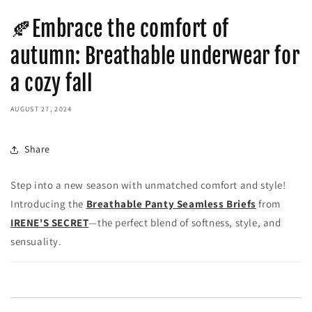
🍂Embrace the comfort of
autumn: Breathable underwear for
a cozy fall
AUGUST 27, 2024
Share
Step into a new season with unmatched comfort and style!
Introducing the
Breathable Panty Seamless Briefs
from
IRENE'S SECRET
—the perfect blend of softness, style, and
sensuality.