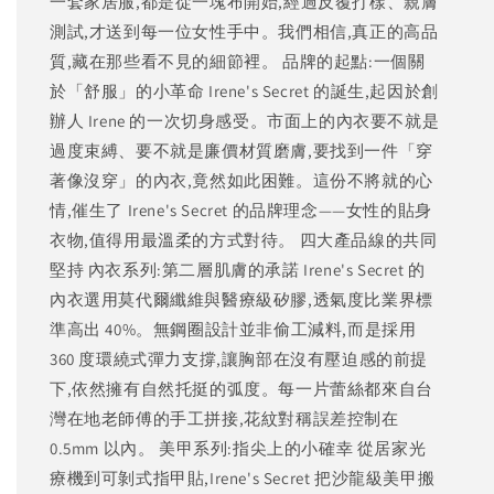
一套家居服,都是從一塊布開始,經過反覆打樣、親膚
測試,才送到每一位女性手中。我們相信,真正的高品
質,藏在那些看不見的細節裡。 品牌的起點:一個關
於「舒服」的小革命 Irene's Secret 的誕生,起因於創
辦人 Irene 的一次切身感受。市面上的內衣要不就是
過度束縛、要不就是廉價材質磨膚,要找到一件「穿
著像沒穿」的內衣,竟然如此困難。這份不將就的心
情,催生了 Irene's Secret 的品牌理念——女性的貼身
衣物,值得用最溫柔的方式對待。 四大產品線的共同
堅持 內衣系列:第二層肌膚的承諾 Irene's Secret 的
內衣選用莫代爾纖維與醫療級矽膠,透氣度比業界標
準高出 40%。無鋼圈設計並非偷工減料,而是採用
360 度環繞式彈力支撐,讓胸部在沒有壓迫感的前提
下,依然擁有自然托挺的弧度。每一片蕾絲都來自台
灣在地老師傅的手工拼接,花紋對稱誤差控制在
0.5mm 以內。 美甲系列:指尖上的小確幸 從居家光
療機到可剝式指甲貼,Irene's Secret 把沙龍級美甲搬