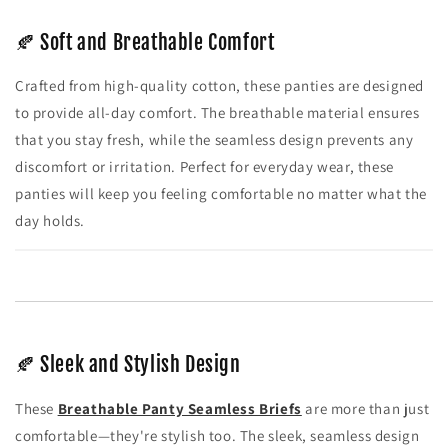
🍂 Soft and Breathable Comfort
Crafted from high-quality cotton, these panties are designed
to provide all-day comfort. The breathable material ensures
that you stay fresh, while the seamless design prevents any
discomfort or irritation. Perfect for everyday wear, these
panties will keep you feeling comfortable no matter what the
day holds.
🍂 Sleek and Stylish Design
These
Breathable Panty Seamless Briefs
are more than just
comfortable—they're stylish too. The sleek, seamless design