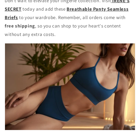
Don’t wait to elevate your lingerie collection. Visit
IRENE'S
SECRET
today and add these
Breathable Panty Seamless
Briefs
to your wardrobe. Remember, all orders come with
free shipping
, so you can shop to your heart's content
without any extra costs.