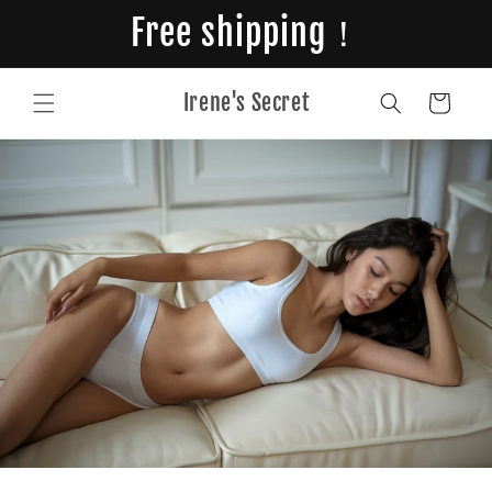
Skip to
Free shipping！
content
Irene's Secret
Cart