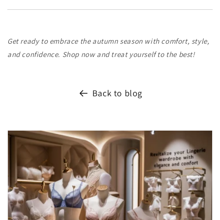
Get ready to embrace the autumn season with comfort, style,
and confidence. Shop now and treat yourself to the best!
Back to blog