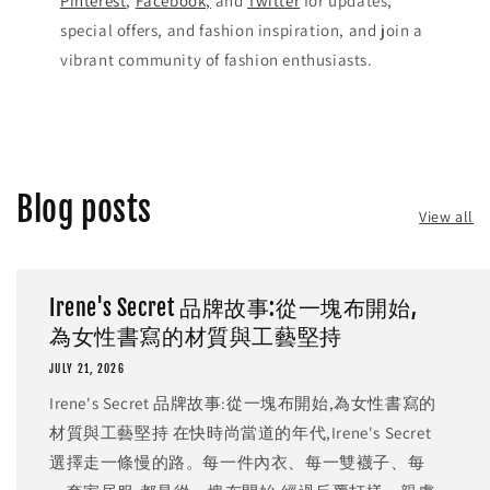
Pinterest
,
Facebook,
and
Twitter
for updates,
special offers, and fashion inspiration, and join a
vibrant community of fashion enthusiasts.
Blog posts
View all
Irene's Secret 品牌故事:從一塊布開始,
為女性書寫的材質與工藝堅持
JULY 21, 2026
Irene's Secret 品牌故事:從一塊布開始,為女性書寫的
材質與工藝堅持 在快時尚當道的年代,Irene's Secret
選擇走一條慢的路。每一件內衣、每一雙襪子、每