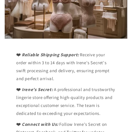
❤️
Reliable Shipping Support:
Receive your
order within 3 to 14 days with Irene's Secret's
swift processing and delivery, ensuring prompt
and perfect arrival.
❤️
Irene's Secret:
A professional and trustworthy
lingerie store offering high-quality products and
exceptional customer service. The team is
dedicated to exceeding your expectations.
❤️
Connect with Us:
Follow Irene's Secret on