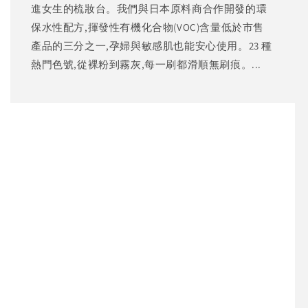
進女生的梳妝台。我們與日本原料商合作開發的環
保水性配方,揮發性有機化合物(VOC)含量低於市售
產品的三分之一,孕婦與敏感肌也能安心使用。23 種
熱門色號,從裸粉到霧灰,每一刷都滑順無刷痕。...