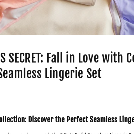
S SECRET: Fall in Love with 
Seamless Lingerie Set
ollection: Discover the Perfect Seamless Ling