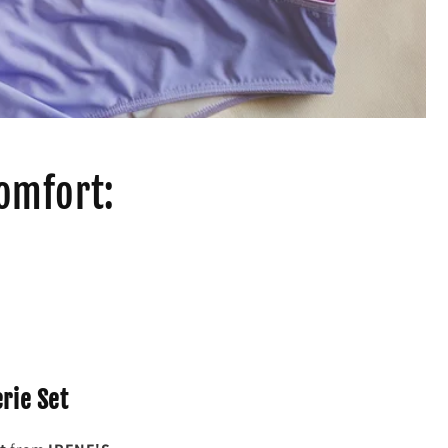
Comfort:
erie Set