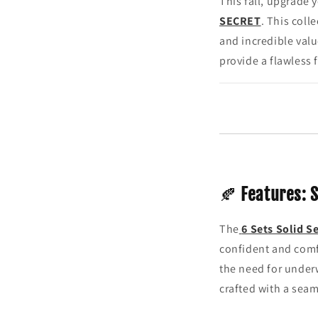
This fall, upgrade 
SECRET
. This coll
and incredible val
provide a flawless f
🍂
Features: 
The
6 Sets Solid S
confident and comf
the need for underw
crafted with a seam