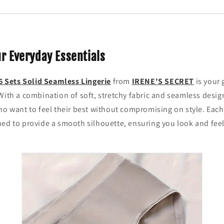
ur Everyday Essentials
6 Sets Solid Seamless Lingerie
from
IRENE'S SECRET
is your 
With a combination of soft, stretchy fabric and seamless design
ho want to feel their best without compromising on style. Each
ed to provide a smooth silhouette, ensuring you look and feel