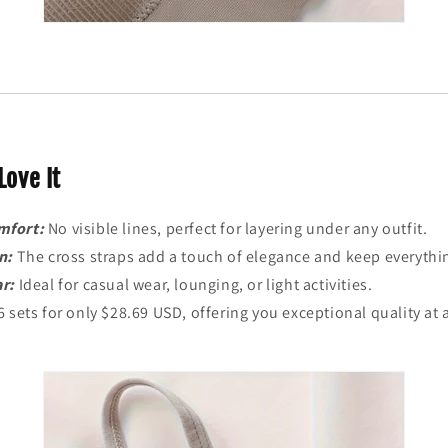
Love It
mfort:
No visible lines, perfect for layering under any outfit.
n:
The cross straps add a touch of elegance and keep everythin
ar:
Ideal for casual wear, lounging, or light activities.
6 sets for only $28.69 USD, offering you exceptional quality at