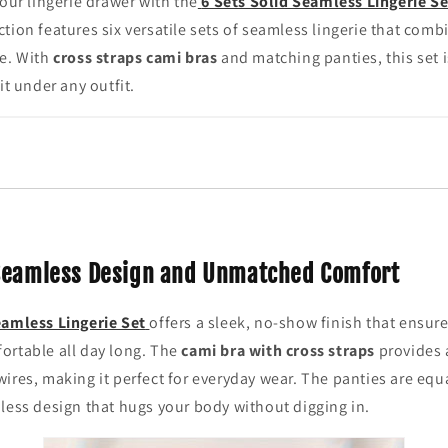
your lingerie drawer with the
6 Sets Solid Seamless Lingerie Se
ection features six versatile sets of seamless lingerie that comb
ue. With
cross straps cami bras
and matching panties, this set 
it under any outfit.
Seamless Design and Unmatched Comfort
eamless Lingerie Set
offers a sleek, no-show finish that ensure
ortable all day long. The
cami bra with cross straps
provides a
ires, making it perfect for everyday wear. The panties are equ
less design that hugs your body without digging in.