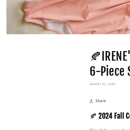
🍂IRENE'
6-Piece 
AUGUST 31, 2024
Share
🍂
2024 Fall C