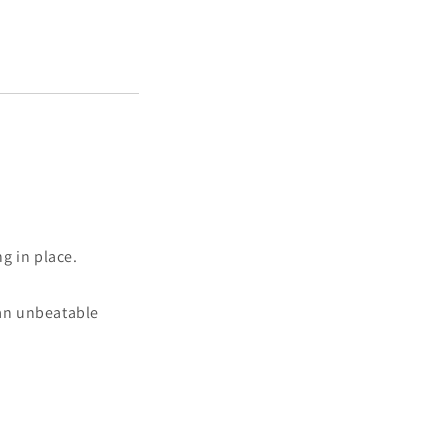
g in place.
 an unbeatable