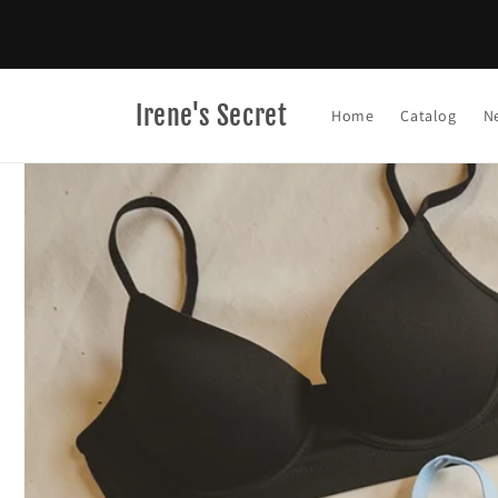
Skip to
content
Irene's Secret
Home
Catalog
N