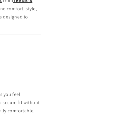
t
from
IRENE'S
ine comfort, style,
is designed to
s you feel
 secure fit without
ally comfortable,