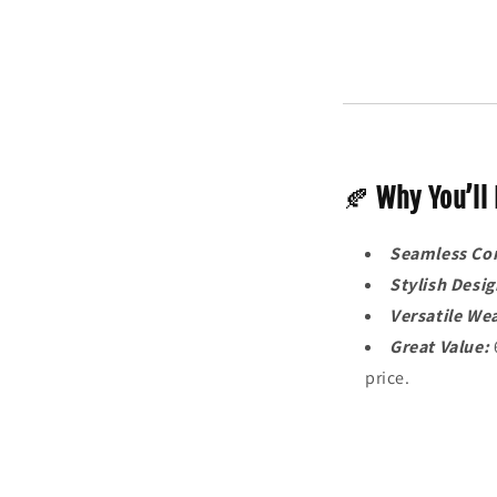
🍂
Why You’ll 
Seamless Co
Stylish Desig
Versatile We
Great Value:
price.