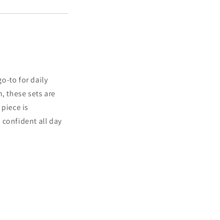
go-to for daily
, these sets are
 piece is
 confident all day