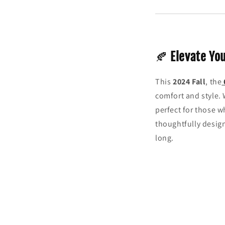
🍂
Elevate Yo
This
2024 Fall
, the
comfort and style. 
perfect for those w
thoughtfully design
long.