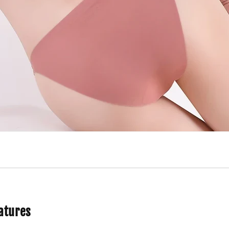
atures