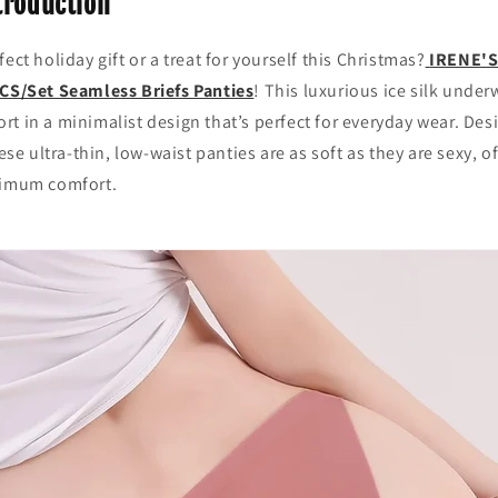
troduction
ect holiday gift or a treat for yourself this Christmas?
IRENE'
CS/Set Seamless Briefs Panties
! This luxurious ice silk unde
t in a minimalist design that’s perfect for everyday wear. Des
 ultra-thin, low-waist panties are as soft as they are sexy, of
ximum comfort.