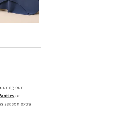
 during our
Panties
or
as season extra