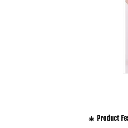
🎄
Product Fe