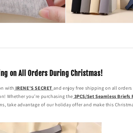
ing on All Orders During Christmas!
on with
IRENE'S SECRET
and enjoy free shipping on all orders
n! Whether you’re purchasing the
3PCS/Set Seamless Briefs 
ms, take advantage of our holiday offer and make this Christm