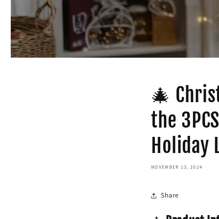
🎄 Chris
the 3PCS
Holiday 
NOVEMBER 13, 2024
Share