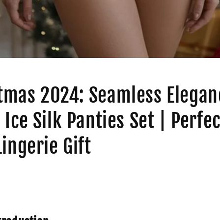
tmas 2024: Seamless Elegan
 Ice Silk Panties Set | Perfec
Lingerie Gift