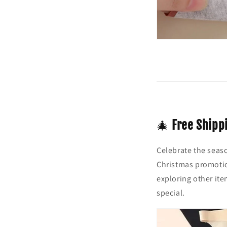
🎄
Free Shipp
Celebrate the seas
Christmas promotio
exploring other ite
special.