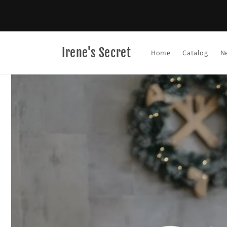
Skip to
content
Irene's Secret
Home
Catalog
N