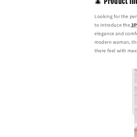
🎄
Product In
Looking for the perf
to introduce the
3P
elegance and comfor
modern woman, these
there feel with ma