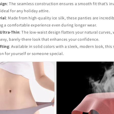
sign
: The seamless construction ensures a smooth fit that’s in
 ideal for any holiday attire.
rial
: Made from high-quality ice silk, these panties are incredi
ng a comfortable experience even during longer wear.
Ultra-Thin
: The low-waist design flatters your natural curves, 
sexy, barely-there look that enhances your confidence.
ifting
: Available in solid colors with a sleek, modern look, this 
ion for yourself or someone special.