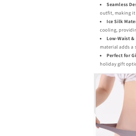
Seamless De
outfit, making it
Ice Silk Mate
cooling, providi
Low-Waist & 
material adds a 
Perfect for G
holiday gift opt