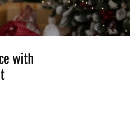
ce with
t