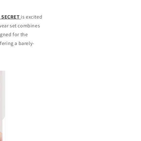
S SECRET
is excited
rwear set combines
igned for the
fering a barely-