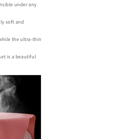
visible under any
bly soft and
while the ultra-thin
set is a beautiful