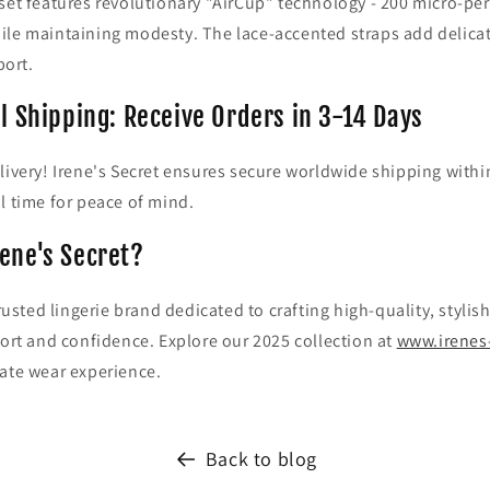
set features revolutionary "AirCup" technology - 200 micro-pe
ile maintaining modesty. The lace-accented straps add delica
ort.
l Shipping: Receive Orders in 3-14 Days
livery! Irene's Secret ensures secure worldwide shipping withi
l time for peace of mind.
ene's Secret?
 trusted lingerie brand dedicated to crafting high-quality, styl
fort and confidence. Explore our 2025 collection at
www.irenes
mate wear experience.
Back to blog