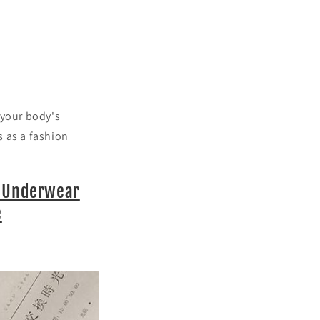
 your body's
s as a fashion
g Underwear
e
.