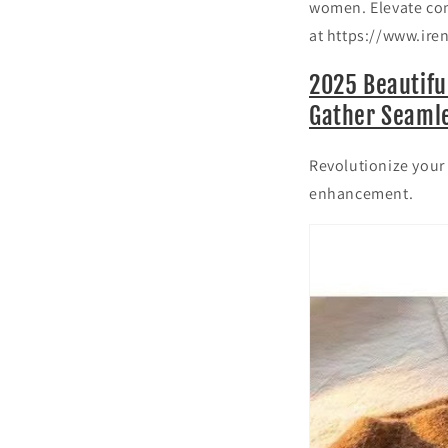
women. Elevate com
at https://www.ire
2025 Beautifu
Gather Seamle
Revolutionize your 
enhancement.