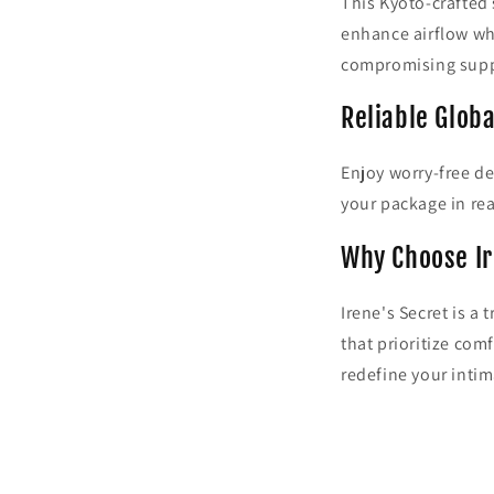
This Kyoto-crafted 
enhance airflow wh
compromising supp
Reliable Globa
Enjoy worry-free de
your package in rea
Why Choose Ir
Irene's Secret is a
that prioritize com
redefine your inti