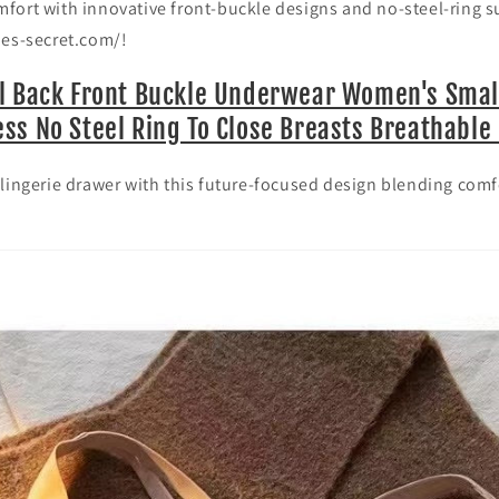
fort with innovative front-buckle designs and no-steel-ring 
o
nes-secret.com/!
n
l Back Front Buckle Underwear Women's Smal
ss No Steel Ring To Close Breasts Breathable 
lingerie drawer with this future-focused design blending comf