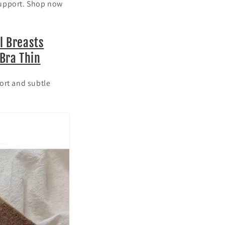
support. Shop now
l Breasts
Bra Thin
ort and subtle