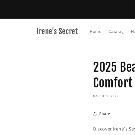
Skip to
content
Irene's Secret
Home
Catalog
N
2025 Bea
Comfort
MARCH 17, 2025
Share
Discover Irene's Se