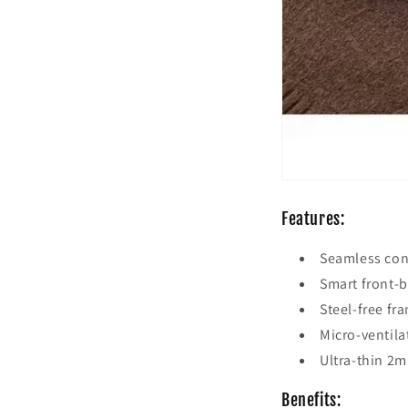
Features:
Seamless cons
Smart front-b
Steel-free fr
Micro-ventila
Ultra-thin 2m
Benefits: