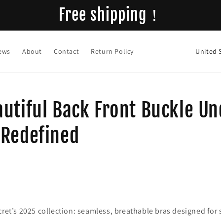
Free shipping！
C
ews
About
Contact
Return Policy
o
u
n
utiful Back Front Buckle U
t
r
 Redefined
y
/
r
e
g
cret’s 2025 collection: seamless, breathable bras designed for
i