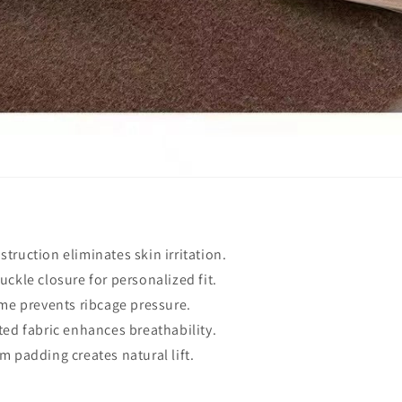
truction eliminates skin irritation.
uckle closure for personalized fit.
ame prevents ribcage pressure.
ted fabric enhances breathability.
m padding creates natural lift.