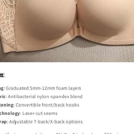
es
:
ng
: Graduated 5mm-12mm foam layers
ric
: Antibacterial nylon-spandex blend
tening
: Convertible front/back hooks
echnology
: Laser-cut seams
rap
: Adjustable T-back/X-back options