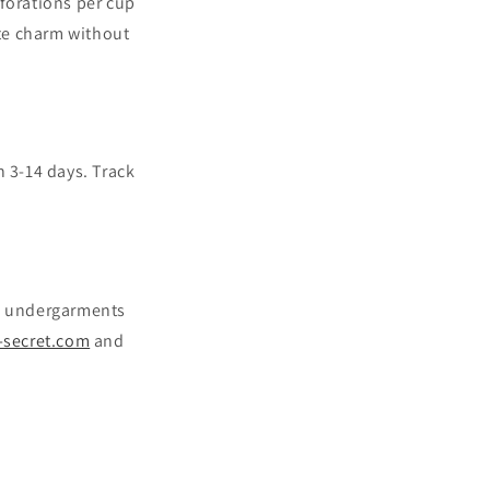
rforations per cup
te charm without
n 3-14 days. Track
ish undergarments
-secret.com
and