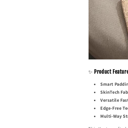
✨
Product Featur
Smart Paddi
SkinTech Fab
Versatile Fas
Edge-Free T
Multi-Way St