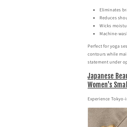
Eliminates br
Reduces shou
Wicks moistur
Machine-wash
Perfect for yoga se
contours while mai
statement under o
Japanese Beau
Women's Small
Experience Tokyo-in