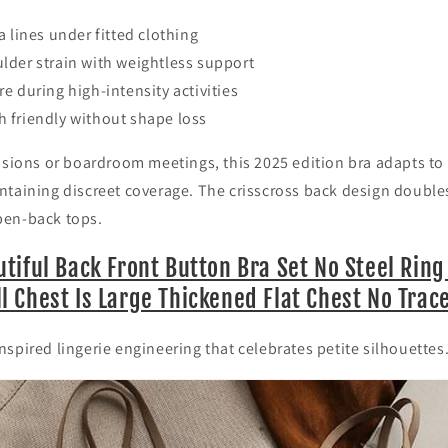
a lines under fitted clothing
lder strain with weightless support
e during high-intensity activities
 friendly without shape loss
ssions or boardroom meetings, this 2025 edition bra adapts to
ntaining discreet coverage. The crisscross back design double
pen-back tops.
tiful Back Front Button Bra Set No Steel Rin
 Chest Is Large Thickened Flat Chest No Trac
spired lingerie engineering that celebrates petite silhouettes