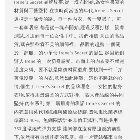
Irene's Secret 品牌故事:從一塊布開始,為女性書寫的
材質與工藝堅持 在快時尚當道的年代,Irene's Secret
選擇走一條慢的路。每一件內衣、每一雙襪子、每
一套家居服,都是從一塊布開始,經過反覆打樣、親膚
測試,才送到每一位女性手中。我們相信,真正的高品
質,藏在那些看不見的細節裡。 品牌的起點:一個關
於「舒服」的小革命 Irene's Secret 的誕生,起因於創
辦人 Irene 的一次切身感受。市面上的內衣要不就是
過度束縛、要不就是廉價材質磨膚,要找到一件「穿
著像沒穿」的內衣,竟然如此困難。這份不將就的心
情,催生了 Irene's Secret 的品牌理念——女性的貼身
衣物,值得用最溫柔的方式對待。 四大產品線的共同
堅持 內衣系列:第二層肌膚的承諾 Irene's Secret 的
內衣選用莫代爾纖維與醫療級矽膠,透氣度比業界標
準高出 40%。無鋼圈設計並非偷工減料,而是採用
360 度環繞式彈力支撐,讓胸部在沒有壓迫感的前提
下,依然擁有自然托挺的弧度。每一片蕾絲都來自台