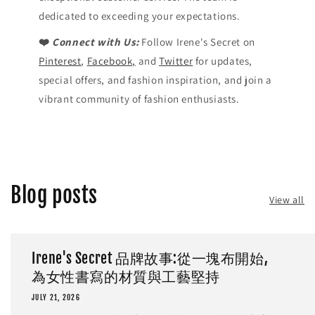
dedicated to exceeding your expectations.
❤️
Connect with Us:
Follow Irene's Secret on
Pinterest
,
Facebook,
and
Twitter
for updates,
special offers, and fashion inspiration, and join a
vibrant community of fashion enthusiasts.
Blog posts
View all
Irene's Secret 品牌故事:從一塊布開始,
為女性書寫的材質與工藝堅持
JULY 21, 2026