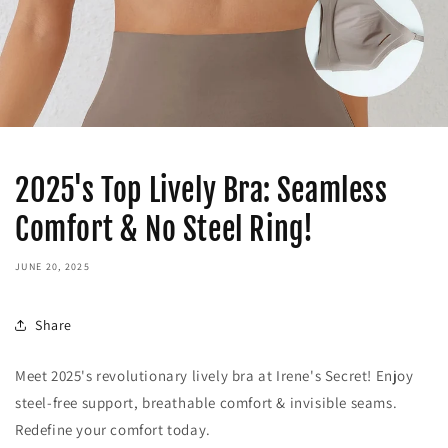
2025's Top Lively Bra: Seamless
Comfort & No Steel Ring!
JUNE 20, 2025
Share
Meet 2025's revolutionary lively bra at Irene's Secret! Enjoy
steel-free support, breathable comfort & invisible seams.
Redefine your comfort today.