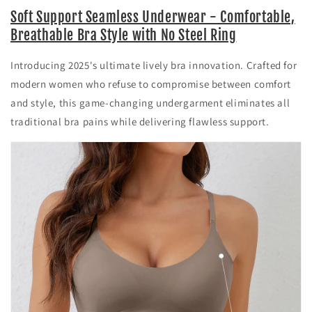
Soft Support Seamless Underwear - Comfortable,
Breathable Bra Style with No Steel Ring
Introducing 2025's ultimate lively bra innovation. Crafted for
modern women who refuse to compromise between comfort
and style, this game-changing undergarment eliminates all
traditional bra pains while delivering flawless support.