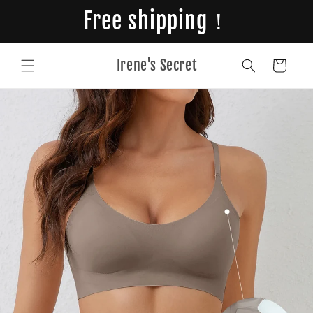
Skip to
Free shipping！
content
Irene's Secret
Cart