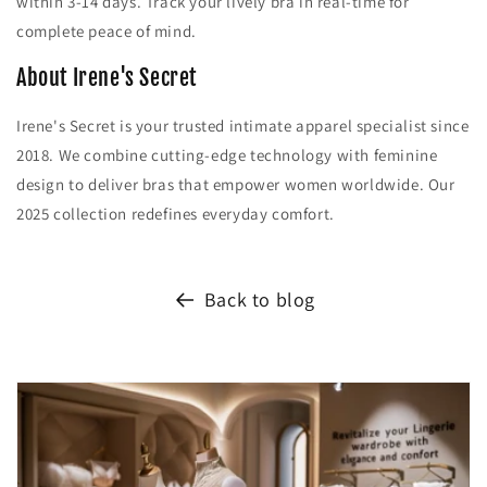
within 3-14 days. Track your lively bra in real-time for
complete peace of mind.
About Irene's Secret
Irene's Secret is your trusted intimate apparel specialist since
2018. We combine cutting-edge technology with feminine
design to deliver bras that empower women worldwide. Our
2025 collection redefines everyday comfort.
Back to blog