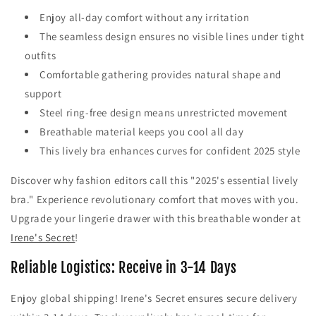
Enjoy all-day comfort without any irritation
The seamless design ensures no visible lines under tight
outfits
Comfortable gathering provides natural shape and
support
Steel ring-free design means unrestricted movement
Breathable material keeps you cool all day
This lively bra enhances curves for confident 2025 style
Discover why fashion editors call this "2025's essential lively
bra." Experience revolutionary comfort that moves with you.
Upgrade your lingerie drawer with this breathable wonder at
Irene's Secret
!
Reliable Logistics: Receive in 3-14 Days
Enjoy global shipping! Irene's Secret ensures secure delivery