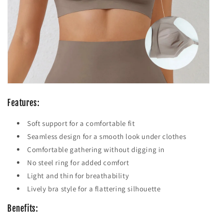
Features:
Soft support for a comfortable fit
Seamless design for a smooth look under clothes
Comfortable gathering without digging in
No steel ring for added comfort
Light and thin for breathability
Lively bra style for a flattering silhouette
Benefits: