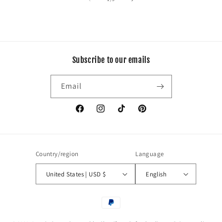
Subscribe to our emails
Email
Facebook
Instagram
TikTok
Pinterest
Country/region
Language
United States | USD $
English
Payment
methods