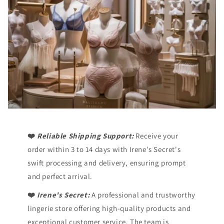
❤️
Reliable Shipping Support:
Receive your
order within 3 to 14 days with Irene's Secret's
swift processing and delivery, ensuring prompt
and perfect arrival.
❤️
Irene's Secret:
A professional and trustworthy
lingerie store offering high-quality products and
exceptional customer service. The team is