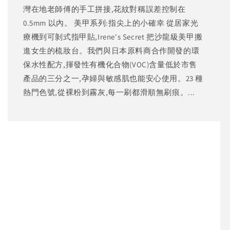
灣在地老師傅的手工拼接,花紋對稱誤差控制在
0.5mm 以內。 美甲系列:指尖上的小確幸 從居家光
療機到可剝式指甲貼,Irene's Secret 把沙龍級美甲搬
進女生的梳妝台。我們與日本原料商合作開發的環
保水性配方,揮發性有機化合物(VOC)含量低於市售
產品的三分之一,孕婦與敏感肌也能安心使用。23 種
熱門色號,從裸粉到霧灰,每一刷都滑順無刷痕。...