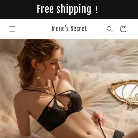
Skip to
Free shipping！
content
Irene's Secret
Cart