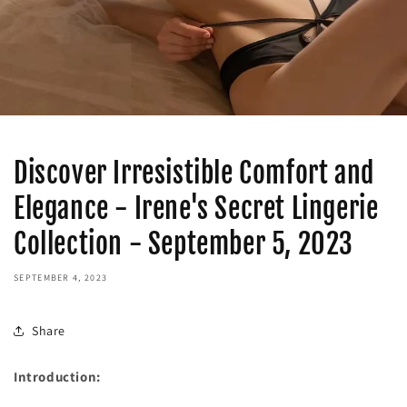
Discover Irresistible Comfort and
Elegance - Irene's Secret Lingerie
Collection - September 5, 2023
SEPTEMBER 4, 2023
Share
Introduction: