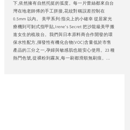
下,依然擁有自然托挺的弧度。每一片蕾絲都來自台
灣在地老師傅的手工拼接,花紋對稱誤差控制在
0.5mm 以內。 美甲系列:指尖上的小確幸 從居家光
療機到可剝式指甲貼,Irene's Secret 把沙龍級美甲搬
進女生的梳妝台。我們與日本原料商合作開發的環
保水性配方,揮發性有機化合物(VOC)含量低於市售
產品的三分之一,孕婦與敏感肌也能安心使用。23 種
熱門色號,從裸粉到霧灰,每一刷都滑順無刷痕。...