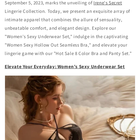
September 5, 2023, marks the unveiling of
Irene's Secret
Lingerie Collection. Today, we present an exquisite array of
intimate apparel that combines the allure of sensuality,
unbeatable comfort, and elegant design. Explore our
"Women's Sexy Underwear Set," indulge in the captivating
"Women Sexy Hollow Out Seamless Bra," and elevate your
lingerie game with our "Hot Sale 8 Color Bra and Panty Set."
Elevate Your Everyday: Women's Sexy Underwear Set