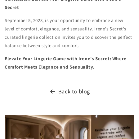
Secret
September 5, 2023, is your opportunity to embrace a new
level of comfort, elegance, and sensuality. Irene's Secret's
curated lingerie collection invites you to discover the perfect
balance between style and comfort.
Elevate Your Lingerie Game with Irene's Secret: Where
Comfort Meets Elegance and Sensuality.
Back to blog