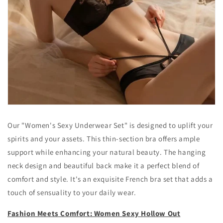
Our "Women's Sexy Underwear Set" is designed to uplift your
spirits and your assets. This thin-section bra offers ample
support while enhancing your natural beauty. The hanging
neck design and beautiful back make it a perfect blend of
comfort and style. It's an exquisite French bra set that adds a
touch of sensuality to your daily wear.
Fashion Meets Comfort: Women Sexy Hollow Out