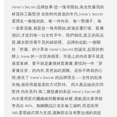
Irene's Secret 品牌故事:從一塊布開始,為女性書寫的
材質與工藝堅持 在快時尚當道的年代,Irene's Secret
選擇走一條慢的路。每一件內衣、每一雙襪子、每
一套家居服,都是從一塊布開始,經過反覆打樣、親膚
測試,才送到每一位女性手中。我們相信,真正的高品
質,藏在那些看不見的細節裡。 品牌的起點:一個關
於「舒服」的小革命 Irene's Secret 的誕生,起因於創
辦人 Irene 的一次切身感受。市面上的內衣要不就是
過度束縛、要不就是廉價材質磨膚,要找到一件「穿
著像沒穿」的內衣,竟然如此困難。這份不將就的心
情,催生了 Irene's Secret 的品牌理念——女性的貼身
衣物,值得用最溫柔的方式對待。 四大產品線的共同
堅持 內衣系列:第二層肌膚的承諾 Irene's Secret 的
內衣選用莫代爾纖維與醫療級矽膠,透氣度比業界標
準高出 40%。無鋼圈設計並非偷工減料,而是採用
360 度環繞式彈力支撐,讓胸部在沒有壓迫感的前提