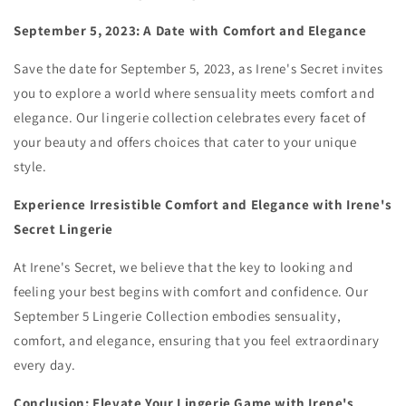
September 5, 2023: A Date with Comfort and Elegance
Save the date for September 5, 2023, as Irene's Secret invites
you to explore a world where sensuality meets comfort and
elegance. Our lingerie collection celebrates every facet of
your beauty and offers choices that cater to your unique
style.
Experience Irresistible Comfort and Elegance with Irene's
Secret Lingerie
At Irene's Secret, we believe that the key to looking and
feeling your best begins with comfort and confidence. Our
September 5 Lingerie Collection embodies sensuality,
comfort, and elegance, ensuring that you feel extraordinary
every day.
Conclusion: Elevate Your Lingerie Game with Irene's