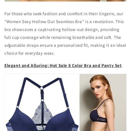
For those who seek fashion and comfort in their lingerie, our
"Women Sexy Hollow Out Seamless Bra" is a revelation. This
bra showcases a captivating hollow-out design, providing
full cup coverage while remaining breathable and soft. The
adjustable straps ensure a personalized fit, making it an ideal
choice for everyday wear.
Elegant and Alluring: Hot Sale 8 Color Bra and Panty Set