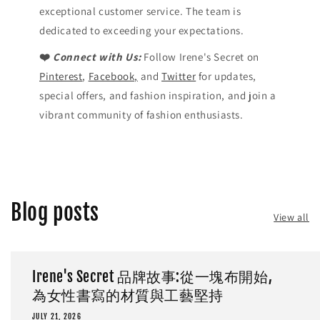
exceptional customer service. The team is
dedicated to exceeding your expectations.
❤️
Connect with Us:
Follow Irene's Secret on
Pinterest
,
Facebook,
and
Twitter
for updates,
special offers, and fashion inspiration, and join a
vibrant community of fashion enthusiasts.
Blog posts
View all
Irene's Secret 品牌故事:從一塊布開始,
為女性書寫的材質與工藝堅持
JULY 21, 2026