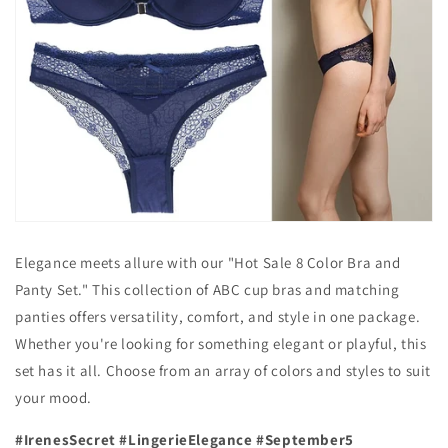
Elegance meets allure with our "Hot Sale 8 Color Bra and
Panty Set." This collection of ABC cup bras and matching
panties offers versatility, comfort, and style in one package.
Whether you're looking for something elegant or playful, this
set has it all. Choose from an array of colors and styles to suit
your mood.
#IrenesSecret #LingerieElegance #September5