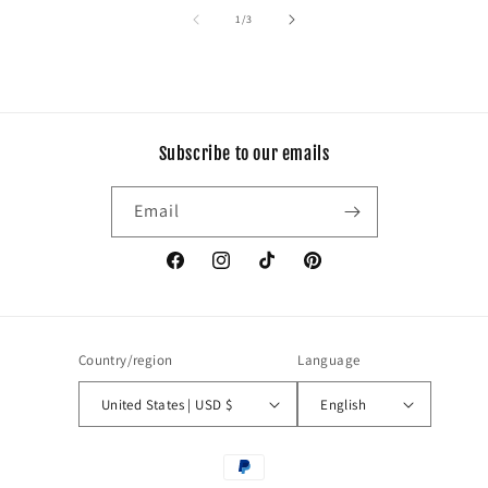
of
1
/
3
Subscribe to our emails
Email
Facebook
Instagram
TikTok
Pinterest
Country/region
Language
United States | USD $
English
Payment
methods