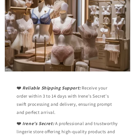
❤️
Reliable Shipping Support:
Receive your
order within 3 to 14 days with Irene's Secret's
swift processing and delivery, ensuring prompt
and perfect arrival.
❤️
Irene's Secret:
A professional and trustworthy
lingerie store offering high-quality products and