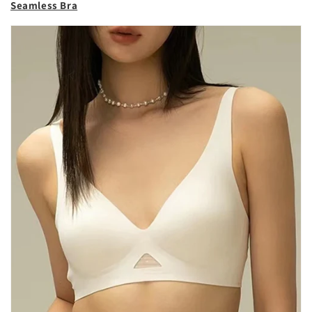
Seamless Bra