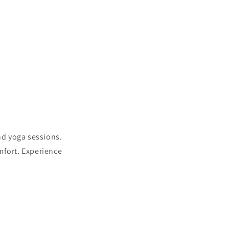
nd yoga sessions.
mfort. Experience