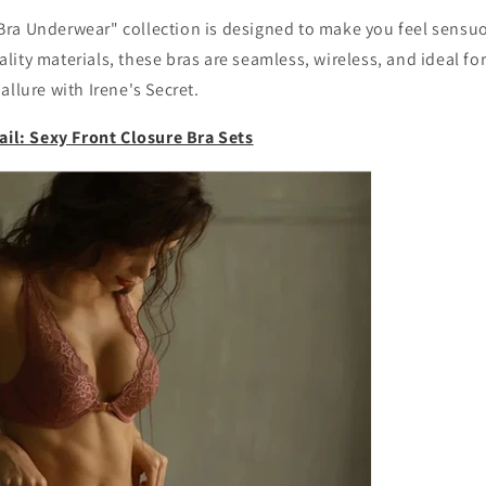
ra Underwear" collection is designed to make you feel sensu
ity materials, these bras are seamless, wireless, and ideal for 
allure with Irene's Secret.
ail: Sexy Front Closure Bra Sets