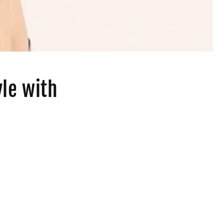
le with