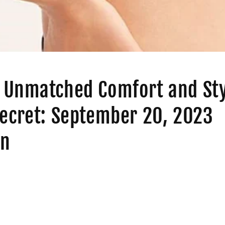
 Unmatched Comfort and Sty
Secret: September 20, 2023
on