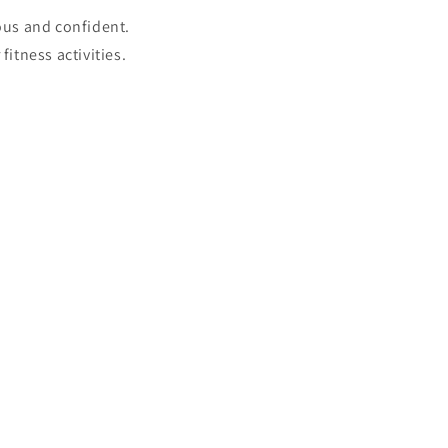
ous and confident.
fitness activities.