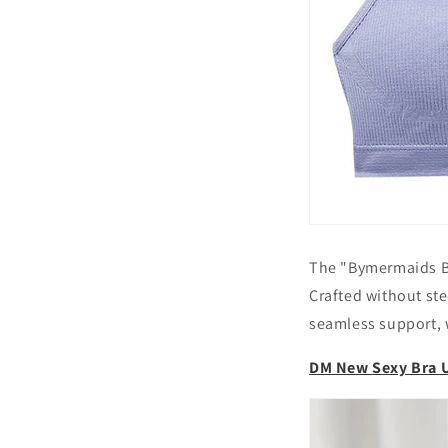
The "Bymermaids Ba
Crafted without ste
seamless support, w
DM New Sexy Bra U