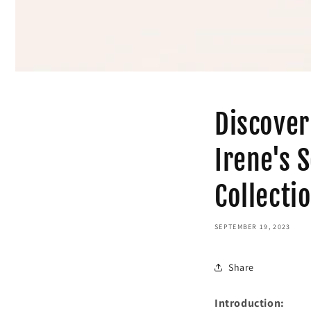
Discover
Irene's 
Collecti
SEPTEMBER 19, 2023
Share
Introduction: