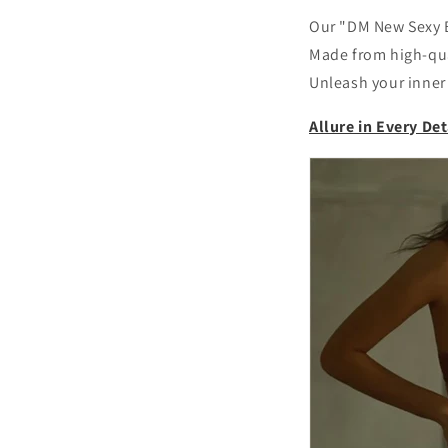
Our "DM New Sexy B
Made from high-qual
Unleash your inner 
Allure in Every Det