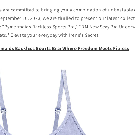
 we are committed to bringing you a combination of unbeatable
September 20, 2023, we are thrilled to present our latest collec
: "Bymermaids Backless Sports Bra," "DM New Sexy Bra Underw
ets." Elevate your everyday with Irene's Secret.
maids Backless Sports Bra: Where Freedom Meets Fitness