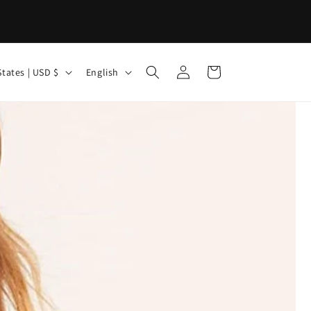
Log
L
Cart
United States | USD $
English
in
a
n
g
u
a
g
e