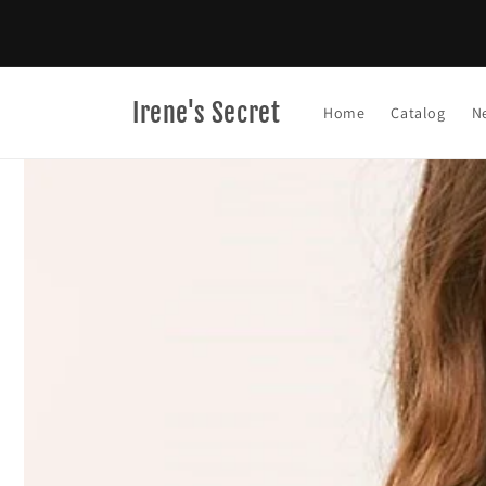
Skip to
content
Irene's Secret
Home
Catalog
N