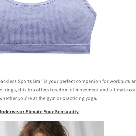
ckless Sports Bra" is your perfect companion for workouts a
el rings, this bra offers freedom of movement and ultimate co
hether you're at the gym or practicing yoga.
nderwear: Elevate Your Sensuality