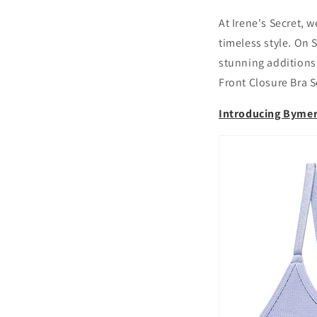
At Irene's Secret,
timeless style. On 
stunning additions
Front Closure Bra S
Introducing Bymer