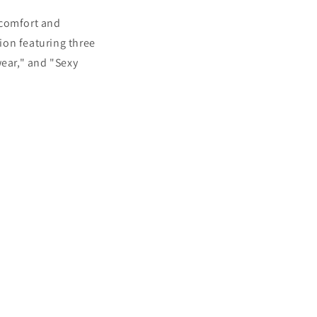
 comfort and
tion featuring three
ear," and "Sexy