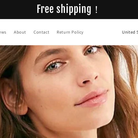
Free shipping！
C
ews
About
Contact
Return Policy
o
u
n
t
r
y
/
r
e
g
i