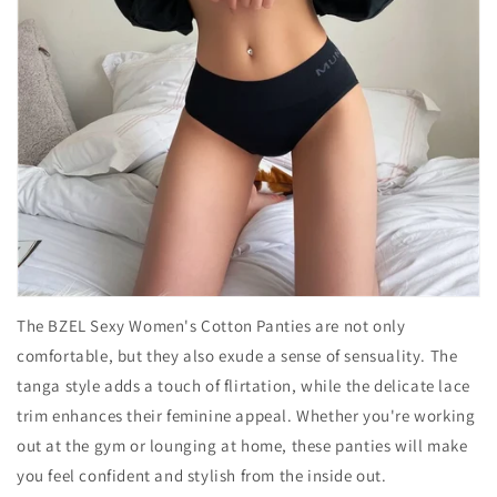
The BZEL Sexy Women's Cotton Panties are not only
comfortable, but they also exude a sense of sensuality. The
tanga style adds a touch of flirtation, while the delicate lace
trim enhances their feminine appeal. Whether you're working
out at the gym or lounging at home, these panties will make
you feel confident and stylish from the inside out.