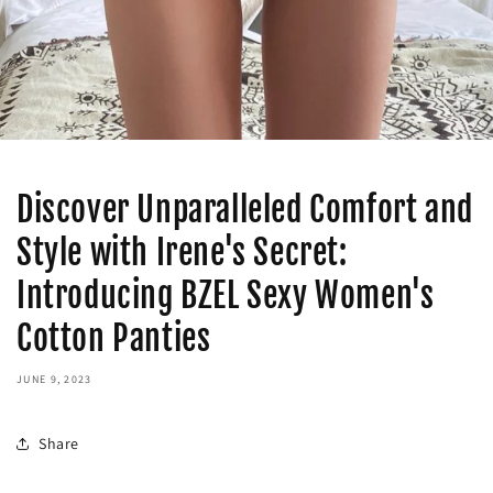
Discover Unparalleled Comfort and
Style with Irene's Secret:
Introducing BZEL Sexy Women's
Cotton Panties
JUNE 9, 2023
Share