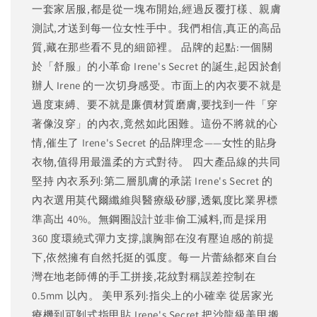
一套家居服,都是從一塊布開始,經過反覆打樣、親膚
測試,才送到每一位女性手中。我們相信,真正的高品
質,藏在那些看不見的細節裡。 品牌的起點:一個關
於「舒服」的小革命 Irene's Secret 的誕生,起因於創
辦人 Irene 的一次切身感受。市面上的內衣要不就是
過度束縛、要不就是廉價材質磨膚,要找到一件「穿
著像沒穿」的內衣,竟然如此困難。這份不將就的心
情,催生了 Irene's Secret 的品牌理念——女性的貼身
衣物,值得用最溫柔的方式對待。 四大產品線的共同
堅持 內衣系列:第二層肌膚的承諾 Irene's Secret 的
內衣選用莫代爾纖維與醫療級矽膠,透氣度比業界標
準高出 40%。無鋼圈設計並非偷工減料,而是採用
360 度環繞式彈力支撐,讓胸部在沒有壓迫感的前提
下,依然擁有自然托挺的弧度。每一片蕾絲都來自台
灣在地老師傅的手工拼接,花紋對稱誤差控制在
0.5mm 以內。 美甲系列:指尖上的小確幸 從居家光
療機到可剝式指甲貼,Irene's Secret 把沙龍級美甲搬