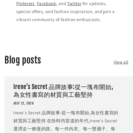
Pinterest
,
Facebook,
and
Twitter
for updates,
special offers, and fashion inspiration, and join a
vibrant community of fashion enthusiasts.
Blog posts
View all
Irene's Secret 品牌故事:從一塊布開始,
為女性書寫的材質與工藝堅持
JULY 21, 2026
Irene's Secret 品牌故事:從一塊布開始,為女性書寫的
材質與工藝堅持 在快時尚當道的年代,Irene's Secret
選擇走一條慢的路。每一件內衣、每一雙襪子、每