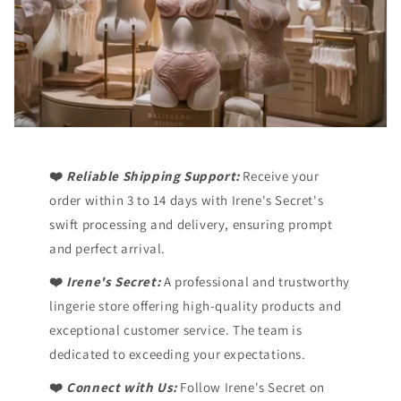
❤️
Reliable Shipping Support:
Receive your
order within 3 to 14 days with Irene's Secret's
swift processing and delivery, ensuring prompt
and perfect arrival.
❤️
Irene's Secret:
A professional and trustworthy
lingerie store offering high-quality products and
exceptional customer service. The team is
dedicated to exceeding your expectations.
❤️
Connect with Us:
Follow Irene's Secret on