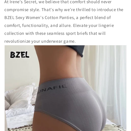
At Irene's Secret, we believe that comfort should never
compromise style. That's why we're thrilled to introduce the
BZEL Sexy Women's Cotton Panties, a perfect blend of
comfort, functionality, and allure. Elevate your lingerie
collection with these seamless sport briefs that will
revolutionize your underwear game.