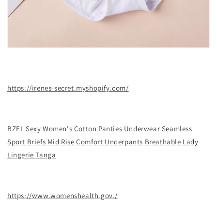
https://irenes-secret.myshopify.com/
BZEL Sexy Women's Cotton Panties Underwear Seamless
Sport Briefs Mid Rise Comfort Underpants Breathable Lady
Lingerie Tanga
https://www.womenshealth.gov./