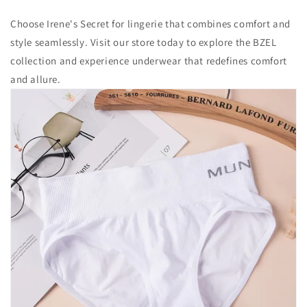
Choose Irene's Secret for lingerie that combines comfort and
style seamlessly. Visit our store today to explore the BZEL
collection and experience underwear that redefines comfort
and allure.