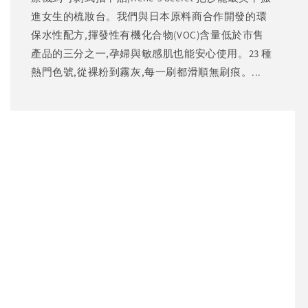
進女生的梳妝台。我們與日本原料商合作開發的環
保水性配方,揮發性有機化合物(VOC)含量低於市售
產品的三分之一,孕婦與敏感肌也能安心使用。23 種
熱門色號,從裸粉到霧灰,每一刷都滑順無刷痕。...