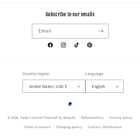
Subscribe to our emails
Email
Facebook
Instagram
TikTok
Pinterest
Country/region
Language
United States | USD $
English
Payment
methods
© 2026,
Irene's Secret
Powered by Shopify
Refund policy
Privacy policy
Terms of service
Shipping policy
Contact information