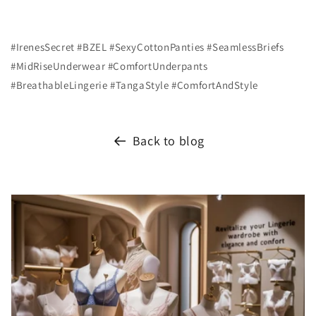
#IrenesSecret #BZEL #SexyCottonPanties #SeamlessBriefs
#MidRiseUnderwear #ComfortUnderpants
#BreathableLingerie #TangaStyle #ComfortAndStyle
Back to blog