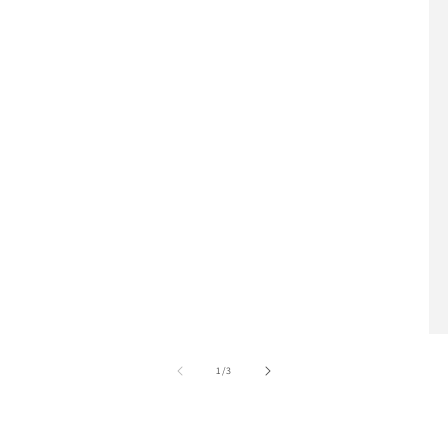
of
1
/
3