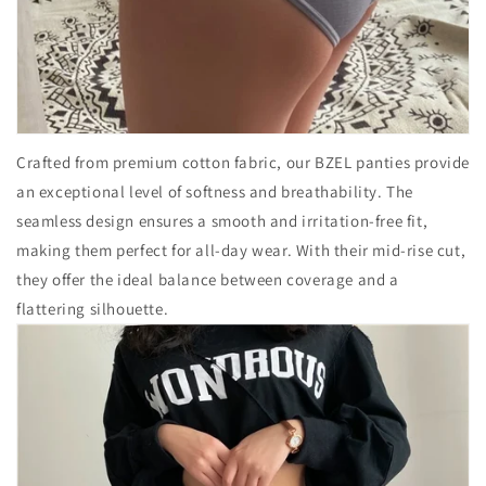
Crafted from premium cotton fabric, our BZEL panties provide
an exceptional level of softness and breathability. The
seamless design ensures a smooth and irritation-free fit,
making them perfect for all-day wear. With their mid-rise cut,
they offer the ideal balance between coverage and a
flattering silhouette.