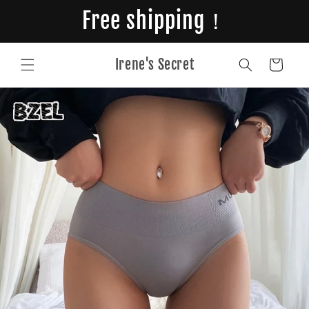
Skip to
Free shipping！
content
Irene's Secret
Cart