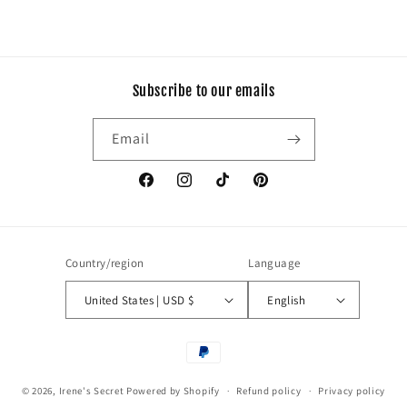
Subscribe to our emails
Email
Facebook
Instagram
TikTok
Pinterest
Country/region
Language
United States | USD $
English
Payment
methods
© 2026,
Irene's Secret
Powered by Shopify
Refund policy
Privacy policy