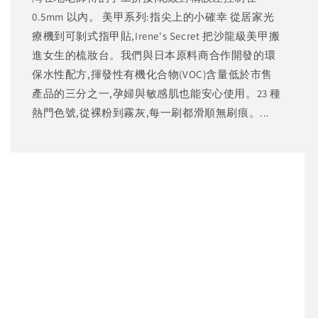
0.5mm 以內。 美甲系列:指尖上的小確幸 從居家光
療機到可剝式指甲貼,Irene's Secret 把沙龍級美甲搬
進女生的梳妝台。我們與日本原料商合作開發的環
保水性配方,揮發性有機化合物(VOC)含量低於市售
產品的三分之一,孕婦與敏感肌也能安心使用。23 種
熱門色號,從裸粉到霧灰,每一刷都滑順無刷痕。...