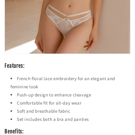
Features:
French floral lace embroidery for an elegant and
feminine look
Push-up design to enhance cleavage
Comfortable fit for all-day wear
Soft and breathable fabric
Set includes both a bra and panties
Benefits: