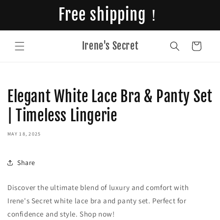
Skip to
Free shipping！
content
Irene's Secret
Cart
Elegant White Lace Bra & Panty Set
| Timeless Lingerie
MAY 18, 2025
Share
Discover the ultimate blend of luxury and comfort with
Irene's Secret white lace bra and panty set. Perfect for
confidence and style. Shop now!