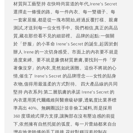
材質與工藝堅持 在快時尚當道的年代,Irene's Secret
選擇走一條慢的路。每一件內衣、每一雙襪子、每
一套家居服,都是從一塊布開始,經過反覆打樣、親膚
測試,才送到每一位女性手中。我們相信,真正的高品
質,藏在那些看不見的細節裡。 品牌的起點:一個關
於「舒服」的小革命 Irene's Secret 的誕生,起因於創
辦人 Irene 的一次切身感受。市面上的內衣要不就是
過度束縛、要不就是廉價材質磨膚,要找到一件「穿
著像沒穿」的內衣,竟然如此困難。這份不將就的心
情,催生了 Irene's Secret 的品牌理念——女性的貼身
衣物,值得用最溫柔的方式對待。 四大產品線的共同
堅持 內衣系列:第二層肌膚的承諾 Irene's Secret 的
內衣選用莫代爾纖維與醫療級矽膠,透氣度比業界標
準高出 40%。無鋼圈設計並非偷工減料,而是採用
360 度環繞式彈力支撐,讓胸部在沒有壓迫感的前提
下,依然擁有自然托挺的弧度。每一片蕾絲都來自台
灣在地老師傅的手工拼接,花紋對稱誤差控制在