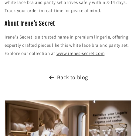
white lace bra and panty set arrives safely within 3-14 days.
Track your order in real-time for peace of mind.
About Irene's Secret
Irene's Secret is a trusted name in premium lingerie, offering
expertly crafted pieces like this white lace bra and panty set.
Explore our collection at
www.irenes-secret.com
.
Back to blog