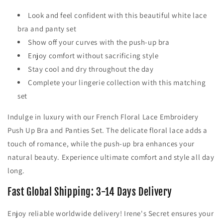
Look and feel confident with this beautiful white lace
bra and panty set
Show off your curves with the push-up bra
Enjoy comfort without sacrificing style
Stay cool and dry throughout the day
Complete your lingerie collection with this matching
set
Indulge in luxury with our French Floral Lace Embroidery
Push Up Bra and Panties Set. The delicate floral lace adds a
touch of romance, while the push-up bra enhances your
natural beauty. Experience ultimate comfort and style all day
long.
Fast Global Shipping: 3-14 Days Delivery
Enjoy reliable worldwide delivery! Irene's Secret ensures your