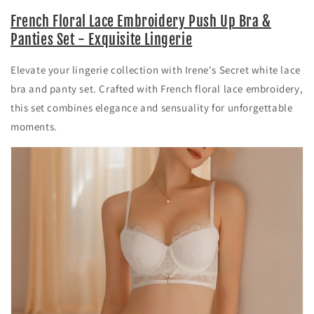
French Floral Lace Embroidery Push Up Bra &
Panties Set - Exquisite Lingerie
Elevate your lingerie collection with Irene's Secret white lace
bra and panty set. Crafted with French floral lace embroidery,
this set combines elegance and sensuality for unforgettable
moments.