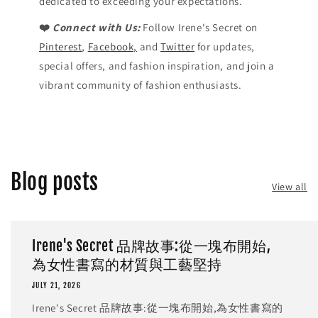
dedicated to exceeding your expectations.
❤️
Connect with Us:
Follow Irene's Secret on
Pinterest
,
Facebook,
and
Twitter
for updates,
special offers, and fashion inspiration, and join a
vibrant community of fashion enthusiasts.
Blog posts
View all
Irene's Secret 品牌故事:從一塊布開始,
為女性書寫的材質與工藝堅持
JULY 21, 2026
Irene's Secret 品牌故事:從一塊布開始,為女性書寫的