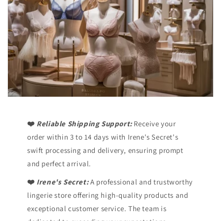
❤️
Reliable Shipping Support:
Receive your
order within 3 to 14 days with Irene's Secret's
swift processing and delivery, ensuring prompt
and perfect arrival.
❤️
Irene's Secret:
A professional and trustworthy
lingerie store offering high-quality products and
exceptional customer service. The team is