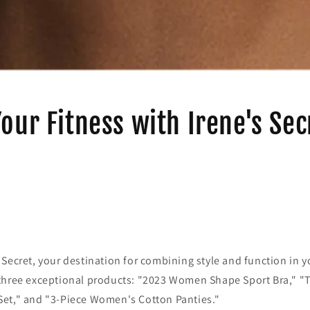
Your Fitness with Irene's Sec
Secret, your destination for combining style and function in you
three exceptional products: "2023 Women Shape Sport Bra," "
et," and "3-Piece Women's Cotton Panties."