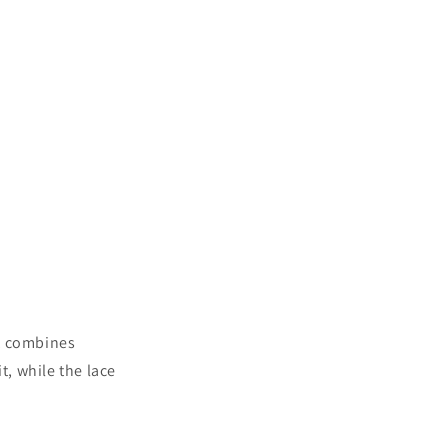
et combines
t, while the lace