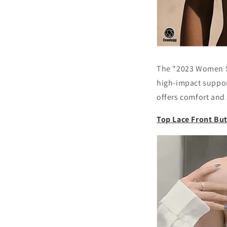
The "2023 Women Sh
high-impact support
offers comfort and 
Top Lace Front Bu