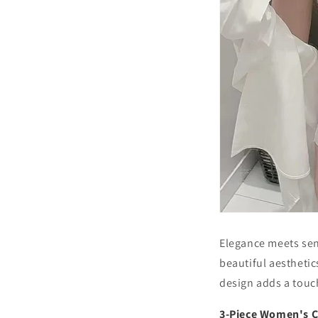
Elegance meets sen
beautiful aesthetic
design adds a touch 
3-Piece Women's C