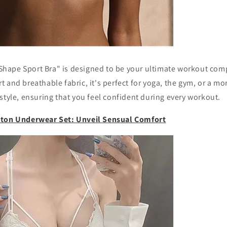
ape Sport Bra" is designed to be your ultimate workout comp
 and breathable fabric, it's perfect for yoga, the gym, or a mo
style, ensuring that you feel confident during every workout.
tton Underwear Set: Unveil Sensual Comfort