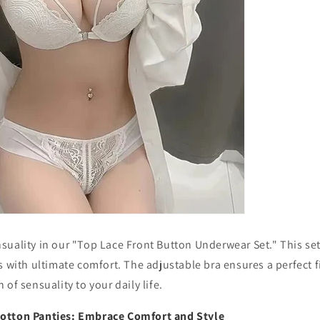
suality in our "Top Lace Front Button Underwear Set." This s
s with ultimate comfort. The adjustable bra ensures a perfect fi
of sensuality to your daily life.
otton Panties: Embrace Comfort and Style