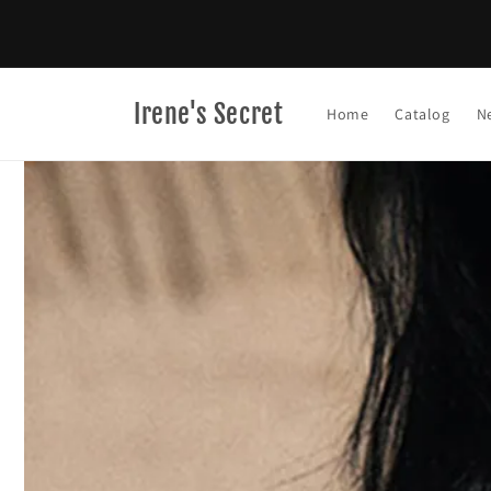
Skip to
content
Irene's Secret
Home
Catalog
N