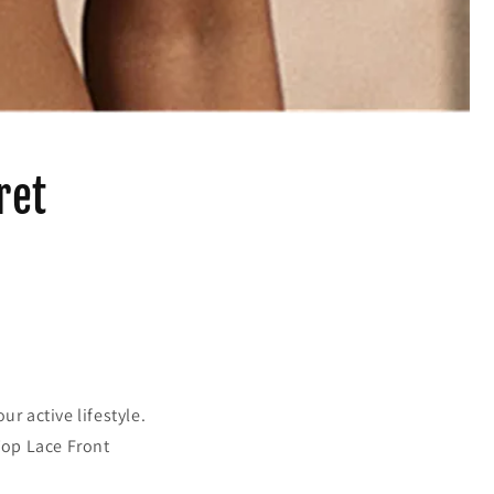
ret
r active lifestyle.
Top Lace Front