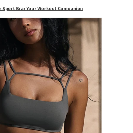
 Sport Bra: Your Workout Companion