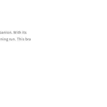
anion. With its
rning run. This bra