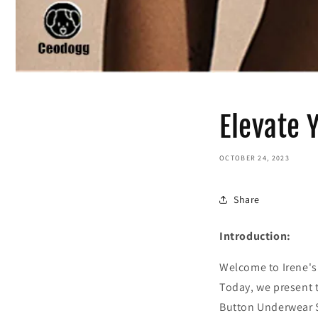
Elevate 
OCTOBER 24, 2023
Share
Introduction:
Welcome to Irene's 
Today, we present 
Button Underwear S