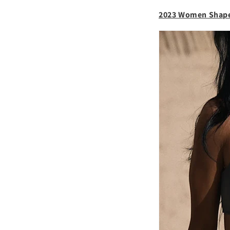
2023 Women Shape