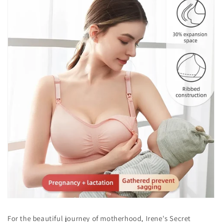
For the beautiful journey of motherhood, Irene's Secret