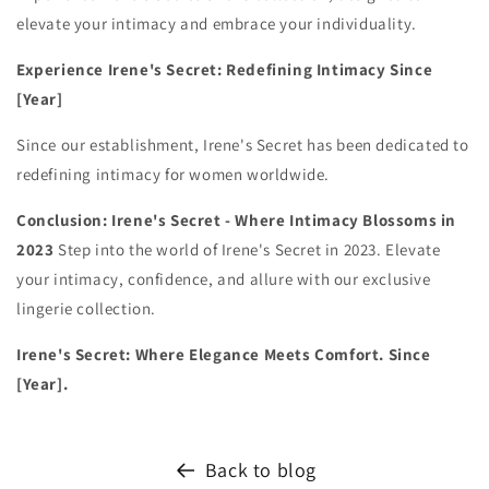
elevate your intimacy and embrace your individuality.
Experience Irene's Secret: Redefining Intimacy Since
[Year]
Since our establishment, Irene's Secret has been dedicated to
redefining intimacy for women worldwide.
Conclusion: Irene's Secret - Where Intimacy Blossoms in
2023
Step into the world of Irene's Secret in 2023. Elevate
your intimacy, confidence, and allure with our exclusive
lingerie collection.
Irene's Secret: Where Elegance Meets Comfort. Since
[Year].
Back to blog