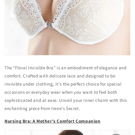
The "Floral Invisible Bra" is an embodiment of elegance and
comfort. Crafted with delicate lace and designed to be
invisible under clothing, it's the perfect choice for special
occasions or everyday wear when you want to feel both
sophisticated and at ease. Unveil your inner charm with this
enchanting piece from Irene's Secret.
Nursing Bra: A Mother's Comfort Companion