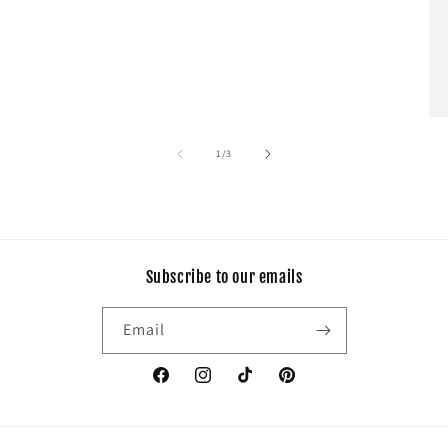
of
1
/
3
Subscribe to our emails
Email
Facebook
Instagram
TikTok
Pinterest