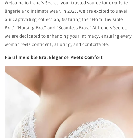
Welcome to Irene's Secret, your trusted source for exquisite
lingerie and intimate wear. In 2023, we are excited to unveil
our captivating collection, featuring the "Floral Invisible
Bra," "Nursing Bra," and "Seamless Bras." At Irene's Secret,
we are dedicated to enhancing your intimacy, ensuring every
woman feels confident, alluring, and comfortable.
Floral Invisible Bra: Elegance Meets Comfort