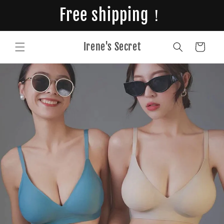
Skip to
Free shipping！
content
Irene's Secret
Cart