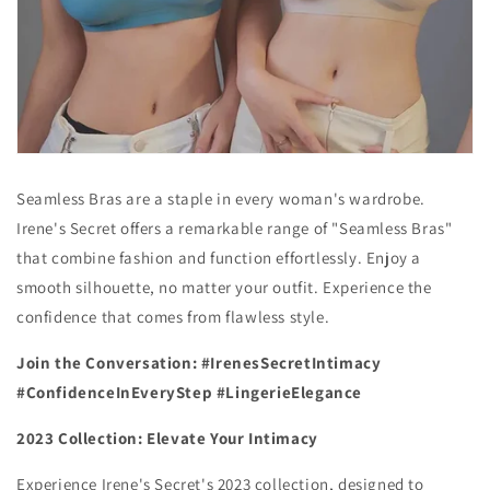
Seamless Bras are a staple in every woman's wardrobe.
Irene's Secret offers a remarkable range of "Seamless Bras"
that combine fashion and function effortlessly. Enjoy a
smooth silhouette, no matter your outfit. Experience the
confidence that comes from flawless style.
Join the Conversation: #IrenesSecretIntimacy
#ConfidenceInEveryStep #LingerieElegance
2023 Collection: Elevate Your Intimacy
Experience Irene's Secret's 2023 collection, designed to