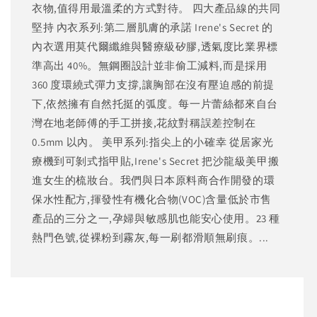
衣物,值得用最溫柔的方式對待。 四大產品線的共同
堅持 內衣系列:第二層肌膚的承諾 Irene's Secret 的
內衣選用莫代爾纖維與醫療級矽膠,透氣度比業界標
準高出 40%。無鋼圈設計並非偷工減料,而是採用
360 度環繞式彈力支撐,讓胸部在沒有壓迫感的前提
下,依然擁有自然托挺的弧度。每一片蕾絲都來自台
灣在地老師傅的手工拼接,花紋對稱誤差控制在
0.5mm 以內。 美甲系列:指尖上的小確幸 從居家光
療機到可剝式指甲貼,Irene's Secret 把沙龍級美甲搬
進女生的梳妝台。我們與日本原料商合作開發的環
保水性配方,揮發性有機化合物(VOC)含量低於市售
產品的三分之一,孕婦與敏感肌也能安心使用。23 種
熱門色號,從裸粉到霧灰,每一刷都滑順無刷痕。...