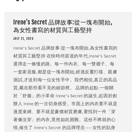
Irene's Secret 品牌故事:從一塊布開始,
為女性書寫的材質與工藝堅持
JULY 21, 2026
Irene's Secret 品牌故事:從一塊布開始,為女性書寫的
材質與工藝堅持 在快時尚當道的年代,Irene's Secret
選擇走一條慢的路。每一件內衣、每一雙襪子、每
一套家居服,都是從一塊布開始,經過反覆打樣、親膚
測試,才送到每一位女性手中。我們相信,真正的高品
質,藏在那些看不見的細節裡。 品牌的起點:一個關
於「舒服」的小革命 Irene's Secret 的誕生,起因於創
辦人 Irene 的一次切身感受。市面上的內衣要不就是
過度束縛、要不就是廉價材質磨膚,要找到一件「穿
著像沒穿」的內衣,竟然如此困難。這份不將就的心
情,催生了 Irene's Secret 的品牌理念——女性的貼身