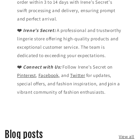
order within 3 to 14 days with Irene's Secret's
swift processing and delivery, ensuring prompt
and perfect arrival.
❤️
Irene's Secret:
A professional and trustworthy
lingerie store offering high-quality products and
exceptional customer service. The team is
dedicated to exceeding your expectations.
❤️
Connect with Us:
Follow Irene's Secret on
Pinterest
,
Facebook,
and
Twitter
for updates,
special offers, and fashion inspiration, and join a
vibrant community of fashion enthusiasts.
Blog posts
View all