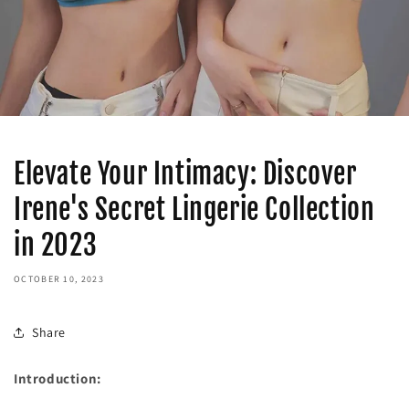
Elevate Your Intimacy: Discover
Irene's Secret Lingerie Collection
in 2023
OCTOBER 10, 2023
Share
Introduction: