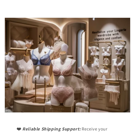
❤️
Reliable Shipping Support:
Receive your