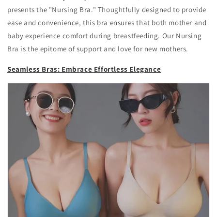
presents the "Nursing Bra." Thoughtfully designed to provide
ease and convenience, this bra ensures that both mother and
baby experience comfort during breastfeeding. Our Nursing
Bra is the epitome of support and love for new mothers.
Seamless Bras: Embrace Effortless Elegance