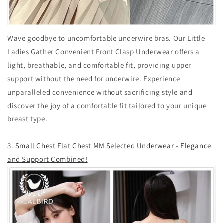
Wave goodbye to uncomfortable underwire bras. Our Little
Ladies Gather Convenient Front Clasp Underwear offers a
light, breathable, and comfortable fit, providing upper
support without the need for underwire. Experience
unparalleled convenience without sacrificing style and
discover the joy of a comfortable fit tailored to your unique
breast type.
3.
Small Chest Flat Chest MM Selected Underwear - Elegance
and Support Combined!