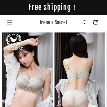
Skip to
Free shipping！
content
Irene's Secret
Cart