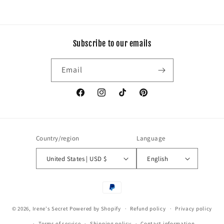
Subscribe to our emails
Email
Facebook
Instagram
TikTok
Pinterest
Country/region
Language
United States | USD $
English
Payment
methods
© 2026,
Irene's Secret
Powered by Shopify
Refund policy
Privacy policy
Terms of service
Shipping policy
Contact information