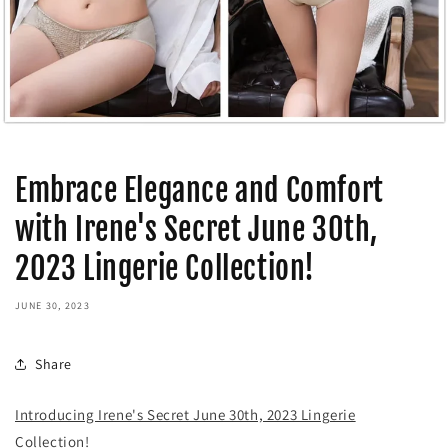
Embrace Elegance and Comfort
with Irene's Secret June 30th,
2023 Lingerie Collection!
JUNE 30, 2023
Share
Introducing Irene's Secret June 30th, 2023 Lingerie
Collection!