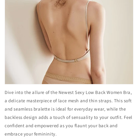
Dive into the allure of the Newest Sexy Low Back Women Bra,
a delicate masterpiece of lace mesh and thin straps. This soft
and seamless bralette is ideal for everyday wear, while the
backless design adds a touch of sensuality to your outfit. Feel
confident and empowered as you flaunt your back and
embrace your femininity.