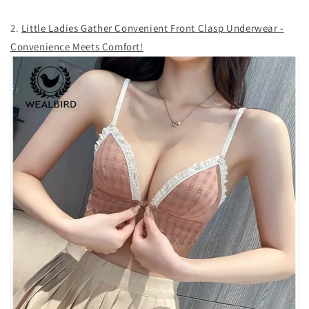
2.
Little Ladies Gather Convenient Front Clasp Underwear -
Convenience Meets Comfort!