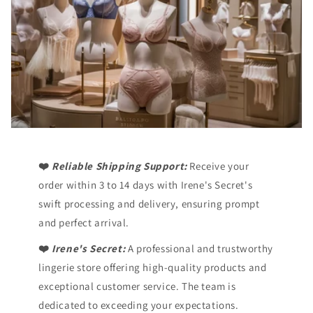
❤️
Reliable Shipping Support:
Receive your
order within 3 to 14 days with Irene's Secret's
swift processing and delivery, ensuring prompt
and perfect arrival.
❤️
Irene's Secret:
A professional and trustworthy
lingerie store offering high-quality products and
exceptional customer service. The team is
dedicated to exceeding your expectations.