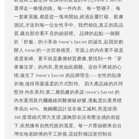
選擇走一條慢的路。每一件內衣、每一雙襪子、每
一套家居服,都是從一塊布開始,經過反覆打樣、親膚
測試,才送到每一位女性手中。我們相信,真正的高品
質,藏在那些看不見的細節裡。 品牌的起點:一個關
於「舒服」的小革命 Irene's Secret 的誕生,起因於創
辦人 Irene 的一次切身感受。市面上的內衣要不就是
過度束縛、要不就是廉價材質磨膚,要找到一件「穿
著像沒穿」的內衣,竟然如此困難。這份不將就的心
情,催生了 Irene's Secret 的品牌理念——女性的貼身
衣物,值得用最溫柔的方式對待。 四大產品線的共同
堅持 內衣系列:第二層肌膚的承諾 Irene's Secret 的
內衣選用莫代爾纖維與醫療級矽膠,透氣度比業界標
準高出 40%。無鋼圈設計並非偷工減料,而是採用
360 度環繞式彈力支撐,讓胸部在沒有壓迫感的前提
下,依然擁有自然托挺的弧度。每一片蕾絲都來自台
灣在地老師傅的手工拼接,花紋對稱誤差控制在