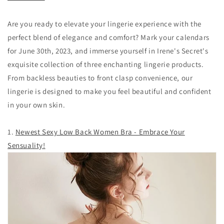
Are you ready to elevate your lingerie experience with the
perfect blend of elegance and comfort? Mark your calendars
for June 30th, 2023, and immerse yourself in Irene's Secret's
exquisite collection of three enchanting lingerie products.
From backless beauties to front clasp convenience, our
lingerie is designed to make you feel beautiful and confident
in your own skin.
1.
Newest Sexy Low Back Women Bra - Embrace Your
Sensuality!