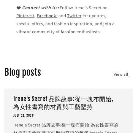
❤️
Connect with Us:
Follow Irene's Secret on
Pinterest
,
Facebook,
and
Twitter
for updates,
special offers, and fashion inspiration, and join a
vibrant community of fashion enthusiasts.
Blog posts
View all
Irene's Secret 品牌故事:從一塊布開始,
為女性書寫的材質與工藝堅持
JULY 21, 2026
Irene's Secret 品牌故事:從一塊布開始,為女性書寫的
材質與工藝堅持 在快時尚當道的年代,Irene's Secret