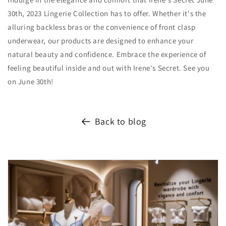
30th, 2023 Lingerie Collection has to offer. Whether it's the
alluring backless bras or the convenience of front clasp
underwear, our products are designed to enhance your
natural beauty and confidence. Embrace the experience of
feeling beautiful inside and out with Irene's Secret. See you
on June 30th!
Back to blog