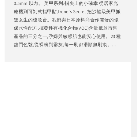
0.5mm 以內。 美甲系列:指尖上的小確幸 從居家光
療機到可剝式指甲貼,Irene's Secret 把沙龍級美甲搬
進女生的梳妝台。我們與日本原料商合作開發的環
保水性配方,揮發性有機化合物(VOC)含量低於市售
產品的三分之一,孕婦與敏感肌也能安心使用。23 種
熱門色號,從裸粉到霧灰,每一刷都滑順無刷痕。...