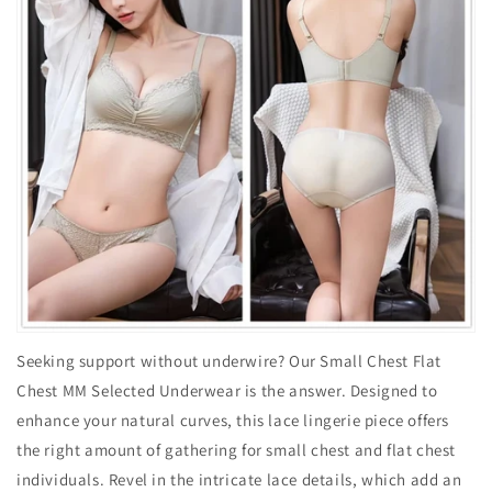
Seeking support without underwire? Our Small Chest Flat
Chest MM Selected Underwear is the answer. Designed to
enhance your natural curves, this lace lingerie piece offers
the right amount of gathering for small chest and flat chest
individuals. Revel in the intricate lace details, which add an