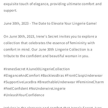
exquisite touch of elegance, providing ultimate comfort and
support.
June 30th, 2023 - The Date to Elevate Your Lingerie Game!
On June 30th, 2023, Irene's Secret invites you to explore a
collection that celebrates the essence of femininity with
comfort in mind. Our June 30th Lingerie Collection is a
tribute to the confident and beautiful woman in you.
#IrenesSecret #June30LingerieCollection
#EleganceAndComfort #BacklessBras #FrontClaspUnderwear
#SupportiveLaceBra #BreathableUnderwear #FeminineCharm
#FeelConfident #NoUnderwireLingerie
#UnleashYourConfidence
Indulge in the elegance and comfort that Irene's Secret June