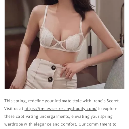
This spring, redefine your intimate style with Irene's Secret.
Visit us at
https://irenes-secret.myshopify.com/
to explore
these captivating undergarments, elevating your spring
wardrobe with elegance and comfort. Our commitment to