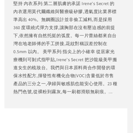
堅持 內衣系列:第二層肌膚的承諾 Irene's Secret 的
內衣選用莫代爾纖維與醫療級矽膠,透氣度比業界標
準高出 40%。無鋼圈設計並非偷工減料,而是採用
360 度環繞式彈力支撐,讓胸部在沒有壓迫感的前提
下,依然擁有自然托挺的弧度。每一片蕾絲都來自台
灣在地老師傅的手工拼接,花紋對稱誤差控制在
0.5mm 以內。 美甲系列:指尖上的小確幸 從居家光
療機到可剝式指甲貼,Irene's Secret 把沙龍級美甲搬
進女生的梳妝台。我們與日本原料商合作開發的環
保水性配方,揮發性有機化合物(VOC)含量低於市售
產品的三分之一,孕婦與敏感肌也能安心使用。23 種
熱門色號,從裸粉到霧灰,每一刷都滑順無刷痕。...