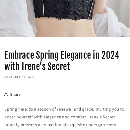
Embrace Spring Elegance in 2024
with Irene's Secret
NOVEMBER 25, 2023
Share
Spring heralds a season of renewal and grace, inviting you to
adorn yourself with elegance and comfort. Irene's Secret
proudly presents a collection of exquisite undergarments