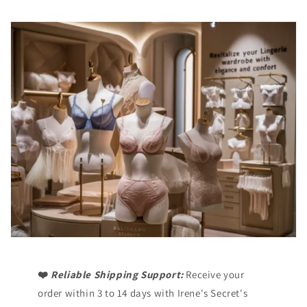
❤️
Reliable Shipping Support:
Receive your
order within 3 to 14 days with Irene's Secret's