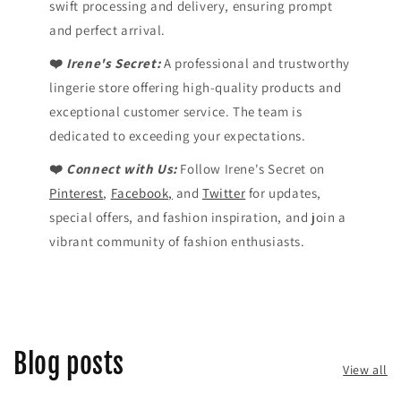
swift processing and delivery, ensuring prompt
and perfect arrival.
❤️
Irene's Secret:
A professional and trustworthy
lingerie store offering high-quality products and
exceptional customer service. The team is
dedicated to exceeding your expectations.
❤️
Connect with Us:
Follow Irene's Secret on
Pinterest
,
Facebook,
and
Twitter
for updates,
special offers, and fashion inspiration, and join a
vibrant community of fashion enthusiasts.
Blog posts
View all