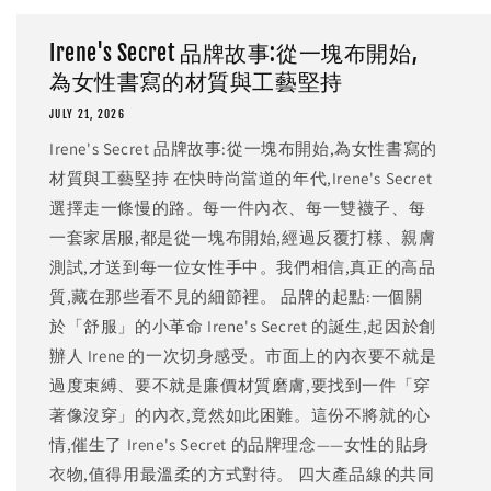
Irene's Secret 品牌故事:從一塊布開始,
為女性書寫的材質與工藝堅持
JULY 21, 2026
Irene's Secret 品牌故事:從一塊布開始,為女性書寫的
材質與工藝堅持 在快時尚當道的年代,Irene's Secret
選擇走一條慢的路。每一件內衣、每一雙襪子、每
一套家居服,都是從一塊布開始,經過反覆打樣、親膚
測試,才送到每一位女性手中。我們相信,真正的高品
質,藏在那些看不見的細節裡。 品牌的起點:一個關
於「舒服」的小革命 Irene's Secret 的誕生,起因於創
辦人 Irene 的一次切身感受。市面上的內衣要不就是
過度束縛、要不就是廉價材質磨膚,要找到一件「穿
著像沒穿」的內衣,竟然如此困難。這份不將就的心
情,催生了 Irene's Secret 的品牌理念——女性的貼身
衣物,值得用最溫柔的方式對待。 四大產品線的共同