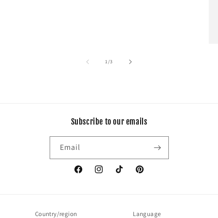
of
1
/
3
Subscribe to our emails
Email
Facebook
Instagram
TikTok
Pinterest
Country/region
Language