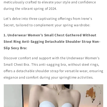
meticulously crafted to elevate your style and confidence
during the vibrant spring of 2024.
Let's delve into three captivating offerings from Irene's
Secret, tailored to complement your spring wardrobe:
1. Underwear Women's Small Chest Gathered Without
Steel Ring Anti-Sagging Detachable Shoulder Strap Non-
Slip Sexy Bra:
Discover comfort and support with the Underwear Women's
Small Chest Bra. This anti-sagging bra, without steel rings,
offers a detachable shoulder strap for versatile wear, ensuring
elegance and comfort during your springtime activities.