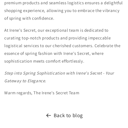
premium products and seamless logistics ensures a delightful
shopping experience, allowing you to embrace the vibrancy
of spring with confidence.
At Irene's Secret, our exceptional team is dedicated to
curating top-notch products and providing impeccable
logistical services to our cherished customers. Celebrate the
essence of spring fashion with Irene's Secret, where
sophistication meets comfort effortlessly.
Step into Spring Sophistication with Irene's Secret - Your
Gateway to Elegance.
Warm regards, The Irene's Secret Team
Back to blog