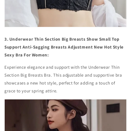
3. Underwear Thin Section Big Breasts Show Small Top
Support Anti-Sagging Breasts Adjustment New Hot Style
Sexy Bra For Women:
Experience elegance and support with the Underwear Thin
Section Big Breasts Bra. This adjustable and supportive bra
showcases a new hot style, perfect for adding a touch of
grace to your spring attire.