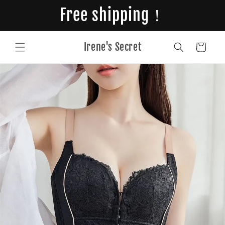
Skip to
Free shipping！
content
Irene's Secret
Cart