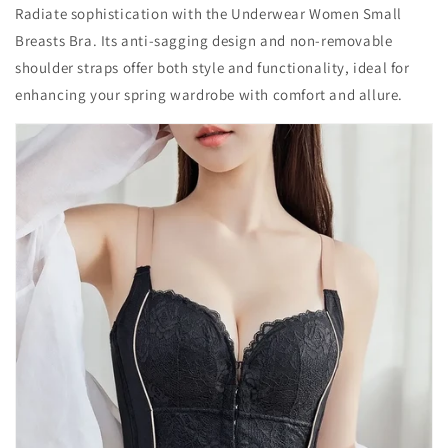
Radiate sophistication with the Underwear Women Small
Breasts Bra. Its anti-sagging design and non-removable
shoulder straps offer both style and functionality, ideal for
enhancing your spring wardrobe with comfort and allure.