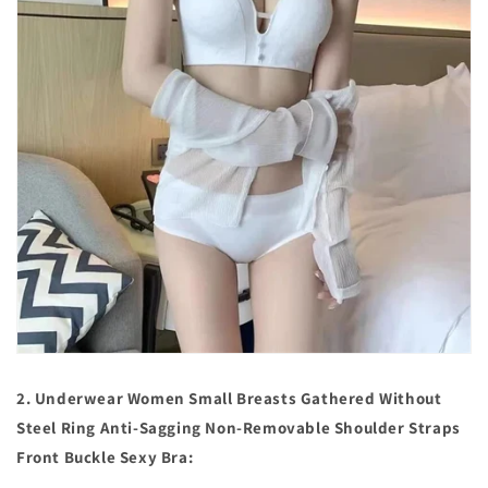
2. Underwear Women Small Breasts Gathered Without
Steel Ring Anti-Sagging Non-Removable Shoulder Straps
Front Buckle Sexy Bra: