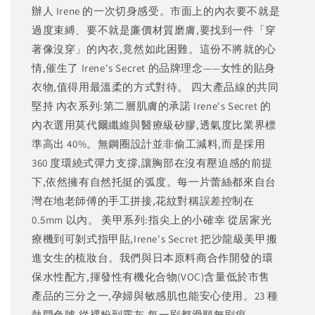
辦人 Irene 的一次切身感受。市面上的內衣要不就是
過度束縛、要不就是廉價材質磨膚,要找到一件「穿
著像沒穿」的內衣,竟然如此困難。這份不將就的心
情,催生了 Irene's Secret 的品牌理念——女性的貼身
衣物,值得用最溫柔的方式對待。 四大產品線的共同
堅持 內衣系列:第二層肌膚的承諾 Irene's Secret 的
內衣選用莫代爾纖維與醫療級矽膠,透氣度比業界標
準高出 40%。無鋼圈設計並非偷工減料,而是採用
360 度環繞式彈力支撐,讓胸部在沒有壓迫感的前提
下,依然擁有自然托挺的弧度。每一片蕾絲都來自台
灣在地老師傅的手工拼接,花紋對稱誤差控制在
0.5mm 以內。 美甲系列:指尖上的小確幸 從居家光
療機到可剝式指甲貼,Irene's Secret 把沙龍級美甲搬
進女生的梳妝台。我們與日本原料商合作開發的環
保水性配方,揮發性有機化合物(VOC)含量低於市售
產品的三分之一,孕婦與敏感肌也能安心使用。23 種
熱門色號,從裸粉到霧灰,每一刷都滑順無刷痕。...