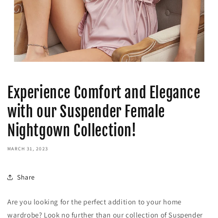
Experience Comfort and Elegance
with our Suspender Female
Nightgown Collection!
MARCH 31, 2023
Share
Are you looking for the perfect addition to your home
wardrobe? Look no further than our collection of Suspender