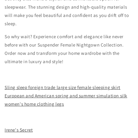
sleepwear. The stunning design and high-quality materials
will make you feel beautiful and confident as you drift off to
sleep.
So why wait? Experience comfort and elegance like never
before with our Suspender Female Nightgown Collection.
Order now and transform your home wardrobe with the
ultimate in luxury and style!
Sling sleep foreign trade large size female sleeping skirt
European and American spring and summer simulation silk
women's home clothing legs
Irene's Secret