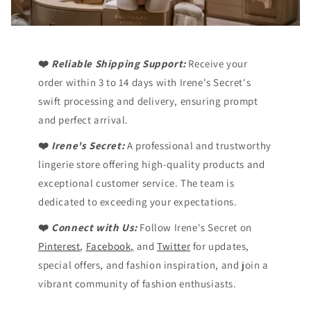
❤️
Reliable Shipping Support:
Receive your
order within 3 to 14 days with Irene's Secret's
swift processing and delivery, ensuring prompt
and perfect arrival.
❤️
Irene's Secret:
A professional and trustworthy
lingerie store offering high-quality products and
exceptional customer service. The team is
dedicated to exceeding your expectations.
❤️
Connect with Us:
Follow Irene's Secret on
Pinterest
,
Facebook,
and
Twitter
for updates,
special offers, and fashion inspiration, and join a
vibrant community of fashion enthusiasts.