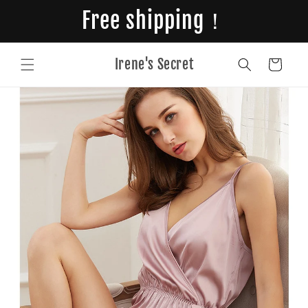
Skip to
Free shipping！
content
Irene's Secret
Cart