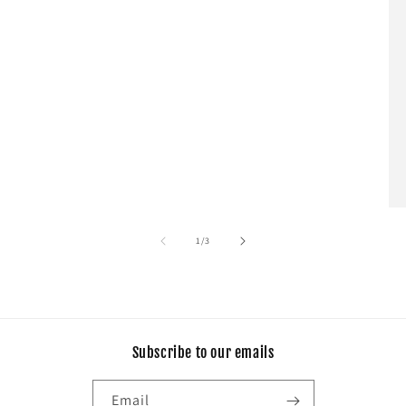
of
1
/
3
Subscribe to our emails
Email