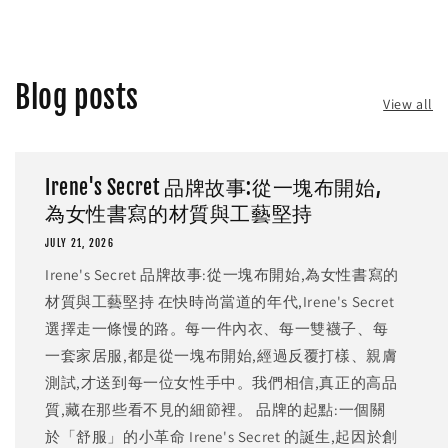
Blog posts
View all
Irene's Secret 品牌故事:從一塊布開始,
為女性書寫的材質與工藝堅持
JULY 21, 2026
Irene's Secret 品牌故事:從一塊布開始,為女性書寫的
材質與工藝堅持 在快時尚當道的年代,Irene's Secret
選擇走一條慢的路。每一件內衣、每一雙襪子、每
一套家居服,都是從一塊布開始,經過反覆打樣、親膚
測試,才送到每一位女性手中。我們相信,真正的高品
質,藏在那些看不見的細節裡。 品牌的起點:一個關
於「舒服」的小革命 Irene's Secret 的誕生,起因於創