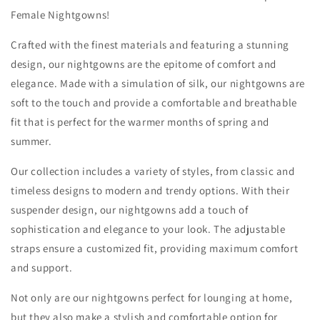
Female Nightgowns!
Crafted with the finest materials and featuring a stunning
design, our nightgowns are the epitome of comfort and
elegance. Made with a simulation of silk, our nightgowns are
soft to the touch and provide a comfortable and breathable
fit that is perfect for the warmer months of spring and
summer.
Our collection includes a variety of styles, from classic and
timeless designs to modern and trendy options. With their
suspender design, our nightgowns add a touch of
sophistication and elegance to your look. The adjustable
straps ensure a customized fit, providing maximum comfort
and support.
Not only are our nightgowns perfect for lounging at home,
but they also make a stylish and comfortable option for