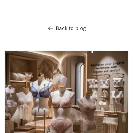
Back to blog