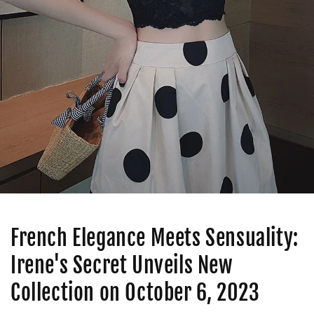
French Elegance Meets Sensuality:
Irene's Secret Unveils New
Collection on October 6, 2023