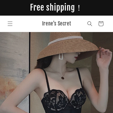
Skip to
Free shipping！
content
Irene's Secret
Cart