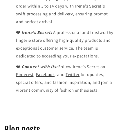
order within 3 to 14 days with Irene's Secret's
swift processing and delivery, ensuring prompt
and perfect arrival.
❤️
Irene's Secret:
A professional and trustworthy
lingerie store offering high-quality products and
exceptional customer service. The team is
dedicated to exceeding your expectations.
❤️
Connect with Us:
Follow Irene's Secret on
Pinterest
,
Facebook,
and
Twitter
for updates,
special offers, and fashion inspiration, and join a
vibrant community of fashion enthusiasts.
Blog posts