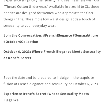
Experience simplicity, sensuality, and seamlessness with our
"Thread Cotton Underwear." Available in sizes M to XL, these
panties are designed for women who appreciate the finer
things in life. The simple low waist design adds a touch of
sensuality to your everyday wear.
Join the Conversation: #FrenchElegance #SensualAllure
#October6Collection
October 6, 2023: Where French Elegance Meets Sensuality
at Irene's Secret
Save the date and be prepared to indulge in the exquisite
fusion of French elegance and sensuality on October 6, 2023.
Experience Irene's Secret: Where Sensuality Meets
Elegance