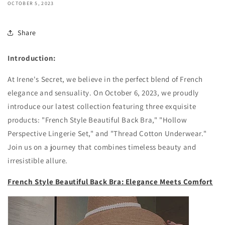
OCTOBER 5, 2023
Share
Introduction:
At Irene's Secret, we believe in the perfect blend of French
elegance and sensuality. On October 6, 2023, we proudly
introduce our latest collection featuring three exquisite
products: "French Style Beautiful Back Bra," "Hollow
Perspective Lingerie Set," and "Thread Cotton Underwear."
Join us on a journey that combines timeless beauty and
irresistible allure.
French Style Beautiful Back Bra: Elegance Meets Comfort