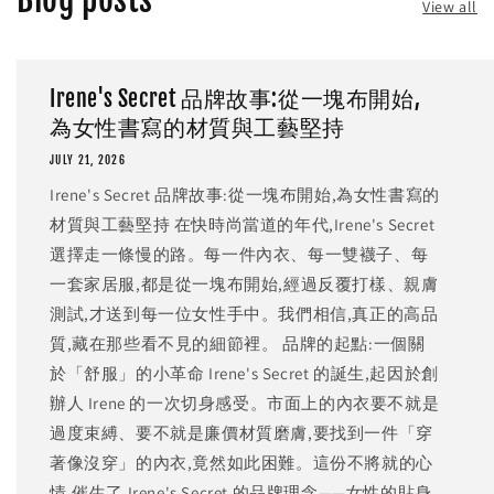
View all
Irene's Secret 品牌故事:從一塊布開始,
為女性書寫的材質與工藝堅持
JULY 21, 2026
Irene's Secret 品牌故事:從一塊布開始,為女性書寫的
材質與工藝堅持 在快時尚當道的年代,Irene's Secret
選擇走一條慢的路。每一件內衣、每一雙襪子、每
一套家居服,都是從一塊布開始,經過反覆打樣、親膚
測試,才送到每一位女性手中。我們相信,真正的高品
質,藏在那些看不見的細節裡。 品牌的起點:一個關
於「舒服」的小革命 Irene's Secret 的誕生,起因於創
辦人 Irene 的一次切身感受。市面上的內衣要不就是
過度束縛、要不就是廉價材質磨膚,要找到一件「穿
著像沒穿」的內衣,竟然如此困難。這份不將就的心
情,催生了 Irene's Secret 的品牌理念——女性的貼身