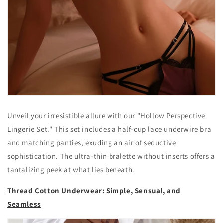
Unveil your irresistible allure with our "Hollow Perspective
Lingerie Set." This set includes a half-cup lace underwire bra
and matching panties, exuding an air of seductive
sophistication. The ultra-thin bralette without inserts offers a
tantalizing peek at what lies beneath.
Thread Cotton Underwear: Simple, Sensual, and
Seamless