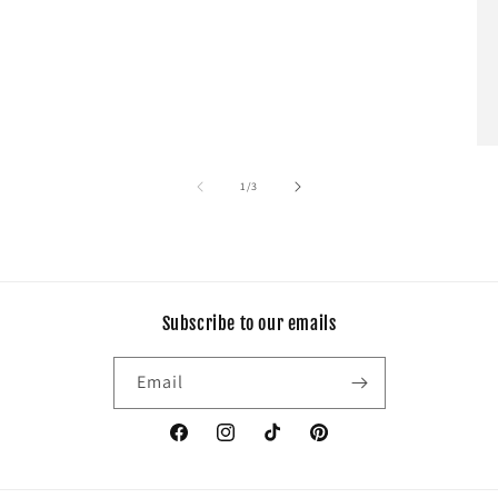
of
1
/
3
Subscribe to our emails
Email
Facebook
Instagram
TikTok
Pinterest