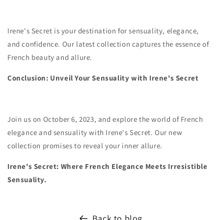
Irene's Secret is your destination for sensuality, elegance,
and confidence. Our latest collection captures the essence of
French beauty and allure.
Conclusion: Unveil Your Sensuality with Irene's Secret
Join us on October 6, 2023, and explore the world of French
elegance and sensuality with Irene's Secret. Our new
collection promises to reveal your inner allure.
Irene's Secret: Where French Elegance Meets Irresistible
Sensuality.
Back to blog