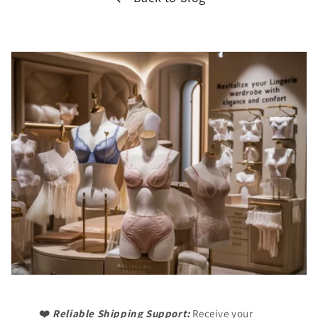
❤️
Reliable Shipping Support:
Receive your