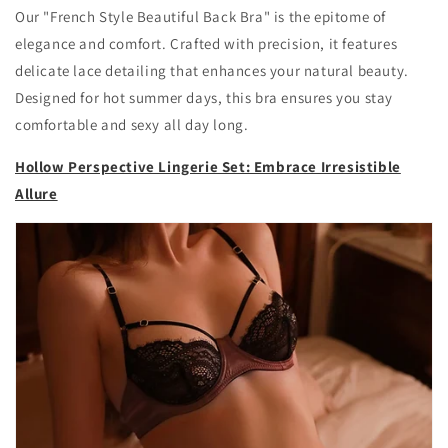
Our "French Style Beautiful Back Bra" is the epitome of
elegance and comfort. Crafted with precision, it features
delicate lace detailing that enhances your natural beauty.
Designed for hot summer days, this bra ensures you stay
comfortable and sexy all day long.
Hollow Perspective Lingerie Set: Embrace Irresistible
Allure