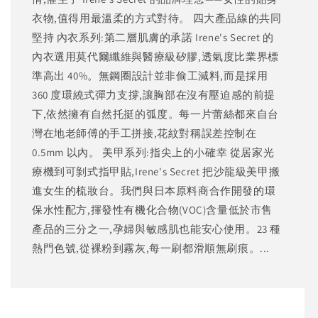
衣物,值得用最溫柔的方式對待。 四大產品線的共同
堅持 內衣系列:第二層肌膚的承諾 Irene's Secret 的
內衣選用莫代爾纖維與醫療級矽膠,透氣度比業界標
準高出 40%。無鋼圈設計並非偷工減料,而是採用
360 度環繞式彈力支撐,讓胸部在沒有壓迫感的前提
下,依然擁有自然托挺的弧度。每一片蕾絲都來自台
灣在地老師傅的手工拼接,花紋對稱誤差控制在
0.5mm 以內。 美甲系列:指尖上的小確幸 從居家光
療機到可剝式指甲貼,Irene's Secret 把沙龍級美甲搬
進女生的梳妝台。我們與日本原料商合作開發的環
保水性配方,揮發性有機化合物(VOC)含量低於市售
產品的三分之一,孕婦與敏感肌也能安心使用。23 種
熱門色號,從裸粉到霧灰,每一刷都滑順無刷痕。...