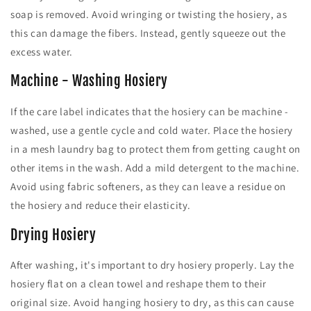
soap is removed. Avoid wringing or twisting the hosiery, as
this can damage the fibers. Instead, gently squeeze out the
excess water.
Machine - Washing Hosiery
If the care label indicates that the hosiery can be machine -
washed, use a gentle cycle and cold water. Place the hosiery
in a mesh laundry bag to protect them from getting caught on
other items in the wash. Add a mild detergent to the machine.
Avoid using fabric softeners, as they can leave a residue on
the hosiery and reduce their elasticity.
Drying Hosiery
After washing, it's important to dry hosiery properly. Lay the
hosiery flat on a clean towel and reshape them to their
original size. Avoid hanging hosiery to dry, as this can cause