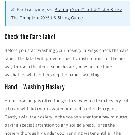
📏 For bra sizing, see
Bra Cup Size Chart & Sister Sizes:
The Complete 2026 US Sizing Guide
.
Check the Care Label
Before you start washing your hosiery, always check the care
label. The label will provide specific instructions on the best
way to wash the item. Some hosiery may be machine -
washable, while others require hand - washing.
Hand - Washing Hosiery
Hand - washing is often the gentlest way to clean hosiery. Fill
a basin with lukewarm water and add a mild detergent.
Gently swirl the hosiery in the soapy water for a few minutes,
paying special attention to any soiled areas. Rinse the
hosiery thoroughly under cool running water until all the