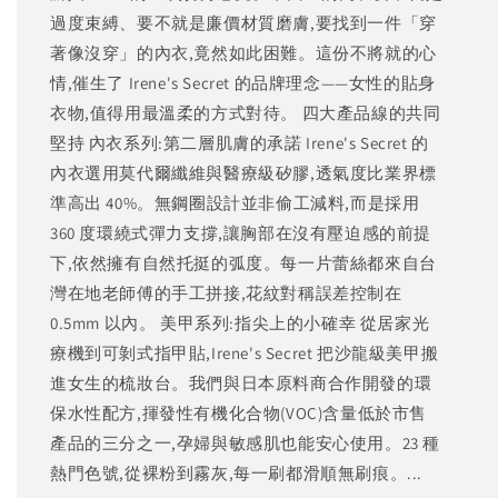
過度束縛、要不就是廉價材質磨膚,要找到一件「穿
著像沒穿」的內衣,竟然如此困難。這份不將就的心
情,催生了 Irene's Secret 的品牌理念——女性的貼身
衣物,值得用最溫柔的方式對待。 四大產品線的共同
堅持 內衣系列:第二層肌膚的承諾 Irene's Secret 的
內衣選用莫代爾纖維與醫療級矽膠,透氣度比業界標
準高出 40%。無鋼圈設計並非偷工減料,而是採用
360 度環繞式彈力支撐,讓胸部在沒有壓迫感的前提
下,依然擁有自然托挺的弧度。每一片蕾絲都來自台
灣在地老師傅的手工拼接,花紋對稱誤差控制在
0.5mm 以內。 美甲系列:指尖上的小確幸 從居家光
療機到可剝式指甲貼,Irene's Secret 把沙龍級美甲搬
進女生的梳妝台。我們與日本原料商合作開發的環
保水性配方,揮發性有機化合物(VOC)含量低於市售
產品的三分之一,孕婦與敏感肌也能安心使用。23 種
熱門色號,從裸粉到霧灰,每一刷都滑順無刷痕。...