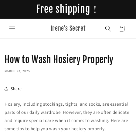
Skip to
Free shipping！
content
Irene's Secret
Cart
How to Wash Hosiery Properly
MARCH 23, 2025
Share
Hosiery, including stockings, tights, and socks, are essential
parts of our daily wardrobe. However, they are often delicate
and require special care when it comes to washing. Here are
some tips to help you wash your hosiery properly.