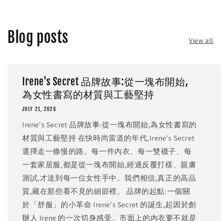
Blog posts
View all
Irene's Secret 品牌故事:從一塊布開始,
為女性書寫的材質與工藝堅持
JULY 21, 2026
Irene's Secret 品牌故事:從一塊布開始,為女性書寫的
材質與工藝堅持 在快時尚當道的年代,Irene's Secret
選擇走一條慢的路。每一件內衣、每一雙襪子、每
一套家居服,都是從一塊布開始,經過反覆打樣、親膚
測試,才送到每一位女性手中。我們相信,真正的高品
質,藏在那些看不見的細節裡。 品牌的起點:一個關
於「舒服」的小革命 Irene's Secret 的誕生,起因於創
辦人 Irene 的一次切身感受。市面上的內衣要不就是