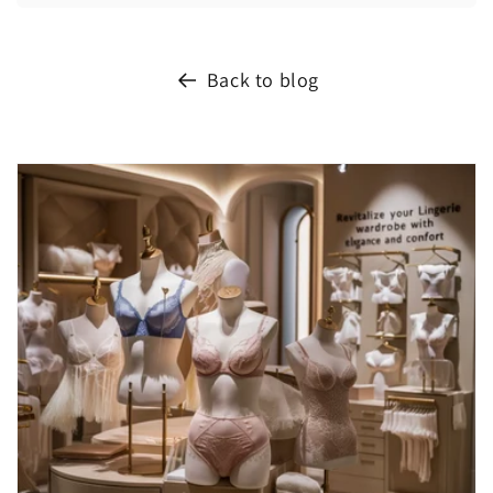
Back to blog