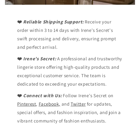
❤️
Reliable Shipping Support:
Receive your
order within 3 to 14 days with Irene's Secret's
swift processing and delivery, ensuring prompt
and perfect arrival.
❤️
Irene's Secret:
A professional and trustworthy
lingerie store offering high-quality products and
exceptional customer service. The team is
dedicated to exceeding your expectations.
❤️
Connect with Us:
Follow Irene's Secret on
Pinterest
,
Facebook,
and
Twitter
for updates,
special offers, and fashion inspiration, and join a
vibrant community of fashion enthusiasts.