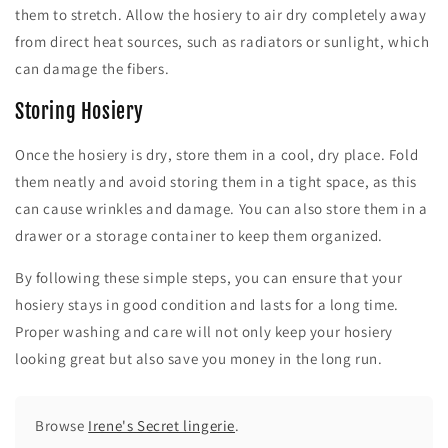
them to stretch. Allow the hosiery to air dry completely away
from direct heat sources, such as radiators or sunlight, which
can damage the fibers.
Storing Hosiery
Once the hosiery is dry, store them in a cool, dry place. Fold
them neatly and avoid storing them in a tight space, as this
can cause wrinkles and damage. You can also store them in a
drawer or a storage container to keep them organized.
By following these simple steps, you can ensure that your
hosiery stays in good condition and lasts for a long time.
Proper washing and care will not only keep your hosiery
looking great but also save you money in the long run.
Browse
Irene's Secret lingerie
.