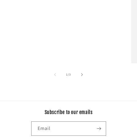
of
1
/
3
Subscribe to our emails
Email