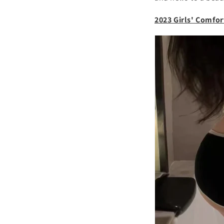
2023 Girls' Comfor