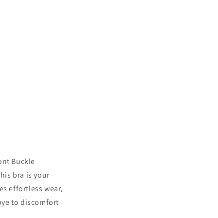
ont Buckle
is bra is your
es effortless wear,
bye to discomfort