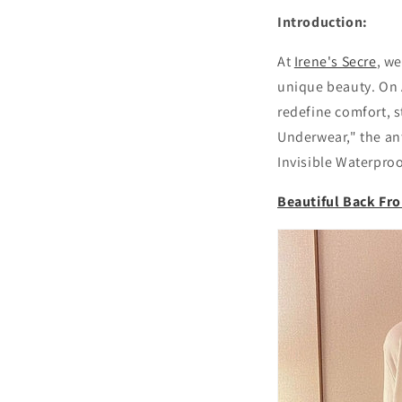
Introduction:
At
Irene's Secre
, w
unique beauty. On A
redefine comfort, s
Underwear," the ant
Invisible Waterproo
Beautiful Back Fr