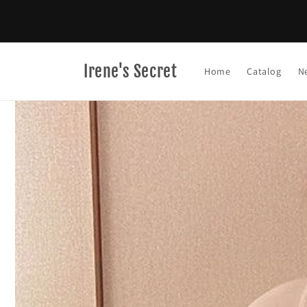
Skip to
content
Irene's Secret
Home
Catalog
N