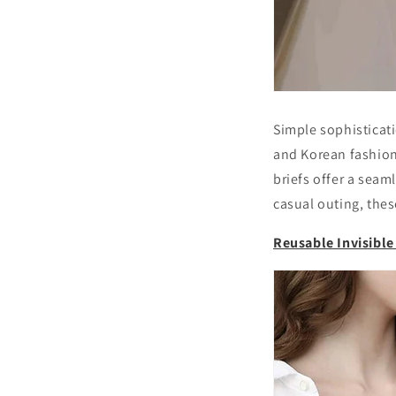
Simple sophisticat
and Korean fashion 
briefs offer a seam
casual outing, the
Reusable Invisibl