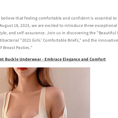
e believe that feeling comfortable and confident is essential t
ugust 18, 2023, we are excited to introduce three exceptional
tyle, and self-assurance. Join us in discovering the "Beautiful
ibacterial "2023 Girls' Comfortable Briefs," and the innovativ
f Breast Pasties."
ont Buckle Underwear - Embrace Elegance and Comfort