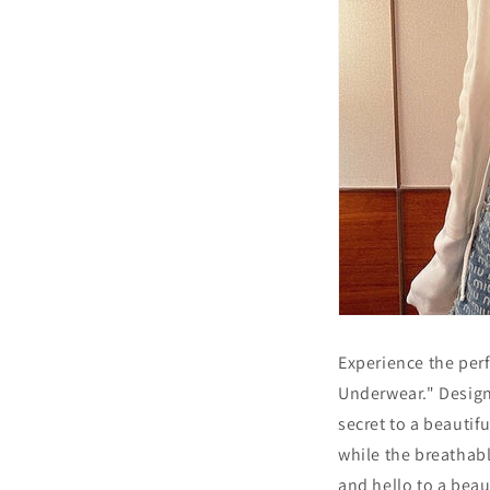
Experience the per
Underwear." Design
secret to a beautif
while the breathab
and hello to a beau