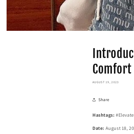
Introduc
Comfort 
AUGUST 19, 2023
Share
Hashtags:
#Elevate
Date:
August 18, 2