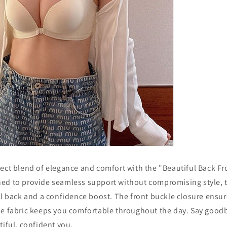
fect blend of elegance and comfort with the "Beautiful Back Fr
ed to provide seamless support without compromising style, th
ul back and a confidence boost. The front buckle closure ensur
le fabric keeps you comfortable throughout the day. Say good
tiful, confident you.