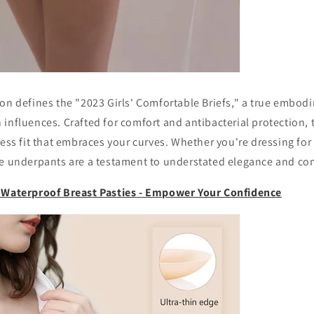
ion defines the "2023 Girls' Comfortable Briefs," a true embo
influences. Crafted for comfort and antibacterial protection, 
less fit that embraces your curves. Whether you're dressing for 
se underpants are a testament to understated elegance and co
e Waterproof Breast Pasties - Empower Your Confidence