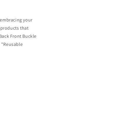
o embracing your
 products that
 Back Front Buckle
e "Reusable