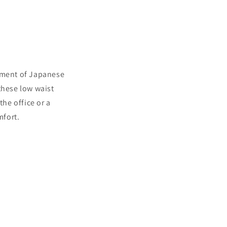
diment of Japanese
these low waist
the office or a
mfort.