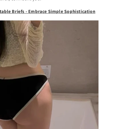
table Briefs - Embrace Simple Sophistication