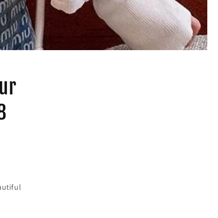
our
8
utiful