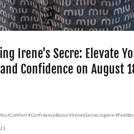
ing Irene's Secre: Elevate Y
and Confidence on August 1
YourComfort #ConfidenceBoost #IrenesSecreLingerie #FeelBea
023