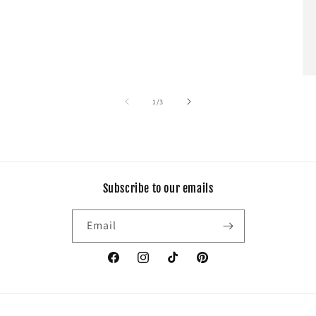
of
1
/
3
Subscribe to our emails
Email
Facebook
Instagram
TikTok
Pinterest