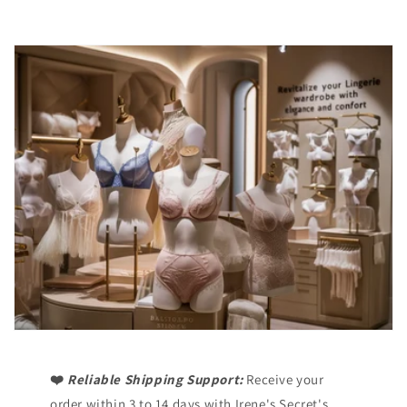
❤️
Reliable Shipping Support:
Receive your
order within 3 to 14 days with Irene's Secret's