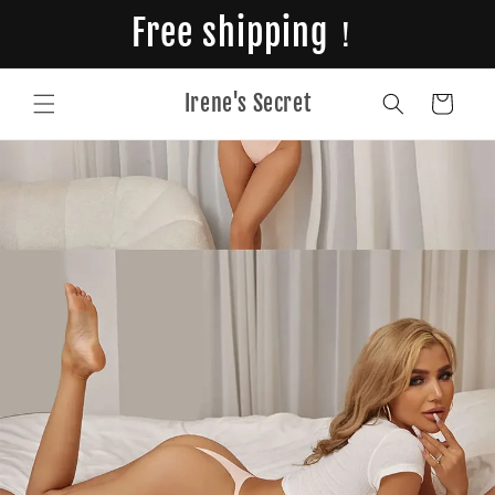
Skip to
Free shipping！
content
Irene's Secret
Cart