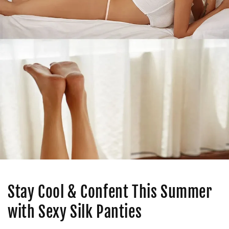
Stay Cool & Confent This Summer
with Sexy Silk Panties