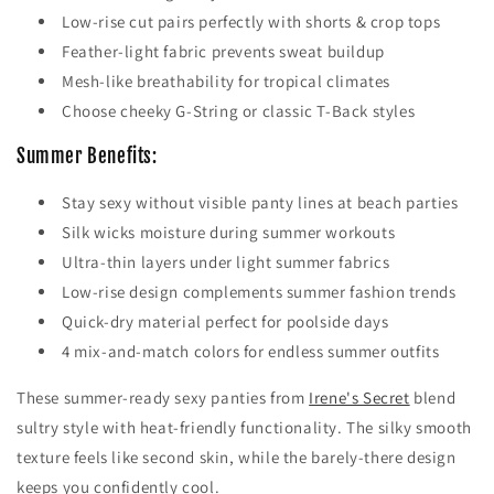
Low-rise cut pairs perfectly with shorts & crop tops
Feather-light fabric prevents sweat buildup
Mesh-like breathability for tropical climates
Choose cheeky G-String or classic T-Back styles
Summer Benefits:
Stay sexy without visible panty lines at beach parties
Silk wicks moisture during summer workouts
Ultra-thin layers under light summer fabrics
Low-rise design complements summer fashion trends
Quick-dry material perfect for poolside days
4 mix-and-match colors for endless summer outfits
These summer-ready sexy panties from
Irene's Secret
blend
sultry style with heat-friendly functionality. The silky smooth
texture feels like second skin, while the barely-there design
keeps you confidently cool.