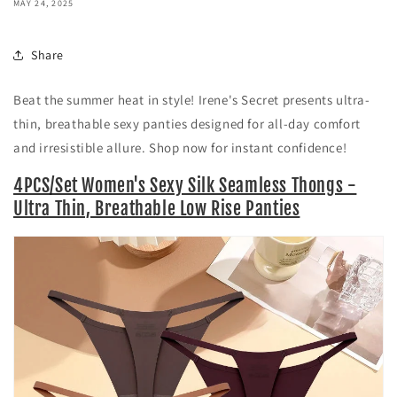
MAY 24, 2025
Share
Beat the summer heat in style! Irene's Secret presents ultra-
thin, breathable sexy panties designed for all-day comfort
and irresistible allure. Shop now for instant confidence!
4PCS/Set Women's Sexy Silk Seamless Thongs -
Ultra Thin, Breathable Low Rise Panties