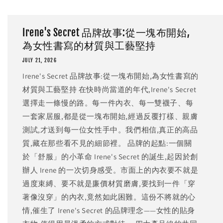
Irene's Secret 品牌故事:從一塊布開始,
為女性書寫的材質與工藝堅持
JULY 21, 2026
Irene's Secret 品牌故事:從一塊布開始,為女性書寫的
材質與工藝堅持 在快時尚當道的年代,Irene's Secret
選擇走一條慢的路。每一件內衣、每一雙襪子、每
一套家居服,都是從一塊布開始,經過反覆打樣、親膚
測試,才送到每一位女性手中。我們相信,真正的高品
質,藏在那些看不見的細節裡。 品牌的起點:一個關
於「舒服」的小革命 Irene's Secret 的誕生,起因於創
辦人 Irene 的一次切身感受。市面上的內衣要不就是
過度束縛、要不就是廉價材質磨膚,要找到一件「穿
著像沒穿」的內衣,竟然如此困難。這份不將就的心
情,催生了 Irene's Secret 的品牌理念——女性的貼身