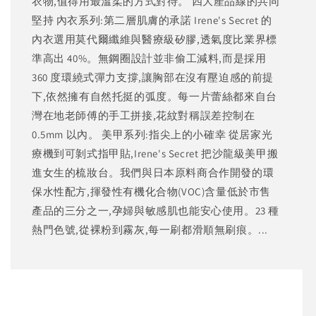
衣物,值得用最溫柔的方式對待。 四大產品線的共同
堅持 內衣系列:第二層肌膚的承諾 Irene's Secret 的
內衣選用莫代爾纖維與醫療級矽膠,透氣度比業界標
準高出 40%。無鋼圈設計並非偷工減料,而是採用
360 度環繞式彈力支撐,讓胸部在沒有壓迫感的前提
下,依然擁有自然托挺的弧度。每一片蕾絲都來自台
灣在地老師傅的手工拼接,花紋對稱誤差控制在
0.5mm 以內。 美甲系列:指尖上的小確幸 從居家光
療機到可剝式指甲貼,Irene's Secret 把沙龍級美甲搬
進女生的梳妝台。我們與日本原料商合作開發的環
保水性配方,揮發性有機化合物(VOC)含量低於市售
產品的三分之一,孕婦與敏感肌也能安心使用。23 種
熱門色號,從裸粉到霧灰,每一刷都滑順無刷痕。...