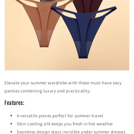
Elevate your summer wardrobe with these must-have sexy
panties combining luxury and practicality:
Features:
4 versatile pieces perfect for summer travel
Skin-cooling silk keeps you fresh in hot weather
Seamless design stays invisible under summer dresses