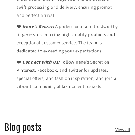
swift processing and delivery, ensuring prompt
and perfect arrival.
❤️
Irene's Secret:
A professional and trustworthy
lingerie store offering high-quality products and
exceptional customer service. The team is
dedicated to exceeding your expectations.
❤️
Connect with Us:
Follow Irene's Secret on
Pinterest
,
Facebook,
and
Twitter
for updates,
special offers, and fashion inspiration, and join a
vibrant community of fashion enthusiasts.
Blog posts
View all