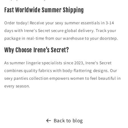
Fast Worldwide Summer Shipping
Order today! Receive your sexy summer essentials in 3-14
days with Irene's Secret secure global delivery. Track your
package in real-time from our warehouse to your doorstep.
Why Choose Irene's Secret?
As summer lingerie specialists since 2023, Irene's Secret
combines quality fabrics with body-flattering designs. Our
sexy panties collection empowers women to feel beautiful in
every season.
Back to blog