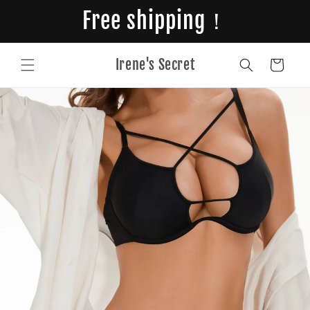
Skip to
Free shipping！
content
Irene's Secret
Cart