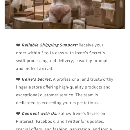
❤️
Reliable Shipping Support:
Receive your
order within 3 to 14 days with Irene's Secret's
swift processing and delivery, ensuring prompt
and perfect arrival.
❤️
Irene's Secret:
A professional and trustworthy
lingerie store offering high-quality products and
exceptional customer service. The team is
dedicated to exceeding your expectations.
❤️
Connect with Us:
Follow Irene's Secret on
Pinterest
,
Facebook,
and
Twitter
for updates,
special offers, and fashion inspiration, and join a