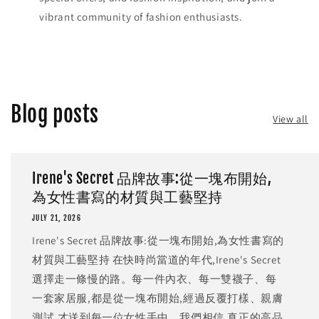
vibrant community of fashion enthusiasts.
Blog posts
View all
Irene's Secret 品牌故事:從一塊布開始,
為女性書寫的材質與工藝堅持
JULY 21, 2026
Irene's Secret 品牌故事:從一塊布開始,為女性書寫的
材質與工藝堅持 在快時尚當道的年代,Irene's Secret
選擇走一條慢的路。每一件內衣、每一雙襪子、每
一套家居服,都是從一塊布開始,經過反覆打樣、親膚
測試,才送到每一位女性手中。我們相信,真正的高品