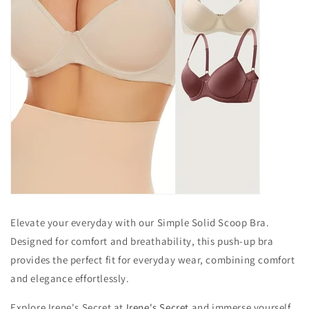
Elevate your everyday with our Simple Solid Scoop Bra.
Designed for comfort and breathability, this push-up bra
provides the perfect fit for everyday wear, combining comfort
and elegance effortlessly.
Explore Irene's Secret at
Irene's Secret
and immerse yourself