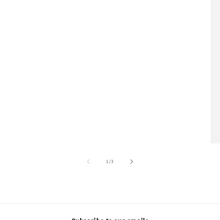
of
1
/
3