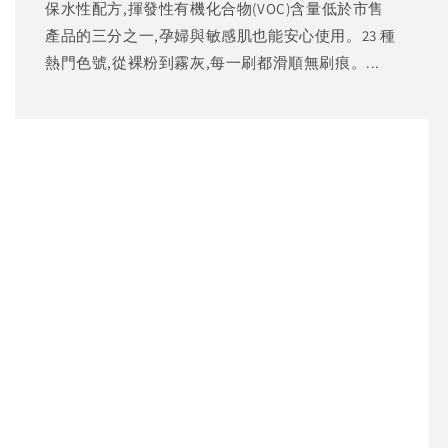
保水性配方,揮發性有機化合物(VOC)含量低於市售
產品的三分之一,孕婦與敏感肌也能安心使用。23 種
熱門色號,從裸粉到霧灰,每一刷都滑順無刷痕。...