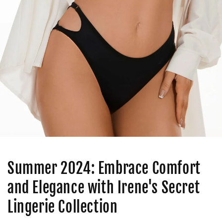
Summer 2024: Embrace Comfort
and Elegance with Irene's Secret
Lingerie Collection