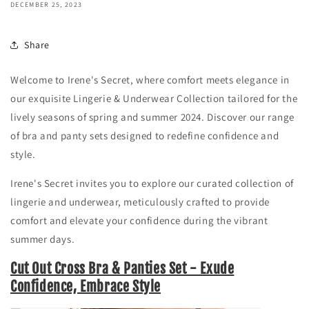
DECEMBER 25, 2023
Share
Welcome to Irene's Secret, where comfort meets elegance in
our exquisite Lingerie & Underwear Collection tailored for the
lively seasons of spring and summer 2024. Discover our range
of bra and panty sets designed to redefine confidence and
style.
Irene's Secret invites you to explore our curated collection of
lingerie and underwear, meticulously crafted to provide
comfort and elevate your confidence during the vibrant
summer days.
Cut Out Cross Bra & Panties Set - Exude
Confidence, Embrace Style