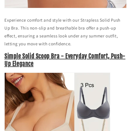
Experience comfort and style with our Strapless Solid Push
Up Bra. This non-slip and breathable bra offer a push-up
effect, ensuring a seamless look under any summer outfit,
letting you move with confidence.
Simple Solid Scoop Bra - Everyday Comfort, Push-
Up Elegance