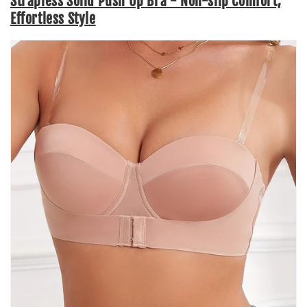
Strapless Solid Push Up Bra - Non-slip Comfort,
Effortless Style