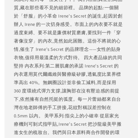
質,藏在那些看不見的細節裡。 品牌的起點:一個關
於「舒服」的小革命 Irene's Secret 的誕生,起因於創
辦人 Irene 的一次切身感受。市面上的內衣要不就是
過度束縛、要不就是廉價材質磨膚,要找到一件「穿
著像沒穿」的內衣,竟然如此困難。這份不將就的心
情,催生了 Irene's Secret 的品牌理念——女性的貼身
衣物,值得用最溫柔的方式對待。 四大產品線的共同
堅持 內衣系列:第二層肌膚的承諾 Irene's Secret 的
內衣選用莫代爾纖維與醫療級矽膠,透氣度比業界標
準高出 40%。無鋼圈設計並非偷工減料,而是採用
360 度環繞式彈力支撐,讓胸部在沒有壓迫感的前提
下,依然擁有自然托挺的弧度。每一片蕾絲都來自台
灣在地老師傅的手工拼接,花紋對稱誤差控制在
0.5mm 以內。 美甲系列:指尖上的小確幸 從居家光
療機到可剝式指甲貼,Irene's Secret 把沙龍級美甲搬
進女生的梳妝台。我們與日本原料商合作開發的環