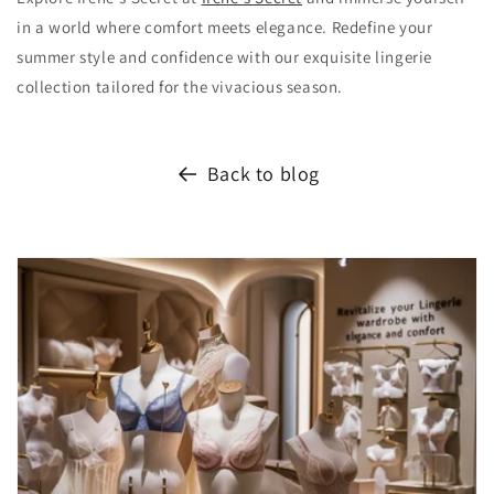
in a world where comfort meets elegance. Redefine your
summer style and confidence with our exquisite lingerie
collection tailored for the vivacious season.
Back to blog