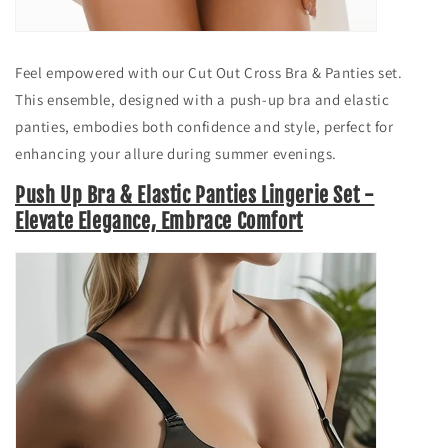
Feel empowered with our Cut Out Cross Bra & Panties set.
This ensemble, designed with a push-up bra and elastic
panties, embodies both confidence and style, perfect for
enhancing your allure during summer evenings.
Push Up Bra & Elastic Panties Lingerie Set -
Elevate Elegance, Embrace Comfort