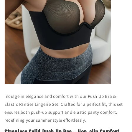
Indulge in elegance and comfort with our Push Up Bra &
Elastic Panties Lingerie Set. Crafted for a perfect fit, this set
ensures both push-up support and elastic panty comfort,
redefining your summer style effortlessly.