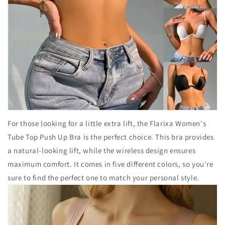
For those looking for a little extra lift, the Flarixa Women's
Tube Top Push Up Bra is the perfect choice. This bra provides
a natural-looking lift, while the wireless design ensures
maximum comfort. It comes in five different colors, so you're
sure to find the perfect one to match your personal style.