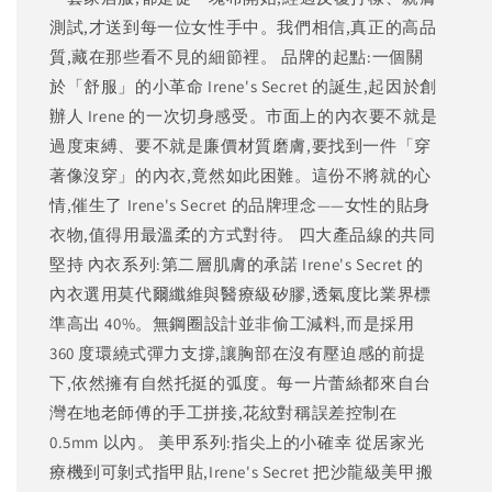
測試,才送到每一位女性手中。我們相信,真正的高品
質,藏在那些看不見的細節裡。 品牌的起點:一個關
於「舒服」的小革命 Irene's Secret 的誕生,起因於創
辦人 Irene 的一次切身感受。市面上的內衣要不就是
過度束縛、要不就是廉價材質磨膚,要找到一件「穿
著像沒穿」的內衣,竟然如此困難。這份不將就的心
情,催生了 Irene's Secret 的品牌理念——女性的貼身
衣物,值得用最溫柔的方式對待。 四大產品線的共同
堅持 內衣系列:第二層肌膚的承諾 Irene's Secret 的
內衣選用莫代爾纖維與醫療級矽膠,透氣度比業界標
準高出 40%。無鋼圈設計並非偷工減料,而是採用
360 度環繞式彈力支撐,讓胸部在沒有壓迫感的前提
下,依然擁有自然托挺的弧度。每一片蕾絲都來自台
灣在地老師傅的手工拼接,花紋對稱誤差控制在
0.5mm 以內。 美甲系列:指尖上的小確幸 從居家光
療機到可剝式指甲貼,Irene's Secret 把沙龍級美甲搬