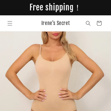
Skip to
Free shipping！
content
Irene's Secret
Cart