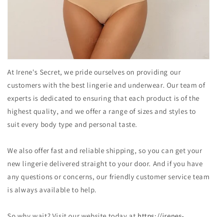
At Irene's Secret, we pride ourselves on providing our
customers with the best lingerie and underwear. Our team of
experts is dedicated to ensuring that each product is of the
highest quality, and we offer a range of sizes and styles to
suit every body type and personal taste.
We also offer fast and reliable shipping, so you can get your
new lingerie delivered straight to your door. And if you have
any questions or concerns, our friendly customer service team
is always available to help.
So why wait? Visit our website today at
https://irenes-