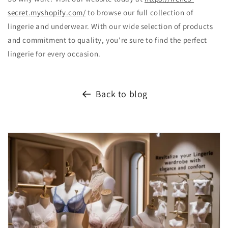
secret.myshopify.com/
to browse our full collection of
lingerie and underwear. With our wide selection of products
and commitment to quality, you're sure to find the perfect
lingerie for every occasion.
Back to blog