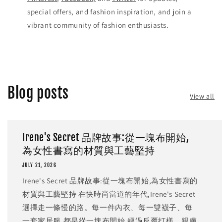
special offers, and fashion inspiration, and join a
vibrant community of fashion enthusiasts.
Blog posts
View all
Irene's Secret 品牌故事:從一塊布開始,
為女性書寫的材質與工藝堅持
JULY 21, 2026
Irene's Secret 品牌故事:從一塊布開始,為女性書寫的
材質與工藝堅持 在快時尚當道的年代,Irene's Secret
選擇走一條慢的路。每一件內衣、每一雙襪子、每
一套家居服,都是從一塊布開始,經過反覆打樣、親膚