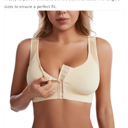
sizes to ensure a perfect fit.