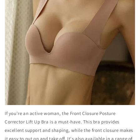
If you're an active woman, the Front Closure Posture
Corrector Lift Up Bra is a must-have. This bra provides
excellent support and shaping, while the front closure makes
it easy to put on and take off. It's also available in a range of