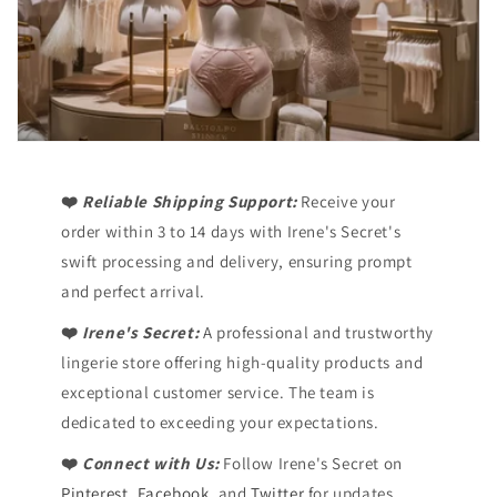
❤️
Reliable Shipping Support:
Receive your
order within 3 to 14 days with Irene's Secret's
swift processing and delivery, ensuring prompt
and perfect arrival.
❤️
Irene's Secret:
A professional and trustworthy
lingerie store offering high-quality products and
exceptional customer service. The team is
dedicated to exceeding your expectations.
❤️
Connect with Us:
Follow Irene's Secret on
Pinterest
,
Facebook,
and
Twitter
for updates,