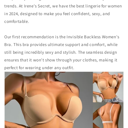
trends. At Irene's Secret, we have the best lingerie for women
in 2024, designed to make you feel confident, sexy, and
comfortable.
Our first recommendation is the Invisible Backless Women's
Bra. This bra provides ultimate support and comfort, while
still being incredibly sexy and stylish. The seamless design
ensures that it won't show through your clothes, making it
perfect for wearing under any outfit.