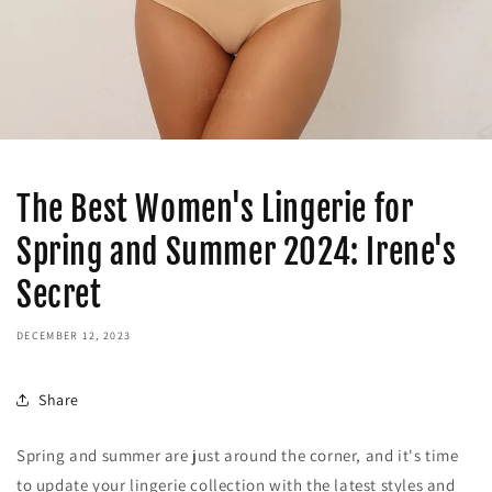
The Best Women's Lingerie for
Spring and Summer 2024: Irene's
Secret
DECEMBER 12, 2023
Share
Spring and summer are just around the corner, and it's time
to update your lingerie collection with the latest styles and