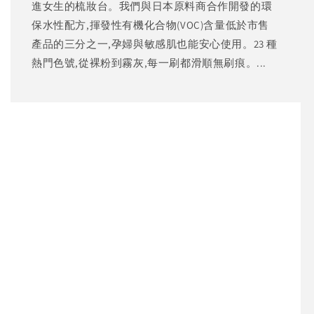
進女生的梳妝台。我們與日本原料商合作開發的環
保水性配方,揮發性有機化合物(VOC)含量低於市售
產品的三分之一,孕婦與敏感肌也能安心使用。23 種
熱門色號,從裸粉到霧灰,每一刷都滑順無刷痕。...