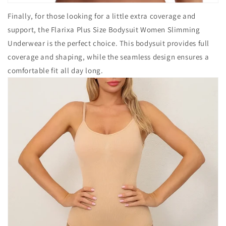
Finally, for those looking for a little extra coverage and
support, the Flarixa Plus Size Bodysuit Women Slimming
Underwear is the perfect choice. This bodysuit provides full
coverage and shaping, while the seamless design ensures a
comfortable fit all day long.