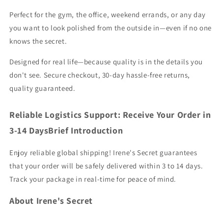
Perfect for the gym, the office, weekend errands, or any day
you want to look polished from the outside in—even if no one
knows the secret.
Designed for real life—because quality is in the details you
don't see. Secure checkout, 30-day hassle-free returns,
quality guaranteed.
Reliable Logistics Support: Receive Your Order in
3-14 DaysBrief Introduction
Enjoy reliable global shipping! Irene's Secret guarantees
that your order will be safely delivered within 3 to 14 days.
Track your package in real-time for peace of mind.
About Irene's Secret