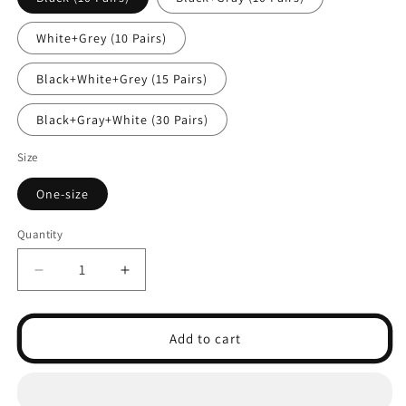
White+Grey (10 Pairs)
Black+White+Grey (15 Pairs)
Black+Gray+White (30 Pairs)
Size
One-size
Quantity
Decrease
Increase
quantity
quantity
for
for
5-
5-
Add to cart
Pack
Pack
Low-
Low-
Cut
Cut