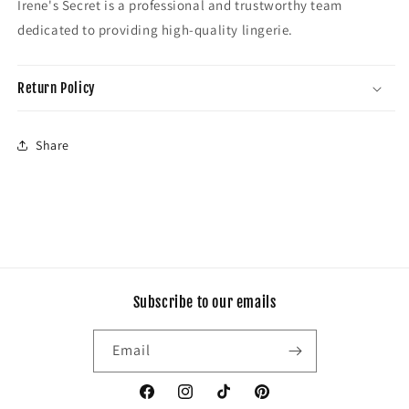
Irene's Secret is a professional and trustworthy team
dedicated to providing high-quality lingerie.
Return Policy
Share
Subscribe to our emails
Email
Facebook
Instagram
TikTok
Pinterest