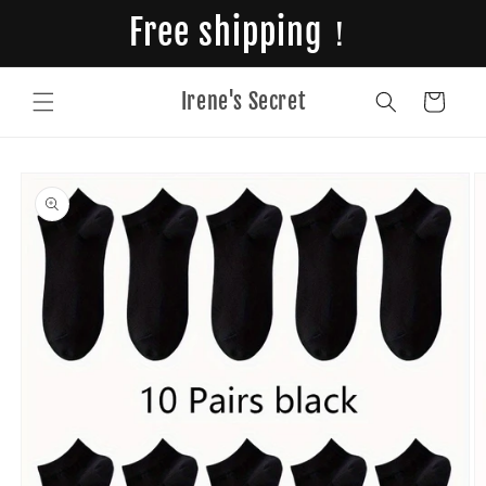
Skip to
Free shipping！
content
Irene's Secret
Cart
Skip to
product
information