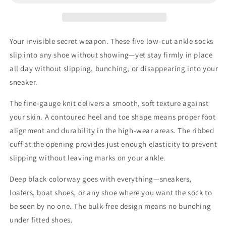
Ankle
Ankle
No-
No-
Show
Show
Socks
Socks
Your invisible secret weapon. These five low-cut ankle socks
–
–
slip into any shoe without showing—yet stay firmly in place
Ribbed
Ribbed
Cuff
Cuff
all day without slipping, bunching, or disappearing into your
Stay-
Stay-
sneaker.
Up
Up
Fit
Fit
The fine-gauge knit delivers a smooth, soft texture against
your skin. A contoured heel and toe shape means proper foot
alignment and durability in the high-wear areas. The ribbed
cuff at the opening provides just enough elasticity to prevent
slipping without leaving marks on your ankle.
Deep black colorway goes with everything—sneakers,
loafers, boat shoes, or any shoe where you want the sock to
be seen by no one. The bulk-free design means no bunching
under fitted shoes.