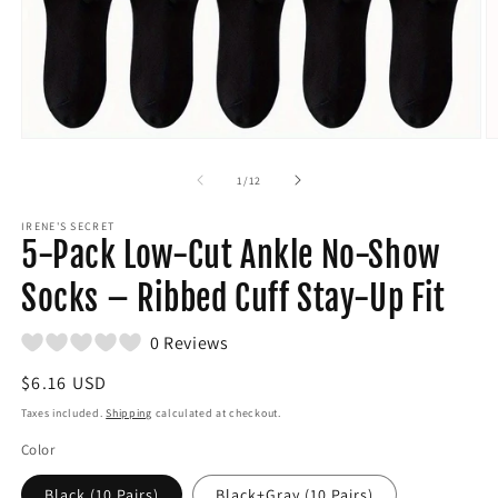
Open
O
media
m
1
2
of
1
/
12
in
in
modal
m
IRENE'S SECRET
5-Pack Low-Cut Ankle No-Show
Socks – Ribbed Cuff Stay-Up Fit
0 Reviews
Regular
$6.16 USD
price
Taxes included.
Shipping
calculated at checkout.
Color
Black (10 Pairs)
Black+Gray (10 Pairs)