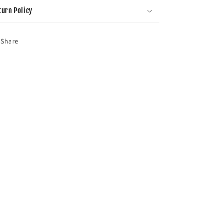
turn Policy
Share