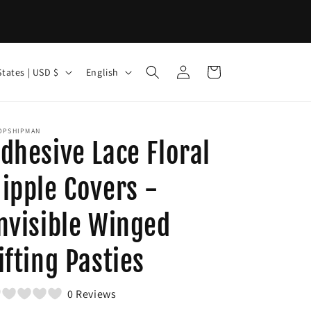
Log
L
Cart
United States | USD $
English
in
a
n
g
OPSHIPMAN
dhesive Lace Floral
u
a
ipple Covers -
g
nvisible Winged
e
ifting Pasties
0 Reviews