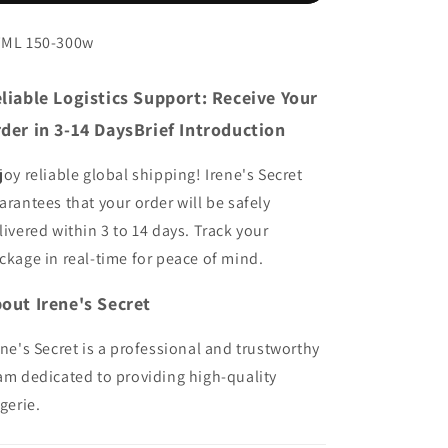
-
-
Invisible
Invisible
ML 150-300w
Winged
Winged
Lifting
Lifting
liable Logistics Support: Receive Your
Pasties
Pasties
der in 3-14 DaysBrief Introduction
joy reliable global shipping! Irene's Secret
arantees that your order will be safely
livered within 3 to 14 days. Track your
ckage in real-time for peace of mind.
out Irene's Secret
ene's Secret is a professional and trustworthy
am dedicated to providing high-quality
ngerie.