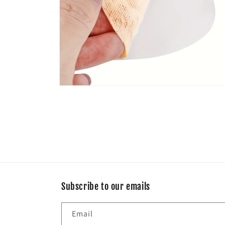
Open
media
6
in
modal
Subscribe to our emails
Email