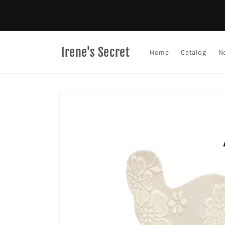
Skip to
content
Irene's Secret
Home
Catalog
N
Skip to
product
information