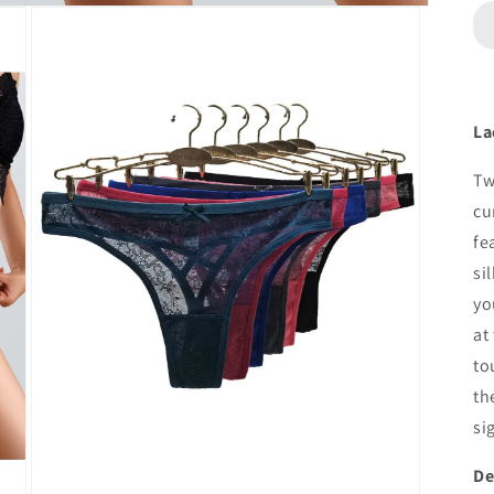
La
Tw
cu
fe
si
yo
at
to
th
si
De