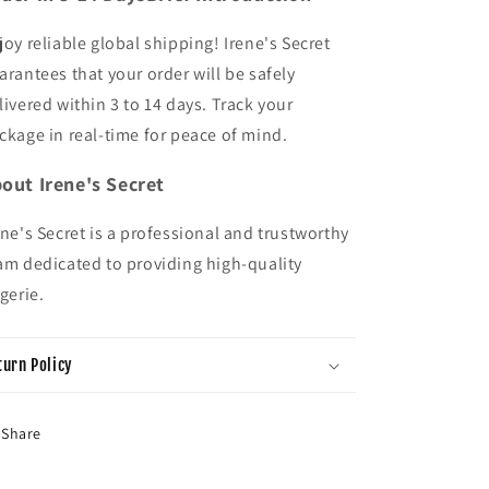
joy reliable global shipping! Irene's Secret
arantees that your order will be safely
livered within 3 to 14 days. Track your
ckage in real-time for peace of mind.
out Irene's Secret
ene's Secret is a professional and trustworthy
am dedicated to providing high-quality
ngerie.
turn Policy
Share