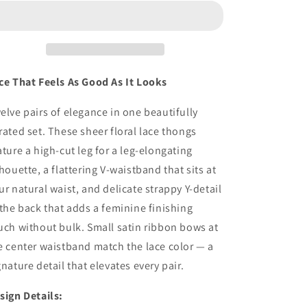
Sexy
Sexy
Lace
Lace
Thongs
Thongs
Seamless
Seamless
No
No
Show
Show
ce That Feels As Good As It Looks
Underwear
Underwear
with
with
elve pairs of elegance in one beautifully
Sheer
Sheer
rated set. These sheer floral lace thongs
ature a high-cut leg for a leg-elongating
lhouette, a flattering V-waistband that sits at
ur natural waist, and delicate strappy Y-detail
 the back that adds a feminine finishing
uch without bulk. Small satin ribbon bows at
e center waistband match the lace color — a
gnature detail that elevates every pair.
sign Details: