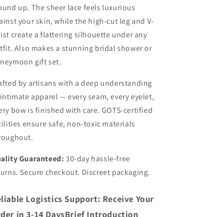
ound up. The sheer lace feels luxurious
ainst your skin, while the high-cut leg and V-
ist create a flattering silhouette under any
tfit. Also makes a stunning bridal shower or
neymoon gift set.
afted by artisans with a deep understanding
 intimate apparel — every seam, every eyelet,
ery bow is finished with care. GOTS-certified
cilities ensure safe, non-toxic materials
roughout.
ality Guaranteed:
30-day hassle-free
turns. Secure checkout. Discreet packaging.
liable Logistics Support: Receive Your
der in 3-14 DaysBrief Introduction