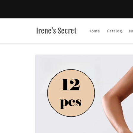
Skip to
content
Irene's Secret
Home
Catalog
N
Skip to
product
information