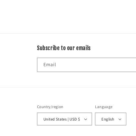
Subscribe to our emails
Email
Country/region
Language
United States | USD $
English