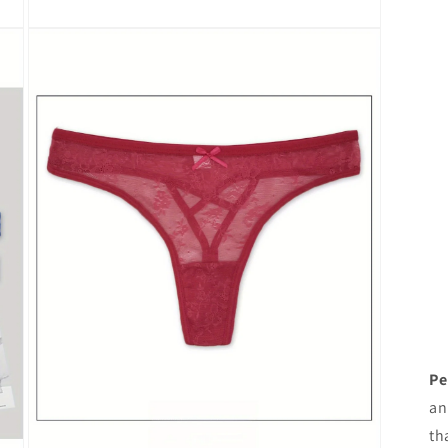
Open
media
3
in
modal
Pe
an
th