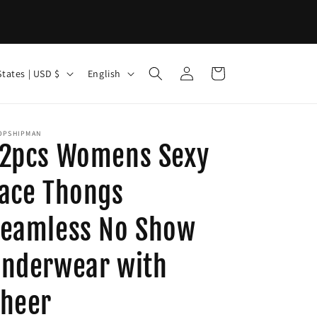
Log
L
Cart
United States | USD $
English
in
a
n
g
OPSHIPMAN
2pcs Womens Sexy
u
a
ace Thongs
g
eamless No Show
e
nderwear with
heer