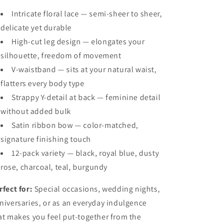
Intricate floral lace — semi-sheer to sheer,
delicate yet durable
High-cut leg design — elongates your
silhouette, freedom of movement
V-waistband — sits at your natural waist,
flatters every body type
Strappy Y-detail at back — feminine detail
without added bulk
Satin ribbon bow — color-matched,
signature finishing touch
12-pack variety — black, royal blue, dusty
rose, charcoal, teal, burgundy
rfect for:
Special occasions, wedding nights,
niversaries, or as an everyday indulgence
at makes you feel put-together from the