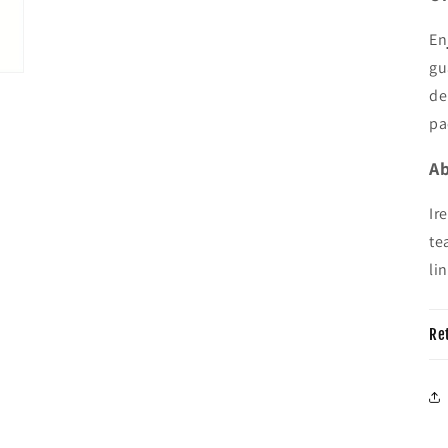
En
gu
de
pa
Ab
Ir
te
li
Re