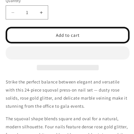
Quantity
Decrease
Increase
quantity
quantity
for
for
24pcs
24pcs
Add to cart
Glamour
Glamour
Square
Square
Press
Press
on
on
Nails
Nails
Stylish
Stylish
Short
Short
Strike the perfect balance between elegant and versatile
Square
Square
with this 24-piece squoval press-on nail set — dusty rose
Shape
Shape
solids, rose gold glitter, and delicate marble veining make it
stunning from the office to gala events.
The squoval shape blends square and oval for a natural,
modern silhouette. Four nails feature dense rose gold glitter,