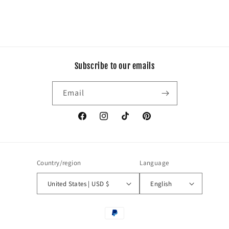
Subscribe to our emails
Email
Facebook
Instagram
TikTok
Pinterest
Country/region
Language
United States | USD $
English
Payment
methods