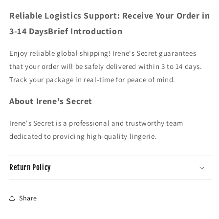
Reliable Logistics Support: Receive Your Order in
3-14 DaysBrief Introduction
Enjoy reliable global shipping! Irene's Secret guarantees
that your order will be safely delivered within 3 to 14 days.
Track your package in real-time for peace of mind.
About Irene's Secret
Irene's Secret is a professional and trustworthy team
dedicated to providing high-quality lingerie.
Return Policy
Share