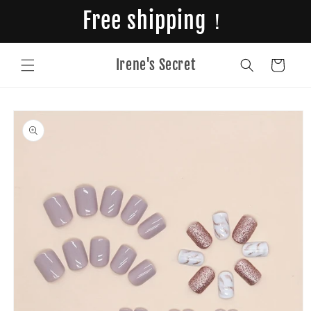
Skip to
Free shipping！
content
Irene's Secret
Cart
Skip to
product
information