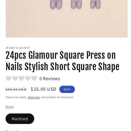
Open
media
1
IRENE'S SECRET
24pcs Glamour Square Press on
in
modal
Nails Stylish Short Square Shape
0 Reviews
Regular
Sale
$25.00 USD
$45.00 USD
Sale
price
price
Taxes included.
Shipping
calculated at checkout.
Style
Marbled