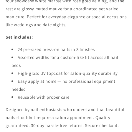
four showcase white marble with rose gold veining, and the
rest are glossy muted mauve for a coordinated yet varied
manicure. Perfect for everyday elegance or special occasions
like weddings and date nights.
Set includes:
24 pre-sized press-on nails in 3 finishes
Assorted widths for a custom-like fit across all nail
beds
High-gloss UV topcoat for salon-quality durability
Easy apply at home — no professional equipment
needed
Reusable with proper care
Designed by nail enthusiasts who understand that beautiful
nails shouldn't require a salon appointment. Quality
guaranteed. 30-day hassle-free returns. Secure checkout.