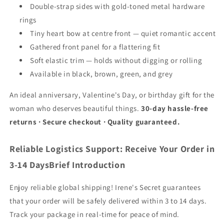
Double-strap sides with gold-toned metal hardware
rings
Tiny heart bow at centre front — quiet romantic accent
Gathered front panel for a flattering fit
Soft elastic trim — holds without digging or rolling
Available in black, brown, green, and grey
An ideal anniversary, Valentine's Day, or birthday gift for the
woman who deserves beautiful things.
30-day hassle-free
returns · Secure checkout · Quality guaranteed.
Reliable Logistics Support: Receive Your Order in
3-14 DaysBrief Introduction
Enjoy reliable global shipping! Irene's Secret guarantees
that your order will be safely delivered within 3 to 14 days.
Track your package in real-time for peace of mind.