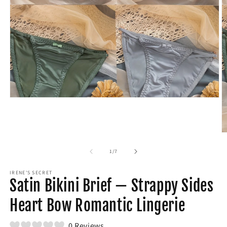
Open
media
1
in
modal
O
m
2
of
1
/
7
in
m
IRENE'S SECRET
Satin Bikini Brief — Strappy Sides
Heart Bow Romantic Lingerie
0 Reviews