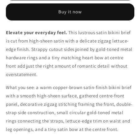
Brief
Brief
—
—
Buy it now
Strappy
Strappy
Sides
Sides
Heart
Heart
Elevate your everyday feel.
This lustrous satin bikini brief
Bow
Bow
is cut from high-sheen satin with a delicate zigzag lettuce-
Romantic
Romantic
Lingerie
Lingerie
edge finish. Strappy cutout sides joined by gold-toned metal
hardware rings and a tiny matching heart bow at centre
front add just the right amount of romantic detail without
overstatement.
What you see: a warm copper-brown satin-finish bikini brief
with a smooth high-sheen surface, gathered centre-front
panel, decorative zigzag stitching framing the front, double-
strap side construction, small circular gold-toned metal
rings connecting the straps, lettuce-edge trim on waist and
leg openings, and a tiny satin bow at the centre front.