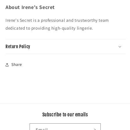
About Irene's Secret
Irene's Secret is a professional and trustworthy team
dedicated to providing high-quality lingerie.
Return Policy
Share
Subscribe to our emails
Email