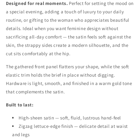
Designed for real moments.
Perfect for setting the mood on
a special evening, adding a touch of luxury to your daily
routine, or gifting to the woman who appreciates beautiful
details. Ideal when you want feminine design without
sacrificing all-day comfort — the satin feels soft against the
skin, the strappy sides create a modern silhouette, and the
cut sits comfortably at the hip.
The gathered front panel flatters your shape, while the soft
elastic trim holds the brief in place without digging.
Hardware is light, smooth, and finished in a warm gold tone
that complements the satin.
Built to last:
High-sheen satin — soft, fluid, lustrous hand-feel
Zigzag lettuce-edge finish — delicate detail at waist
and legs