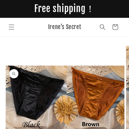
Skip to
Free shipping！
content
Irene's Secret
Cart
Skip to
product
information