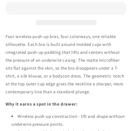
Wireless
Wireless
Push-
Push-
Up
Up
Bra
Bra
-
-
Seamless
Seamless
Four wireless push-up bras, four colorways, one reliable
Molded
Molded
silhouette. Each bra is built around molded cups with
T-
T-
Shirt,
Shirt,
integrated push-up padding that lifts and centers without
Plunge
Plunge
the pressure of an underwire casing. The matte microfiber
Lift
Lift
sits flat against the skin, so the bra disappears under a T-
shirt, a silk blouse, or a bodycon dress. The geometric notch
at the top outer cup edge gives the neckline a sharper, more
contemporary line than a standard plunge.
Why it earns a spot in the drawer:
Wireless push-up construction - lift and shape without
underwire pressure points.