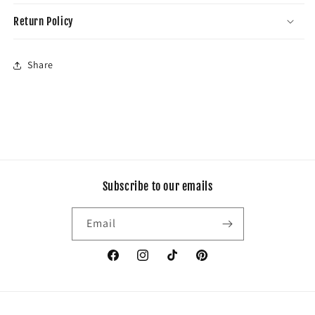
Return Policy
Share
Subscribe to our emails
Email
Facebook
Instagram
TikTok
Pinterest