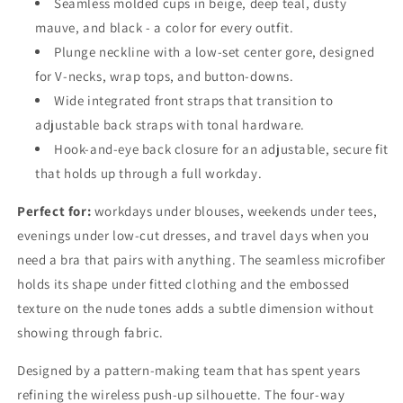
Seamless molded cups in beige, deep teal, dusty
mauve, and black - a color for every outfit.
Plunge neckline with a low-set center gore, designed
for V-necks, wrap tops, and button-downs.
Wide integrated front straps that transition to
adjustable back straps with tonal hardware.
Hook-and-eye back closure for an adjustable, secure fit
that holds up through a full workday.
Perfect for:
workdays under blouses, weekends under tees,
evenings under low-cut dresses, and travel days when you
need a bra that pairs with anything. The seamless microfiber
holds its shape under fitted clothing and the embossed
texture on the nude tones adds a subtle dimension without
showing through fabric.
Designed by a pattern-making team that has spent years
refining the wireless push-up silhouette. The four-way