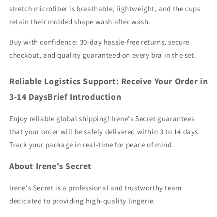
stretch microfiber is breathable, lightweight, and the cups
retain their molded shape wash after wash.
Buy with confidence: 30-day hassle-free returns, secure
checkout, and quality guaranteed on every bra in the set.
Reliable Logistics Support: Receive Your Order in
3-14 DaysBrief Introduction
Enjoy reliable global shipping! Irene's Secret guarantees
that your order will be safely delivered within 3 to 14 days.
Track your package in real-time for peace of mind.
About Irene's Secret
Irene's Secret is a professional and trustworthy team
dedicated to providing high-quality lingerie.