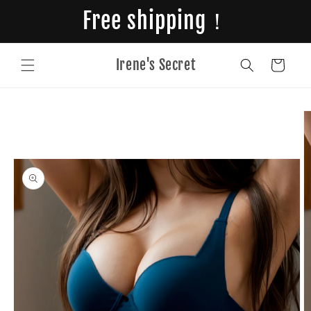
Skip to
Free shipping！
content
Irene's Secret
Cart
Skip to
product
information