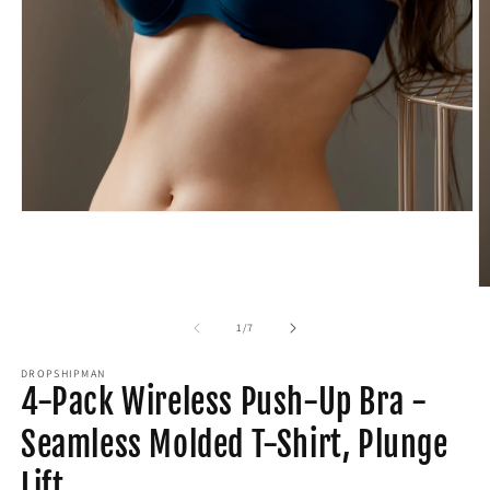
Open
media
1
in
modal
O
m
2
of
1
/
7
in
m
DROPSHIPMAN
4-Pack Wireless Push-Up Bra -
Seamless Molded T-Shirt, Plunge
Lift