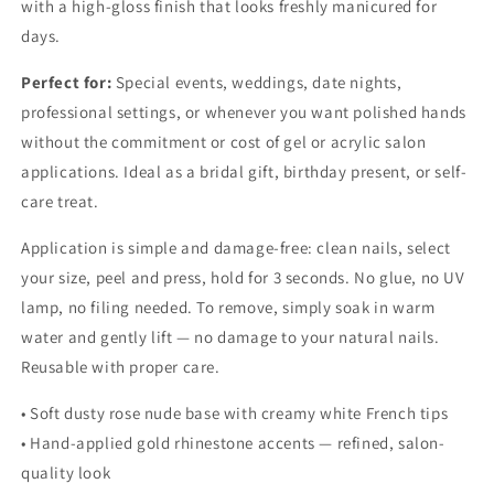
with a high-gloss finish that looks freshly manicured for
days.
Perfect for:
Special events, weddings, date nights,
professional settings, or whenever you want polished hands
without the commitment or cost of gel or acrylic salon
applications. Ideal as a bridal gift, birthday present, or self-
care treat.
Application is simple and damage-free: clean nails, select
your size, peel and press, hold for 3 seconds. No glue, no UV
lamp, no filing needed. To remove, simply soak in warm
water and gently lift — no damage to your natural nails.
Reusable with proper care.
• Soft dusty rose nude base with creamy white French tips
• Hand-applied gold rhinestone accents — refined, salon-
quality look