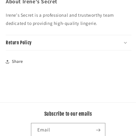
About Irene's Secret
Irene's Secret is a professional and trustworthy team
dedicated to providing high-quality lingerie.
Return Policy
Share
Subscribe to our emails
Email