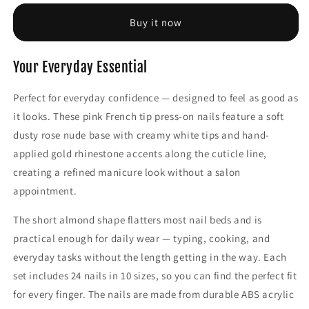
Elegant
Elegant
Nylon
Nylon
Buy it now
Halter
Halter
Neck
Neck
Everyday
Everyday
Your Everyday Essential
Bras
Bras
with
with
Perfect for everyday confidence — designed to feel as good as
Removable
Removable
it looks. These pink French tip press-on nails feature a soft
Pads
Pads
dusty rose nude base with creamy white tips and hand-
applied gold rhinestone accents along the cuticle line,
creating a refined manicure look without a salon
appointment.
The short almond shape flatters most nail beds and is
practical enough for daily wear — typing, cooking, and
everyday tasks without the length getting in the way. Each
set includes 24 nails in 10 sizes, so you can find the perfect fit
for every finger. The nails are made from durable ABS acrylic