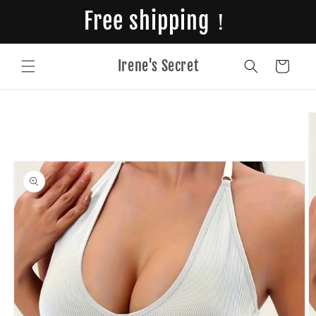
Skip to
Free shipping！
content
Irene's Secret
Cart
Skip to
product
information