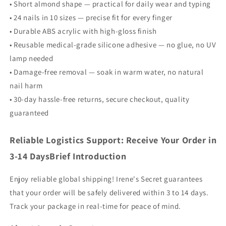
• Short almond shape — practical for daily wear and typing
• 24 nails in 10 sizes — precise fit for every finger
• Durable ABS acrylic with high-gloss finish
• Reusable medical-grade silicone adhesive — no glue, no UV
lamp needed
• Damage-free removal — soak in warm water, no natural
nail harm
• 30-day hassle-free returns, secure checkout, quality
guaranteed
Reliable Logistics Support: Receive Your Order in
3-14 DaysBrief Introduction
Enjoy reliable global shipping! Irene's Secret guarantees
that your order will be safely delivered within 3 to 14 days.
Track your package in real-time for peace of mind.