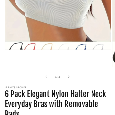
Open
media
1
in
modal
O
m
2
of
1
/
11
in
m
IRENE'S SECRET
6 Pack Elegant Nylon Halter Neck
Everyday Bras with Removable
Pads