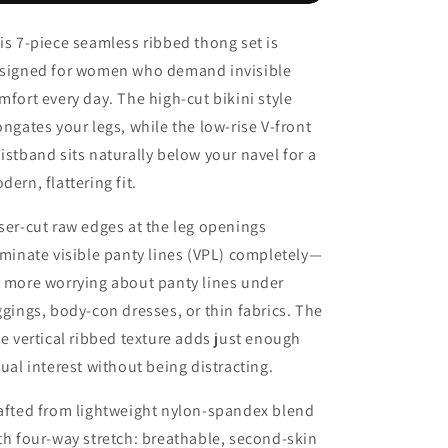
Breathable
Breathable
Intimates
Intimates
is 7-piece seamless ribbed thong set is
Panties
Panties
signed for women who demand invisible
Womens
Womens
mfort every day. The high-cut bikini style
ongates your legs, while the low-rise V-front
istband sits naturally below your navel for a
dern, flattering fit.
ser-cut raw edges at the leg openings
iminate visible panty lines (VPL) completely—
 more worrying about panty lines under
ggings, body-con dresses, or thin fabrics. The
ne vertical ribbed texture adds just enough
sual interest without being distracting.
afted from lightweight nylon-spandex blend
th four-way stretch: breathable, second-skin