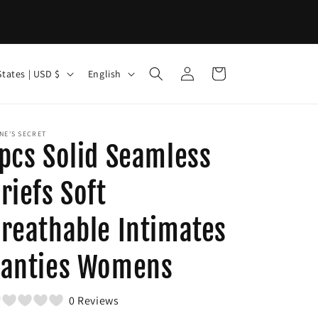
Log
L
Cart
United States | USD $
English
in
a
n
g
NE'S SECRET
pcs Solid Seamless
u
a
riefs Soft
g
reathable Intimates
e
anties Womens
0 Reviews