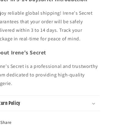
joy reliable global shipping! Irene's Secret
arantees that your order will be safely
livered within 3 to 14 days. Track your
ckage in real-time for peace of mind.
out Irene's Secret
ene's Secret is a professional and trustworthy
am dedicated to providing high-quality
ngerie.
turn Policy
Share