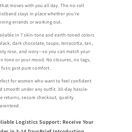
t that moves with you all day. The no-roll
istband stays in place whether you're
nning errands or working out.
ailable in 7 skin-tone and earth-toned colors
lack, dark chocolate, taupe, terracotta, tan,
sty rose, and ivory—so you can match your
in tone or your mood. No closures, no tags,
 fuss: just pure comfort.
rfect for women who want to feel confident
d smooth under any outfit. 30-day hassle-
ee returns, secure checkout, quality
aranteed.
liable Logistics Support: Receive Your
der in 3-14 DaysBrief Introduction