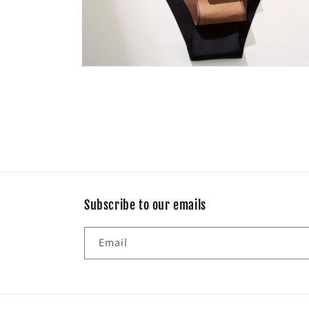
Open
media
8
in
modal
Subscribe to our emails
Email