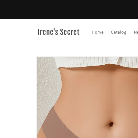
Skip to
content
Irene's Secret
Home
Catalog
N
Skip to
product
information