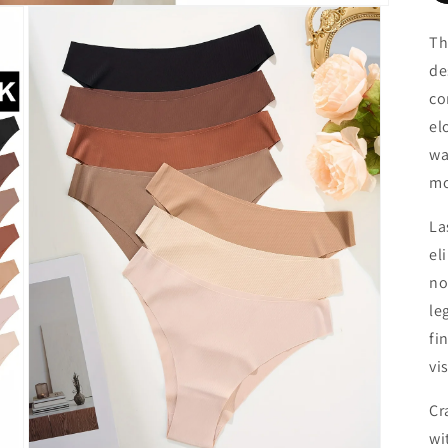
Th
de
co
el
wa
mo
La
el
no
le
fi
vi
Cr
wi