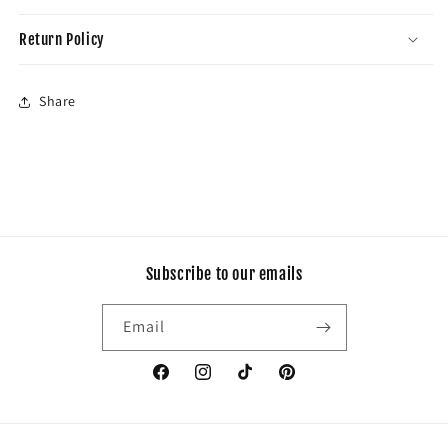
Return Policy
Share
Subscribe to our emails
Email
Facebook
Instagram
TikTok
Pinterest