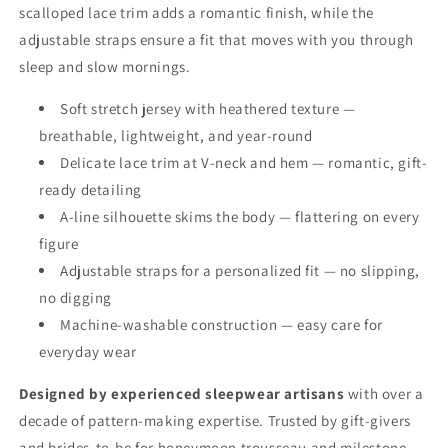
scalloped lace trim adds a romantic finish, while the
adjustable straps ensure a fit that moves with you through
sleep and slow mornings.
Soft stretch jersey with heathered texture —
breathable, lightweight, and year-round
Delicate lace trim at V-neck and hem — romantic, gift-
ready detailing
A-line silhouette skims the body — flattering on every
figure
Adjustable straps for a personalized fit — no slipping,
no digging
Machine-washable construction — easy care for
everyday wear
Designed by experienced sleepwear artisans
with over a
decade of pattern-making expertise. Trusted by gift-givers
and brides-to-be for honeymoon trousseau and milestone