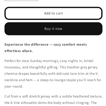
quantity
quantity
for
for
Contrast
Contrast
Add to cart
Lace
Lace
Slip
Slip
Lounge
Lounge
Buy it now
Dresses
Dresses
V
V
Neck
Neck
Experience the difference — cozy comfort meets
Side
Side
effortless allure.
Split
Split
Home
Home
Perfect for slow Sunday mornings, cozy nights in, bridal
Dress
Dress
Womens
Womens
trousseau, and thoughtful gifting. This heather grey jersey
chemise drapes beautifully with delicate lace trim at the V-
neckline and hem — a sleep-to-lounge staple you'll reach for
year-round.
Cut from a soft stretch jersey with a subtle heathered texture,
the A-line silhouette skims the body without clinging. The