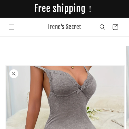
Skip to
Free shipping！
content
Irene's Secret
Cart
Skip to
product
information