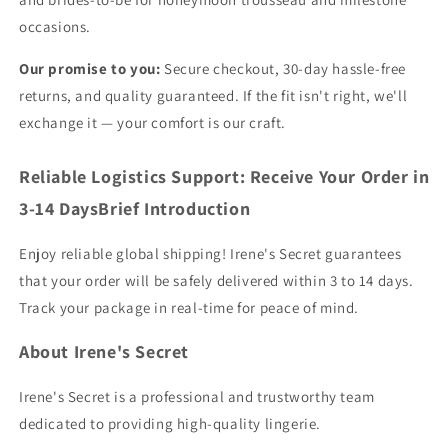
occasions.
Our promise to you:
Secure checkout, 30-day hassle-free
returns, and quality guaranteed. If the fit isn't right, we'll
exchange it — your comfort is our craft.
Reliable Logistics Support: Receive Your Order in
3-14 DaysBrief Introduction
Enjoy reliable global shipping! Irene's Secret guarantees
that your order will be safely delivered within 3 to 14 days.
Track your package in real-time for peace of mind.
About Irene's Secret
Irene's Secret is a professional and trustworthy team
dedicated to providing high-quality lingerie.