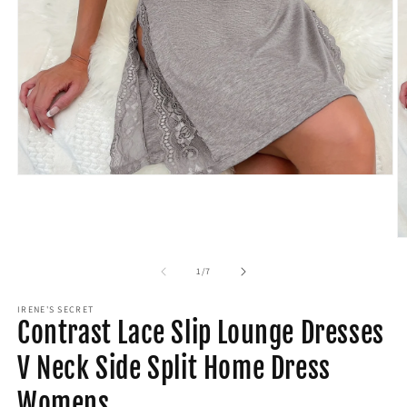
Open
media
1
in
modal
O
m
2
of
1
/
7
in
m
IRENE'S SECRET
Contrast Lace Slip Lounge Dresses
V Neck Side Split Home Dress
Womens