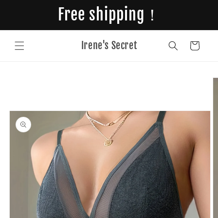
Skip to
Free shipping！
content
Irene's Secret
Cart
Skip to
product
information