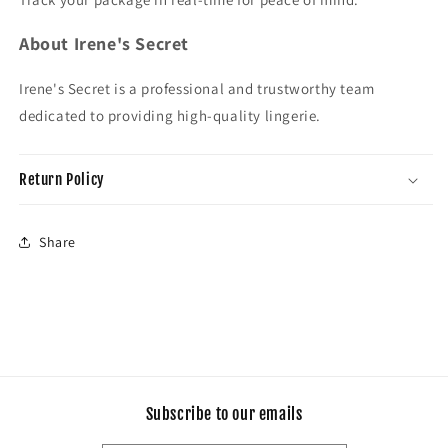
About Irene's Secret
Irene's Secret is a professional and trustworthy team
dedicated to providing high-quality lingerie.
Return Policy
Share
Subscribe to our emails