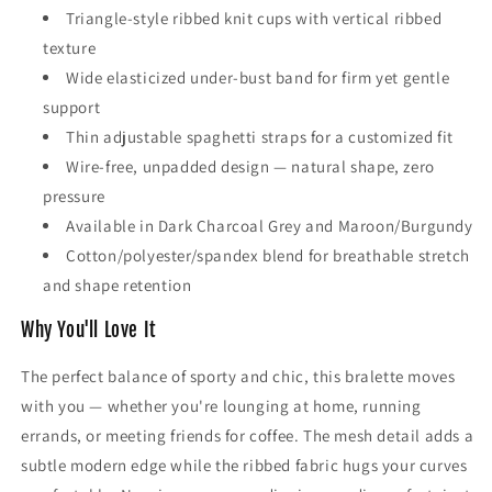
Triangle-style ribbed knit cups with vertical ribbed
texture
Wide elasticized under-bust band for firm yet gentle
support
Thin adjustable spaghetti straps for a customized fit
Wire-free, unpadded design — natural shape, zero
pressure
Available in Dark Charcoal Grey and Maroon/Burgundy
Cotton/polyester/spandex blend for breathable stretch
and shape retention
Why You'll Love It
The perfect balance of sporty and chic, this bralette moves
with you — whether you're lounging at home, running
errands, or meeting friends for coffee. The mesh detail adds a
subtle modern edge while the ribbed fabric hugs your curves