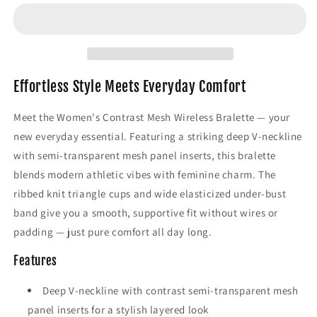
Mesh
Mesh
Wireless
Wireless
Bralette
Bralette
–
–
Deep
Deep
V-
V-
Effortless Style Meets Everyday Comfort
Neck
Neck
Comfort
Comfort
Meet the Women's Contrast Mesh Wireless Bralette — your
Bra
Bra
new everyday essential. Featuring a striking deep V-neckline
with semi-transparent mesh panel inserts, this bralette
blends modern athletic vibes with feminine charm. The
ribbed knit triangle cups and wide elasticized under-bust
band give you a smooth, supportive fit without wires or
padding — just pure comfort all day long.
Features
Deep V-neckline with contrast semi-transparent mesh
panel inserts for a stylish layered look