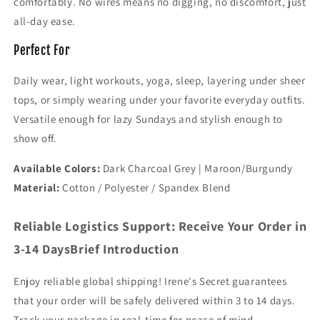
comfortably. No wires means no digging, no discomfort, just
all-day ease.
Perfect For
Daily wear, light workouts, yoga, sleep, layering under sheer
tops, or simply wearing under your favorite everyday outfits.
Versatile enough for lazy Sundays and stylish enough to
show off.
Available Colors:
Dark Charcoal Grey | Maroon/Burgundy
Material:
Cotton / Polyester / Spandex Blend
Reliable Logistics Support: Receive Your Order in
3-14 DaysBrief Introduction
Enjoy reliable global shipping! Irene's Secret guarantees
that your order will be safely delivered within 3 to 14 days.
Track your package in real-time for peace of mind.