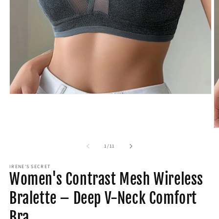
Open
media
1
in
modal
O
m
2
of
1
/
11
in
m
IRENE'S SECRET
Women's Contrast Mesh Wireless
Bralette – Deep V-Neck Comfort
Bra