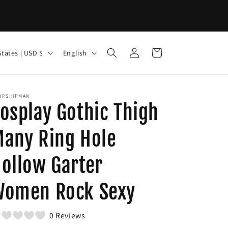
Log
L
Cart
United States | USD $
English
in
a
n
g
OPSHIPMAN
osplay Gothic Thigh
u
a
any Ring Hole
g
ollow Garter
e
Women Rock Sexy
0 Reviews