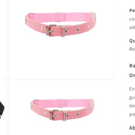
Pe
co
ad
Qu
Re
Re
Or
Open
media
En
5
in
gu
modal
de
pa
Ab