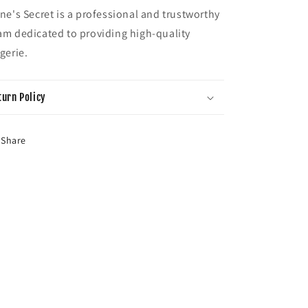
ene's Secret is a professional and trustworthy
am dedicated to providing high-quality
ngerie.
turn Policy
Share