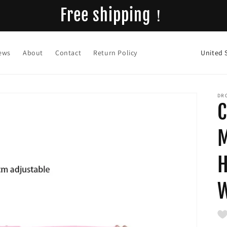
Free shipping！
C
ews
About
Contact
Return Policy
o
u
n
DR
C
t
r
M
y
H
/
r
e
g
i