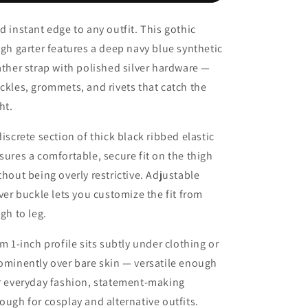
Hole
Hole
Hollow
Hollow
d instant edge to any outfit. This gothic
Garter
Garter
igh garter features a deep navy blue synthetic
Women
Women
Rock
Rock
ather strap with polished silver hardware —
Sexy
Sexy
ckles, grommets, and rivets that catch the
ht.
discrete section of thick black ribbed elastic
sures a comfortable, secure fit on the thigh
thout being overly restrictive. Adjustable
lver buckle lets you customize the fit from
igh to leg.
im 1-inch profile sits subtly under clothing or
ominently over bare skin — versatile enough
r everyday fashion, statement-making
ough for cosplay and alternative outfits.