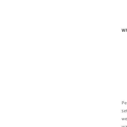
Wh
Pe
se
we
wa