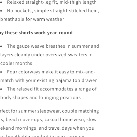
Relaxed straight-leg fit, mid-thigh length
No pockets, simple straight-stitched hem,
breathable for warm weather
y these shorts work year-round
The gauze weave breathes in summer and
layers cleanly under oversized sweaters in
cooler months
Four colorways make it easy to mix-and-
match with your existing pajama top drawer
The relaxed fit accommodates a range of
body shapes and lounging positions
rfect for summer sleepwear, couple matching
ts, beach cover-ups, casual home wear, slow
ekend mornings, and travel days when you
nt breathable comfort in your carry-on.