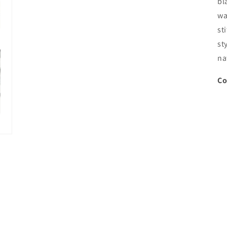
bl
wa
st
st
na
Co