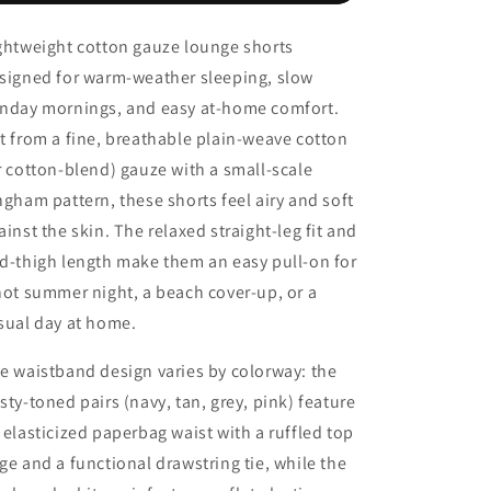
–
–
Paperbag
Paperbag
ghtweight cotton gauze lounge shorts
Waist,
Waist,
signed for warm-weather sleeping, slow
Drawstring
Drawstring
nday mornings, and easy at-home comfort.
t from a fine, breathable plain-weave cotton
r cotton-blend) gauze with a small-scale
ngham pattern, these shorts feel airy and soft
ainst the skin. The relaxed straight-leg fit and
d-thigh length make them an easy pull-on for
hot summer night, a beach cover-up, or a
sual day at home.
e waistband design varies by colorway: the
sty-toned pairs (navy, tan, grey, pink) feature
 elasticized paperbag waist with a ruffled top
ge and a functional drawstring tie, while the