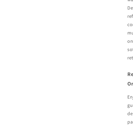
De
re
co
mu
on
so
re
Re
Or
En
gu
de
pa