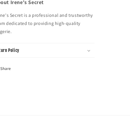
out Irene's Secret
ene's Secret is a professional and trustworthy
am dedicated to providing high-quality
ngerie.
turn Policy
Share