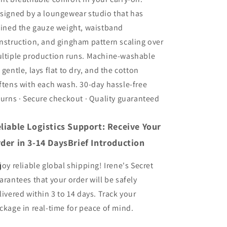
signed by a loungewear studio that has
fined the gauze weight, waistband
nstruction, and gingham pattern scaling over
ltiple production runs. Machine-washable
 gentle, lays flat to dry, and the cotton
ftens with each wash. 30-day hassle-free
turns · Secure checkout · Quality guaranteed
liable Logistics Support: Receive Your
der in 3-14 DaysBrief Introduction
joy reliable global shipping! Irene's Secret
arantees that your order will be safely
livered within 3 to 14 days. Track your
ckage in real-time for peace of mind.