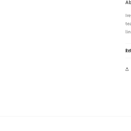
Ab
Ir
te
li
Re