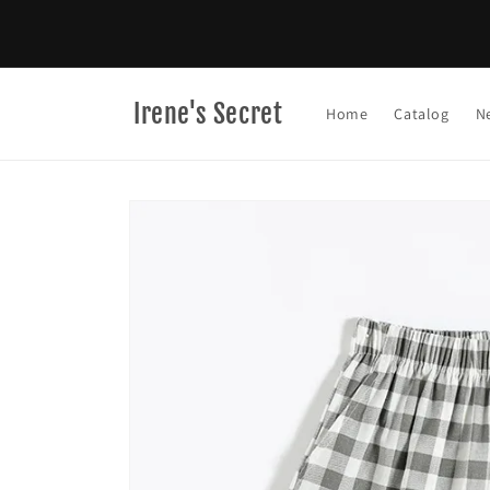
Skip to
content
Irene's Secret
Home
Catalog
N
Skip to
product
information