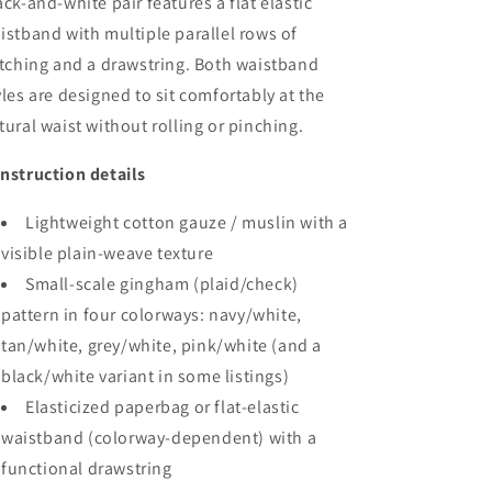
ack-and-white pair features a flat elastic
istband with multiple parallel rows of
itching and a drawstring. Both waistband
yles are designed to sit comfortably at the
tural waist without rolling or pinching.
nstruction details
Lightweight cotton gauze / muslin with a
visible plain-weave texture
Small-scale gingham (plaid/check)
pattern in four colorways: navy/white,
tan/white, grey/white, pink/white (and a
black/white variant in some listings)
Elasticized paperbag or flat-elastic
waistband (colorway-dependent) with a
functional drawstring