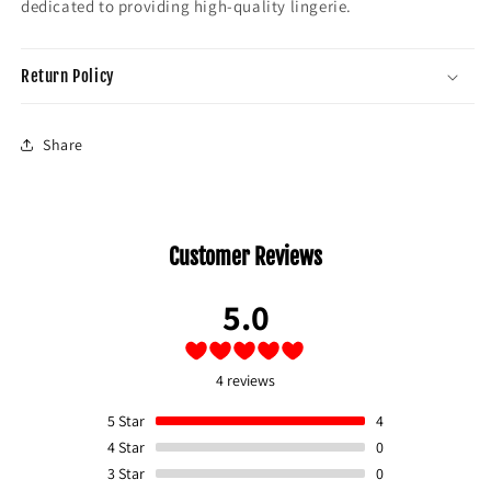
dedicated to providing high-quality lingerie.
Return Policy
Share
Customer Reviews
5.0
4 reviews
5
Star
4
4
Star
0
3
Star
0