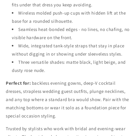
fits under that dress you keep avoiding.
Wireless molded push-up cups with hidden lift at the
base for a rounded silhouette.
Seamless heat-bonded edges - no lines, no chafing, no
visible hardware on the front.
Wide, integrated tank-style straps that stay in place
without digging in or showing under sleeveless styles.
Three versatile shades: matte black, light beige, and
dusty rose nude.
Perfect for:
backless evening gowns, deep-V cocktail
dresses, strapless wedding guest outfits, plunge necklines,
and any top where a standard bra would show. Pair with the
matching bottoms or wear it solo as a foundation piece for
special occasion styling.
Trusted by stylists who work with bridal and evening-wear