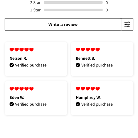
2
Star
0
1
Star
0
Write a review
Nelson R.
Bennett B.
Verified purchase
Verified purchase
Eden W.
Humphrey W.
Verified purchase
Verified purchase