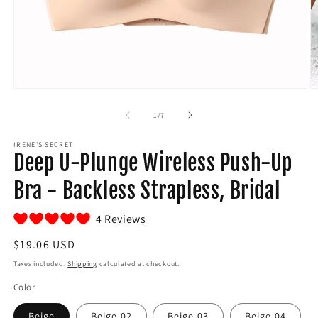
Open
O
media
m
1
2
of
1
/
7
in
in
modal
m
IRENE'S SECRET
Deep U-Plunge Wireless Push-Up
Bra - Backless Strapless, Bridal
4 Reviews
Regular
$19.06 USD
price
Taxes included.
Shipping
calculated at checkout.
Color
Beige
Beige-02
Beige-03
Beige-04