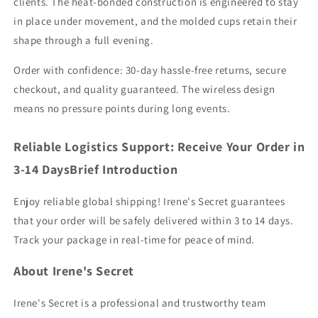
clients. The heat-bonded construction is engineered to stay
in place under movement, and the molded cups retain their
shape through a full evening.
Order with confidence: 30-day hassle-free returns, secure
checkout, and quality guaranteed. The wireless design
means no pressure points during long events.
Reliable Logistics Support: Receive Your Order in
3-14 DaysBrief Introduction
Enjoy reliable global shipping! Irene's Secret guarantees
that your order will be safely delivered within 3 to 14 days.
Track your package in real-time for peace of mind.
About Irene's Secret
Irene's Secret is a professional and trustworthy team