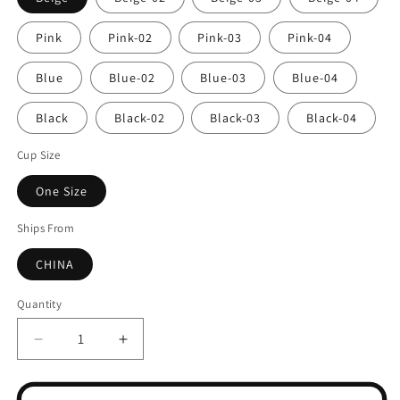
Pink
Pink-02
Pink-03
Pink-04
Blue
Blue-02
Blue-03
Blue-04
Black
Black-02
Black-03
Black-04
Cup Size
One Size
Ships From
CHINA
Quantity
Decrease
Increase
quantity
quantity
for
for