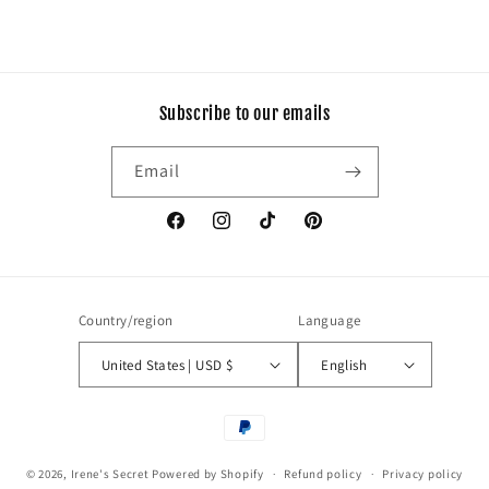
Subscribe to our emails
Email
Facebook
Instagram
TikTok
Pinterest
Country/region
Language
United States | USD $
English
Payment
methods
© 2026,
Irene's Secret
Powered by Shopify
Refund policy
Privacy policy