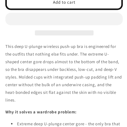
Deep
Deep
Add to cart
U-
U-
Plunge
Plunge
Wireless
Wireless
Push-
Push-
Up
Up
Bra
Bra
-
-
This deep U-plunge wireless push-up bra is engineered for
Backless
Backless
the outfits that nothing else fits under. The extreme U-
Strapless,
Strapless,
Bridal
Bridal
shaped center gore drops almost to the bottom of the band,
so the bra disappears under backless, low-cut, and deep-V
styles. Molded cups with integrated push-up padding lift and
center without the bulk of an underwire casing, and the
heat-bonded edges sit flat against the skin with no visible
lines.
Why it solves a wardrobe problem:
Extreme deep U-plunge center gore - the only bra that