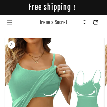
Skip to
Free shipping！
content
Irene's Secret
Cart
Skip to
product
information