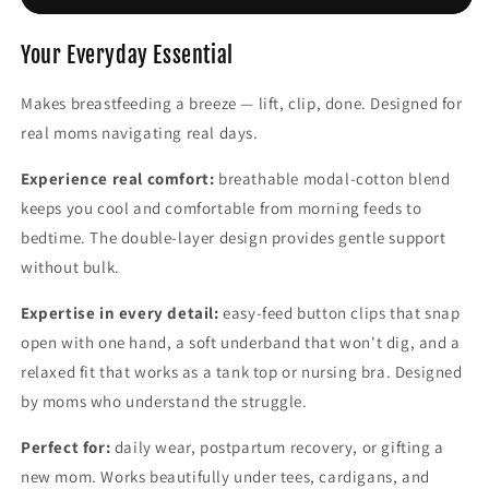
Women
Women
Modal
Modal
Spaghetti
Spaghetti
Your Everyday Essential
Solid
Solid
Cami
Cami
Makes breastfeeding a breeze — lift, clip, done. Designed for
Top
Top
real moms navigating real days.
Vest
Vest
Female
Female
Experience real comfort:
breathable modal-cotton blend
keeps you cool and comfortable from morning feeds to
bedtime. The double-layer design provides gentle support
without bulk.
Expertise in every detail:
easy-feed button clips that snap
open with one hand, a soft underband that won't dig, and a
relaxed fit that works as a tank top or nursing bra. Designed
by moms who understand the struggle.
Perfect for:
daily wear, postpartum recovery, or gifting a
new mom. Works beautifully under tees, cardigans, and