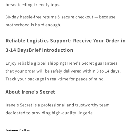
breastfeeding-friendly tops.
30-day hassle-free returns & secure checkout — because
motherhood is hard enough.
Reliable Logistics Support: Receive Your Order in
3-14 DaysBrief Introduction
Enjoy reliable global shipping! Irene's Secret guarantees
that your order will be safely delivered within 3 to 14 days.
Track your package in real-time for peace of mind.
About Irene's Secret
Irene's Secret is a professional and trustworthy team
dedicated to providing high-quality lingerie.