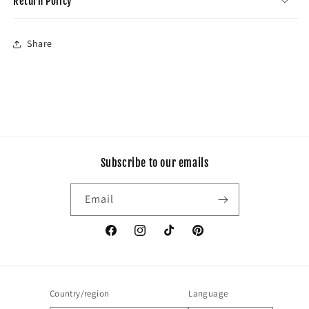
Return Policy
Share
Subscribe to our emails
Email
Facebook
Instagram
TikTok
Pinterest
Country/region
Language