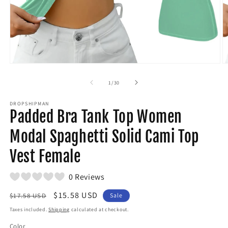
Open
O
media
m
1
2
of
1
/
30
in
in
modal
m
DROPSHIPMAN
Padded Bra Tank Top Women
Modal Spaghetti Solid Cami Top
Vest Female
0 Reviews
Regular
Sale
$15.58 USD
$17.58 USD
Sale
price
price
Taxes included.
Shipping
calculated at checkout.
Color