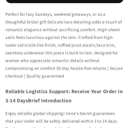
Perfect for lazy Sundays, weekend getaways, or as a
thoughtful bridal gift Delicate lace detailing adds a touch of
romantic elegance without sacrificing comfort. High-sheen
satin feels luxurious against the skin. Crafted from high-
luster satin/silk-like finish, ruffled picot elastic/lace trim,
seamless underwear this piece is built to last. designed for
women who appreciate romantic details without
compromising on comfort 30-day hassle-free returns | Secure
checkout | Quality guaranteed
Reliable Logistics Support: Receive Your Order in
3-14 DaysBrief Introduction
Enjoy reliable global shipping! Irene's Secret guarantees
that your order will be safely delivered within 3 to 14 days.