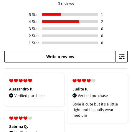
3 reviews
5
Star
1
4
Star
2
3
Star
0
2
Star
0
1
Star
0
Write a review
Alessandro P.
Judite P.
Verified purchase
Verified purchase
Style is cute but it’s a little
tight and I usually wear
medium
Sabrina Q.