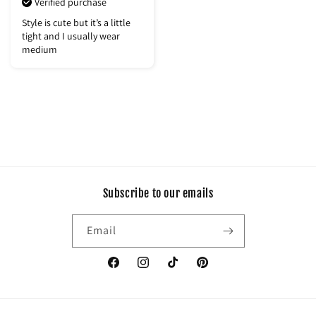
Verified purchase
Style is cute but it’s a little
tight and I usually wear
medium
Subscribe to our emails
Email
Facebook
Instagram
TikTok
Pinterest