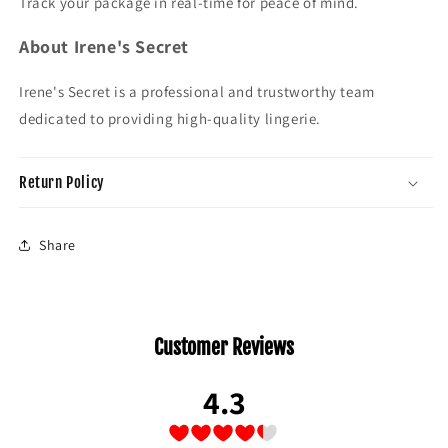
Track your package in real-time for peace of mind.
About Irene's Secret
Irene's Secret is a professional and trustworthy team
dedicated to providing high-quality lingerie.
Return Policy
Share
Customer Reviews
4.3