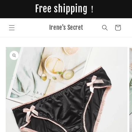
Skip to
Free shipping！
content
Irene's Secret
Cart
Skip to
product
information