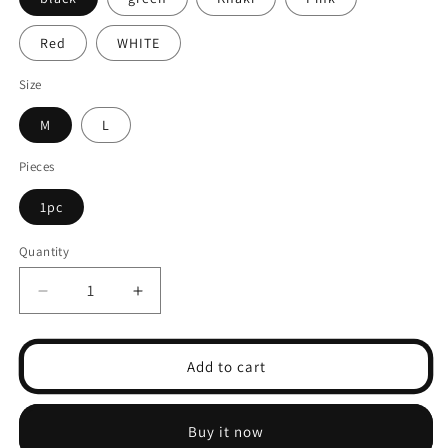
Red
WHITE
Size
M
L
Pieces
1pc
Quantity
Decrease
Increase
quantity
quantity
for
for
Lace
Lace
Add to cart
Satin
Satin
Coquette
Coquette
Seamless
Seamless
Buy it now
Briefs
Briefs