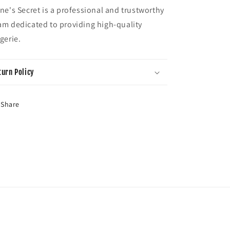
ene's Secret is a professional and trustworthy
am dedicated to providing high-quality
ngerie.
turn Policy
Share