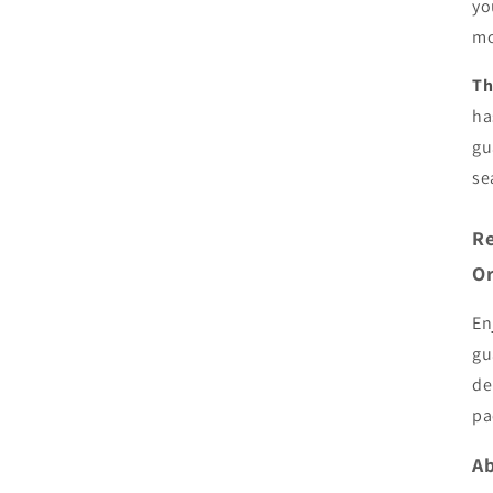
yo
mo
Th
ha
gu
se
Re
Or
En
gu
de
pa
Ab