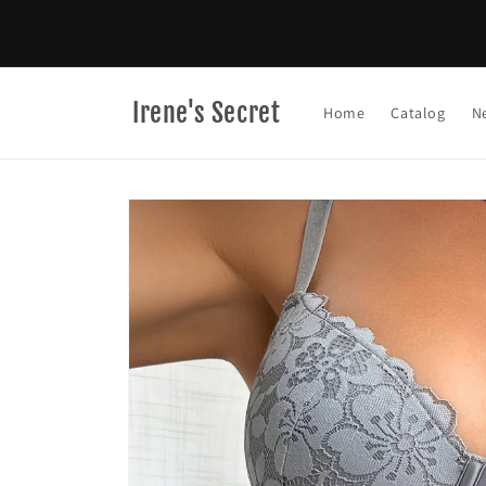
Skip to
content
Irene's Secret
Home
Catalog
N
Skip to
product
information