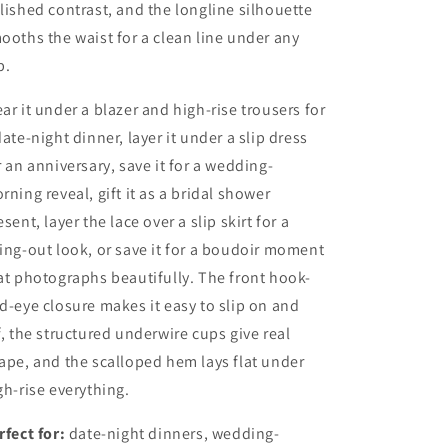
lished contrast, and the longline silhouette
ooths the waist for a clean line under any
p.
ar it under a blazer and high-rise trousers for
date-night dinner, layer it under a slip dress
r an anniversary, save it for a wedding-
rning reveal, gift it as a bridal shower
esent, layer the lace over a slip skirt for a
ing-out look, or save it for a boudoir moment
at photographs beautifully. The front hook-
d-eye closure makes it easy to slip on and
f, the structured underwire cups give real
ape, and the scalloped hem lays flat under
gh-rise everything.
rfect for:
date-night dinners, wedding-