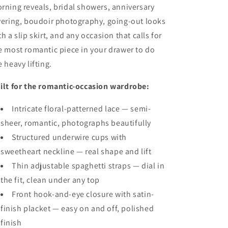
rning reveals, bridal showers, anniversary
yering, boudoir photography, going-out looks
th a slip skirt, and any occasion that calls for
e most romantic piece in your drawer to do
e heavy lifting.
ilt for the romantic-occasion wardrobe:
Intricate floral-patterned lace — semi-
sheer, romantic, photographs beautifully
Structured underwire cups with
sweetheart neckline — real shape and lift
Thin adjustable spaghetti straps — dial in
the fit, clean under any top
Front hook-and-eye closure with satin-
finish placket — easy on and off, polished
finish