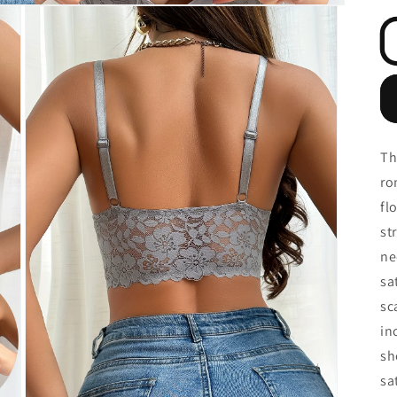
Th
ro
fl
st
ne
sa
sc
in
sh
sa