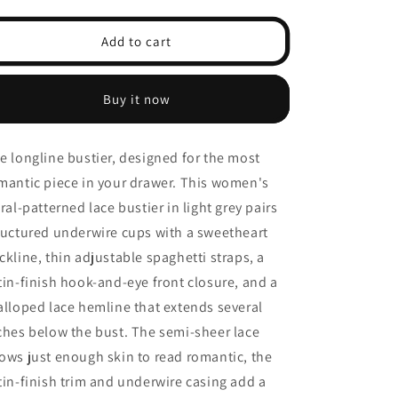
quantity
quantity
for
for
Floral
Floral
Add to cart
Lace
Lace
Longline
Longline
Bustier
Bustier
Buy it now
Bra
Bra
—
—
Front-
Front-
e longline bustier, designed for the most
Closure
Closure
mantic piece in your drawer. This women's
Plunge,
Plunge,
Dusty
Dusty
oral-patterned lace bustier in light grey pairs
Blue
Blue
ructured underwire cups with a sweetheart
ckline, thin adjustable spaghetti straps, a
tin-finish hook-and-eye front closure, and a
alloped lace hemline that extends several
ches below the bust. The semi-sheer lace
ows just enough skin to read romantic, the
tin-finish trim and underwire casing add a