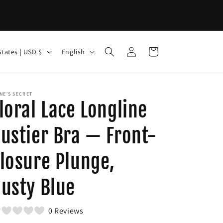
Log
L
Cart
United States | USD $
English
in
a
n
g
NE'S SECRET
loral Lace Longline
u
a
ustier Bra — Front-
g
losure Plunge,
e
usty Blue
0 Reviews