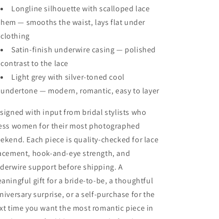
Longline silhouette with scalloped lace
hem — smooths the waist, lays flat under
clothing
Satin-finish underwire casing — polished
contrast to the lace
Light grey with silver-toned cool
undertone — modern, romantic, easy to layer
signed with input from bridal stylists who
ess women for their most photographed
ekend. Each piece is quality-checked for lace
acement, hook-and-eye strength, and
derwire support before shipping. A
aningful gift for a bride-to-be, a thoughtful
niversary surprise, or a self-purchase for the
xt time you want the most romantic piece in