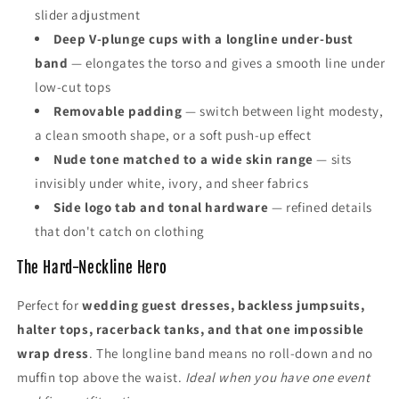
slider adjustment
Deep V-plunge cups with a longline under-bust
band
— elongates the torso and gives a smooth line under
low-cut tops
Removable padding
— switch between light modesty,
a clean smooth shape, or a soft push-up effect
Nude tone matched to a wide skin range
— sits
invisibly under white, ivory, and sheer fabrics
Side logo tab and tonal hardware
— refined details
that don't catch on clothing
The Hard-Neckline Hero
Perfect for
wedding guest dresses, backless jumpsuits,
halter tops, racerback tanks, and that one impossible
wrap dress
. The longline band means no roll-down and no
muffin top above the waist.
Ideal when you have one event