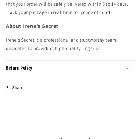
that your order will be safely delivered within 3 to 14 days.
Track your package in real-time for peace of mind.
About Irene's Secret
Irene's Secret is a professional and trustworthy team
dedicated to providing high-quality lingerie.
Return Policy
Share