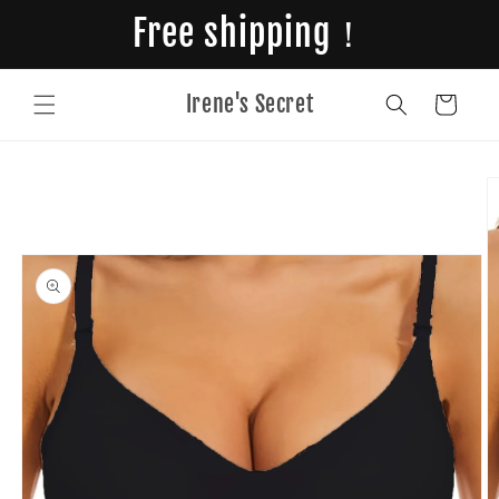
Skip to
Free shipping！
content
Irene's Secret
Cart
Skip to
product
information