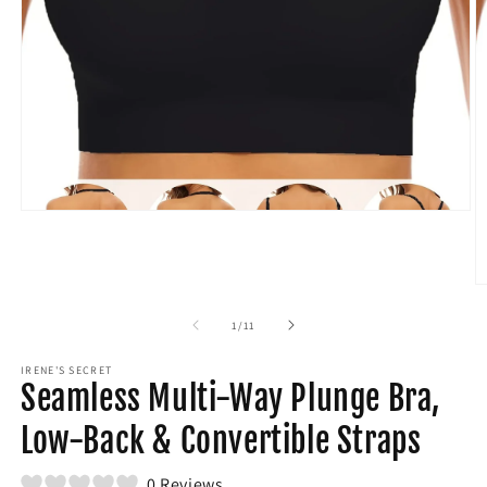
Open
media
1
in
modal
O
m
2
of
1
/
11
in
m
IRENE'S SECRET
Seamless Multi-Way Plunge Bra,
Low-Back & Convertible Straps
0 Reviews