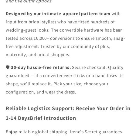
and five outfit options.
Designed by our intimate-apparel pattern team
with
input from bridal stylists who have fitted hundreds of
wedding-guest looks. The convertible hardware has been
tested across 10,000+ conversions to ensure smooth, snag-
free adjustment. Trusted by our community of plus,
maternity, and bridal shoppers.
🛡️
30-day hassle-free returns.
Secure checkout. Quality
guaranteed — if a converter ever sticks or a band loses its
shape, we'll replace it. Pick your size, choose your
configuration, and wear the dress.
Reliable Logistics Support: Receive Your Order in
3-14 DaysBrief Introduction
Enjoy reliable global shipping! Irene's Secret guarantees