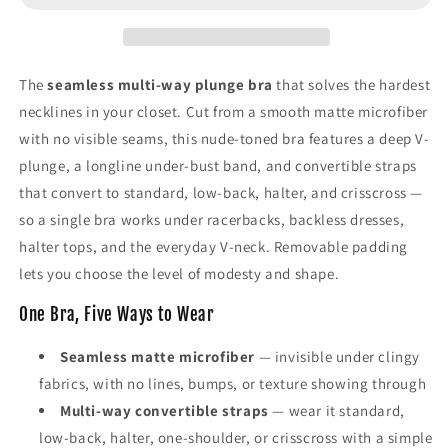
Bra,
Bra,
Low-
Low-
Back
Back
&amp;
&amp;
The
seamless multi-way plunge bra
that solves the hardest
Convertible
Convertible
necklines in your closet. Cut from a smooth matte microfiber
Straps
Straps
with no visible seams, this nude-toned bra features a deep V-
plunge, a longline under-bust band, and convertible straps
that convert to standard, low-back, halter, and crisscross —
so a single bra works under racerbacks, backless dresses,
halter tops, and the everyday V-neck. Removable padding
lets you choose the level of modesty and shape.
One Bra, Five Ways to Wear
Seamless matte microfiber
— invisible under clingy
fabrics, with no lines, bumps, or texture showing through
Multi-way convertible straps
— wear it standard,
low-back, halter, one-shoulder, or crisscross with a simple